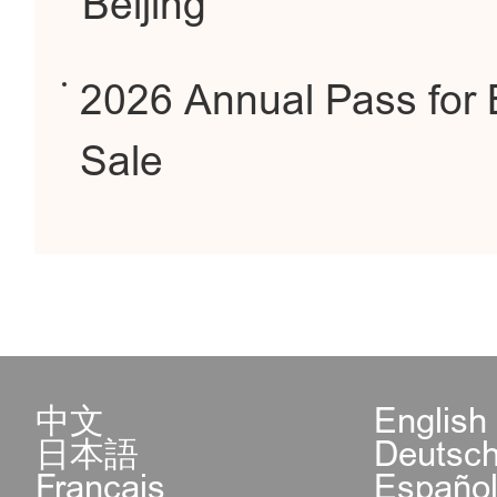
Beijing
2026 Annual Pass for 
Sale
中文
English
日本語
Deutsc
Français
Españo