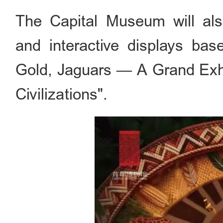
The Capital Museum will also
and interactive displays base
Gold, Jaguars — A Grand Exh
Civilizations".