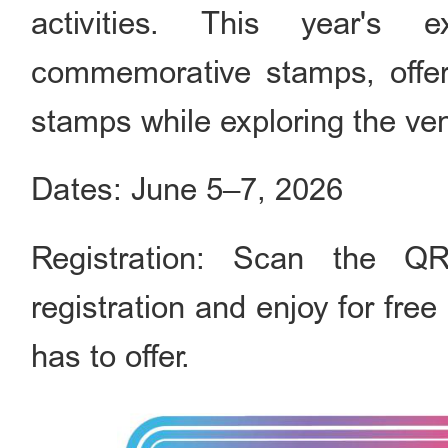
activities. This year's 
commemorative stamps, offeri
stamps while exploring the ve
Dates: June 5–7, 2026
Registration: Scan the Q
registration and enjoy for free
has to offer.