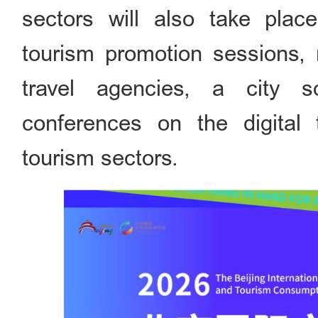
sectors will also take plac
tourism promotion sessions, 
travel agencies, a city 
conferences on the digital 
tourism sectors.