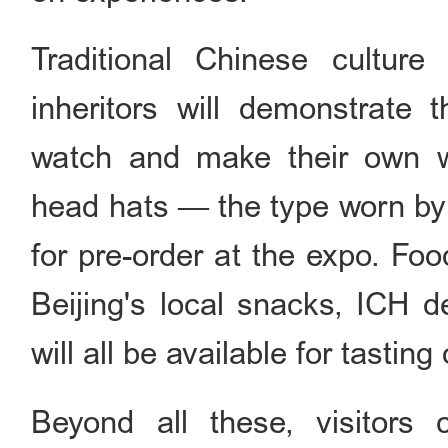
Traditional Chinese culture
inheritors will demonstrate th
watch and make their own wor
head hats — the type worn by 
for pre-order at the expo. Food
Beijing's local snacks, ICH d
will all be available for tasting 
Beyond all these, visitors 