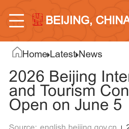
BEIJING, CHIN
Home
Latest
News
2026 Beijing Inte
and Tourism Con
Open on June 5
english.beijing.gov.cn