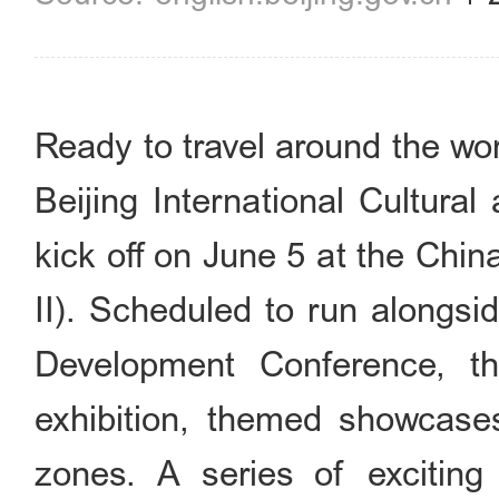
Ready to travel around the wo
Beijing International Cultura
kick off on June 5 at the Chi
II). Scheduled to run alongsi
Development Conference, t
exhibition, themed showcase
zones. A series of exciting