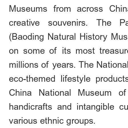
Museums from across Chin
creative souvenirs. The 
(Baoding Natural History Muse
on some of its most treasur
millions of years. The Nation
eco-themed lifestyle product
China National Museum of E
handicrafts and intangible cu
various ethnic groups.