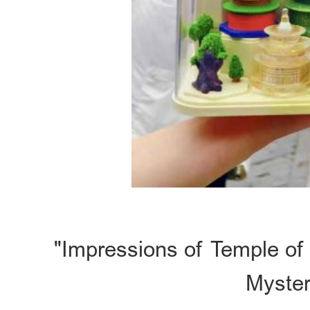
"Impressions of Temple of
Myster