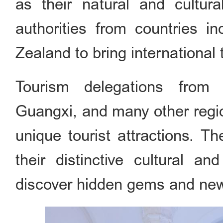
as their natural and cultur
authorities from countries i
Zealand to bring international 
Tourism delegations from B
Guangxi, and many other regio
unique tourist attractions. Th
their distinctive cultural an
discover hidden gems and new 