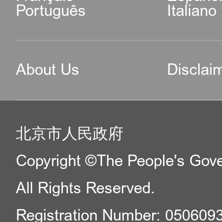
Português
Italiano
About Us
Disclai
北京市人民政府
Copyright ©The People's Gover
All Rights Reserved.
Registration Number: 050609