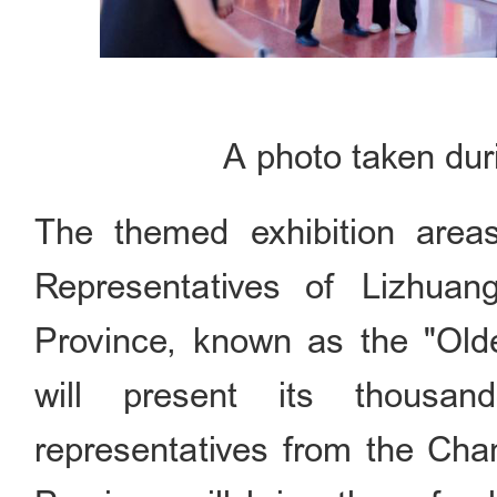
A photo taken dur
The themed exhibition areas
Representatives of Lizhuan
Province, known as the "Old
will present its thousand
representatives from the Cha