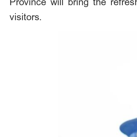
Province will bring the refre
visitors.