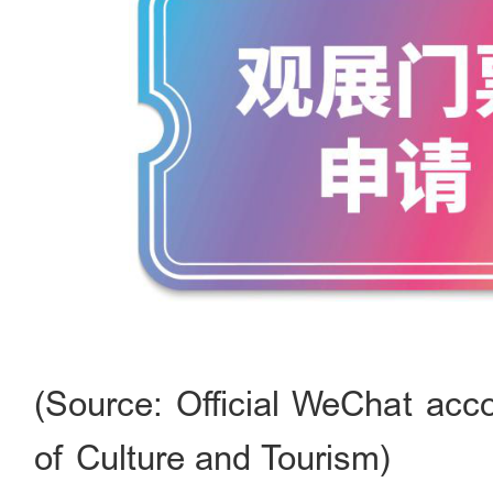
(Source: Official WeChat acco
of Culture and Tourism)