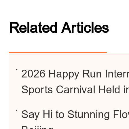
Related Articles
2026 Happy Run Intern
Sports Carnival Held i
Say Hi to Stunning Fl