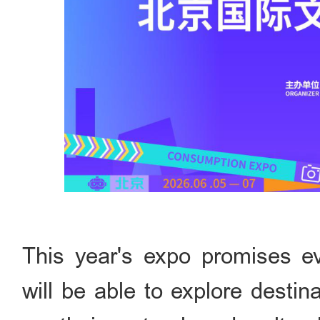
This year's expo promises eve
will be able to explore desti