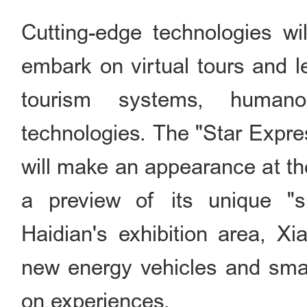
Cutting-edge technologies wil
embark on virtual tours and l
tourism systems, humano
technologies. The "Star Expre
will make an appearance at the
a preview of its unique "sl
Haidian's exhibition area, Xi
new energy vehicles and smar
on experiences.