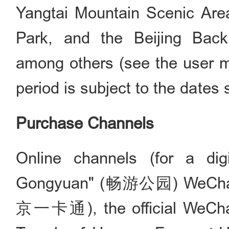
Yangtai Mountain Scenic Area
Park, and the Beijing Back
among others (see the user ma
period is subject to the dates 
Purchase Channels
Online channels (for a dig
Gongyuan" (畅游公园) WeChat a
京一卡通), the official WeCha