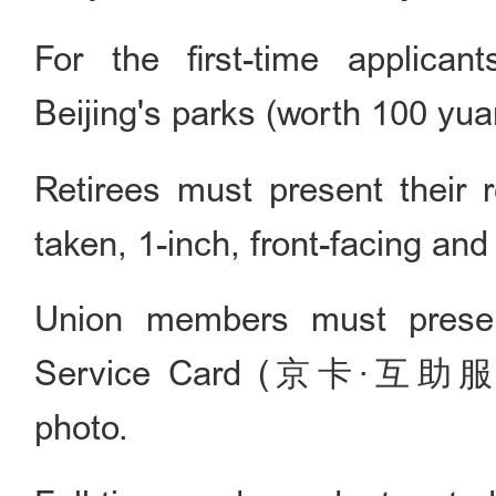
For the first-time applica
Beijing's parks (worth 100 yua
Retirees must present their r
taken, 1-inch, front-facing an
Union members must presen
Service Card (京卡·互助服务卡)
photo.