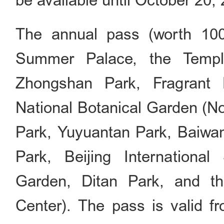
be available until October 20,
The annual pass (worth 10
Summer Palace, the Templ
Zhongshan Park, Fragrant 
National Botanical Garden (No
Park, Yuyuantan Park, Baiwa
Park, Beijing Internationa
Garden, Ditan Park, and t
Center). The pass is valid f