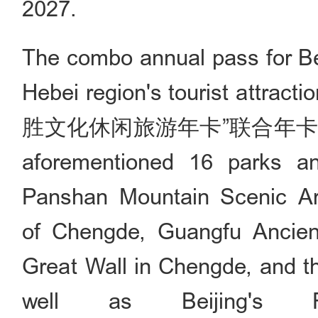
2027.
The combo annual pass for Bei
Hebei region's tourist 
胜文化休闲旅游年卡”联合年卡), costi
aforementioned 16 parks and
Panshan Mountain Scenic Are
of Chengde, Guangfu Ancient
Great Wall in Chengde, and t
well as Beijing's F