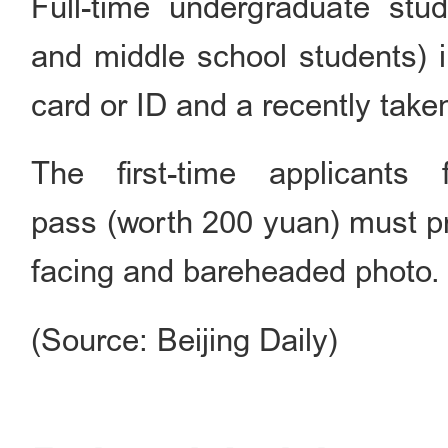
Full-time undergraduate stu
and middle school students) i
card or ID and a recently take
The first-time applicant
pass (worth 200 yuan) must pro
facing and bareheaded photo.
(Source: Beijing Daily)