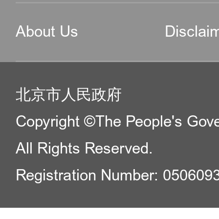
About Us
Disclai
北京市人民政府
Copyright ©The People's Gover
All Rights Reserved.
Registration Number: 050609