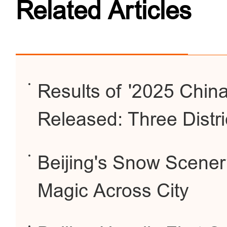
Related Articles
Results of '2025 China
Released: Three Distri
Beijing's Snow Scener
Magic Across City