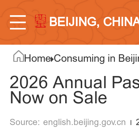
BEIJING, CHIN
Home
Consuming in Beiji
2026 Annual Pass
Now on Sale
english.beijing.gov.cn