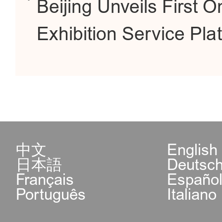
Beijing Unveils First
Exhibition Service Pla
中文
English
日本語
Deutsc
Français
Españo
Português
Italiano