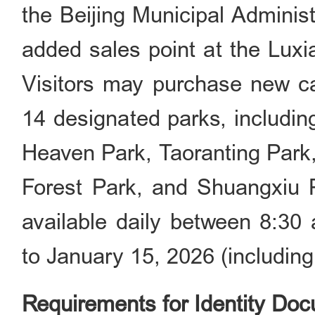
the Beijing Municipal Adminis
added sales point at the Luxi
Visitors may purchase new car
14 designated parks, includi
Heaven Park, Taoranting Park
Forest Park, and Shuangxiu Pa
available daily between 8:3
to January 15, 2026 (includin
Requirements for Identity Do