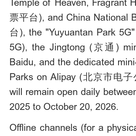
Temple of Heaven, Fragrant
票平台), and China Nationa
台), the "Yuyuantan Park 
5G), the Jingtong (京通) min
Baidu, and the dedicated mini
Parks on Alipay (北京市电子
will remain open daily betwe
2025 to October 20, 2026.
Offline channels (for a physic