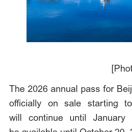
[Pho
The 2026 annual pass for
officially on sale starting 
will continue until January