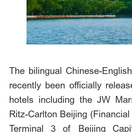
The bilingual Chinese-Englis
recently been officially rele
hotels including the JW Marr
Ritz-Carlton Beijing (Financial
Terminal 3 of Beijing Capita