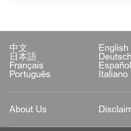
中文
English
日本語
Deutsc
Français
Españo
Português
Italiano
About Us
Disclai