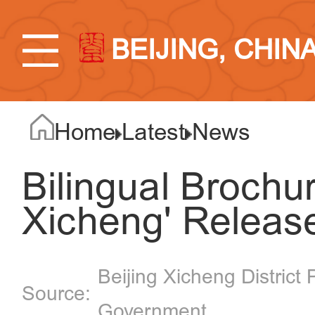
BEIJING, CHIN
Home
Latest
News
Bilingual Brochure
Xicheng' Releas
Beijing Xicheng District 
Government