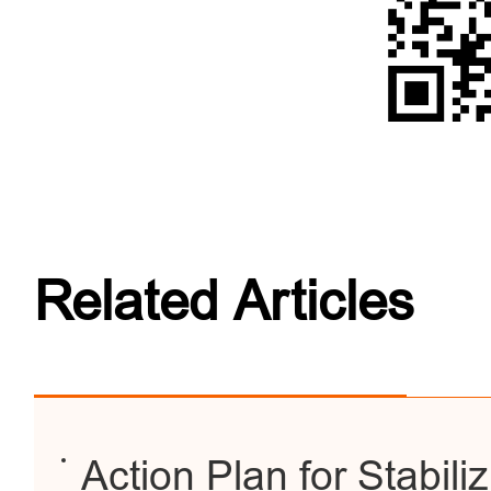
Related Articles
Action Plan for Stabili