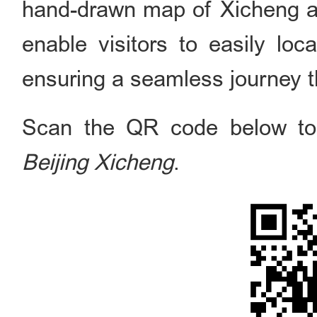
hand-drawn map of Xicheng a
enable visitors to easily loca
ensuring a seamless journey th
Scan the QR code below to 
Beijing Xicheng
.