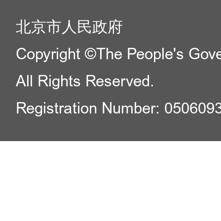
北京市人民政府
Copyright ©The People's Gover
All Rights Reserved.
Registration Number: 050609