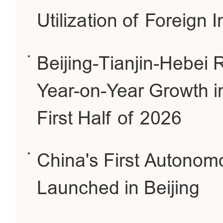
Utilization of Foreign 
Beijing-Tianjin-Hebei
Year-on-Year Growth i
First Half of 2026
China's First Autonom
Launched in Beijing