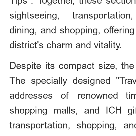
Tips". Together, these section
sightseeing, transportatio
dining, and shopping, offerin
district's charm and vitality.
Despite its compact size, the 
The specially designed "Trav
addresses of renowned time
shopping malls, and ICH gift
transportation, shopping, a