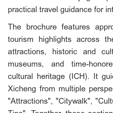
practical travel guidance for in
The brochure features appro
tourism highlights across th
attractions, historic and cu
museums, and time-honored
cultural heritage (ICH). It gu
Xicheng from multiple perspe
"Attractions", "Citywalk", "Cul