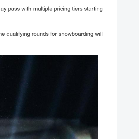
y pass with multiple pricing tiers starting
the qualifying rounds for snowboarding will