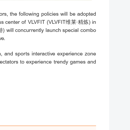
s, the following policies will be adopted
fitness center of VLVFIT (VLVFIT维莱·精炼) in
) will concurrently launch special combo
ve.
, and sports interactive experience zone
tators to experience trendy games and