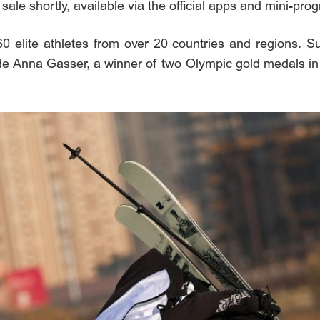
n sale shortly, available via the official apps and mini-p
160 elite athletes from over 20 countries and regions. 
de Anna Gasser, a winner of two Olympic gold medals in Bi