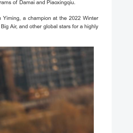
rograms of Damai and Piaoxingqiu.
Su Yiming, a champion at the 2022 Winter
g Air, and other global stars for a highly