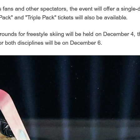
ans and other spectators, the event will offer a single-da
k" and "Triple Pack" tickets will also be available.
rounds for freestyle skiing will be held on December 4, 
or both disciplines will be on December 6.