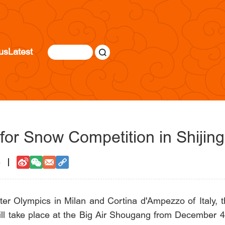
us
Latest
 for Snow Competition in Shijin
5
inter Olympics in Milan and Cortina d'Ampezzo of Ital
ll take place at the Big Air Shougang from December 4 