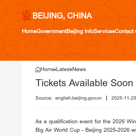
BEIJING, CHINA
Home
Government
Beijing Info
Services
Contact 
Home
Latest
News
Tickets Available Soon
english.beijing.gov.cn
2025-11-2
As a qualification event for the 2026 W
Big Air World Cup - Beijing 2025-2026 wi