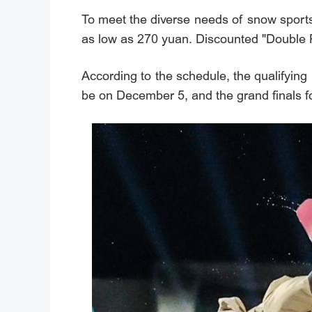
To meet the diverse needs of snow sports f
as low as 270 yuan. Discounted "Double Pac
According to the schedule, the qualifying 
be on December 5, and the grand finals f