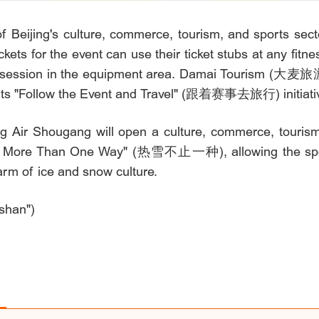
 Beijing's culture, commerce, tourism, and sports sector
ckets for the event can use their ticket stubs at any 
ng session in the equipment area. Damai Tourism (大麦旅游
r its "Follow the Event and Travel" (跟着赛事去旅行) initiati
g Air Shougang will open a culture, commerce, tourism
in More Than One Way" (热雪不止一种), allowing the spec
harm of ice and snow culture.
shan")