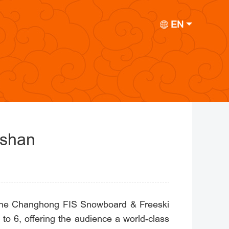
EN
gshan
y, the Changhong FIS Snowboard & Freeski
to 6, offering the audience a world-class