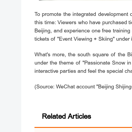
To promote the integrated development of
this time: Viewers who have purchased ti
Beijing, and experience one free traini
tickets of "Event Viewing + Skiing" unde
What's more, the south square of the Bi
under the theme of "Passionate Snow 
interactive parties and feel the special c
(Source: WeChat account "Beijing Shijing
Related Articles