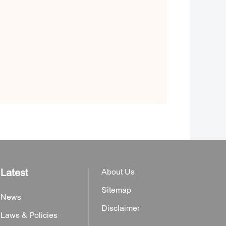
Latest
About Us
Sitemap
News
Disclaimer
Laws & Policies