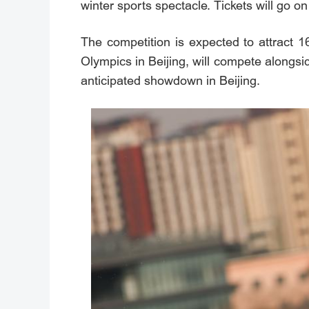
winter sports spectacle. Tickets will go o
The competition is expected to attract 
Olympics in Beijing, will compete alongsi
anticipated showdown in Beijing.