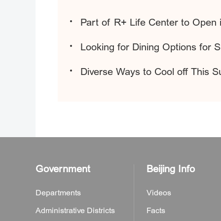
Part of R+ Life Center to Open
Looking for Dining Options for 
Diverse Ways to Cool off This 
Government
Beijing Info
Departments
Videos
Administrative Districts
Facts