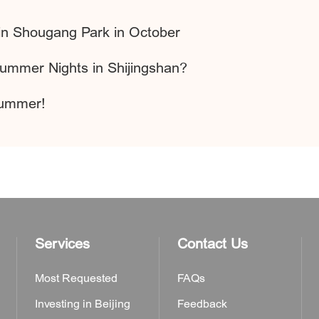
 in Shougang Park in October
Summer Nights in Shijingshan?
Summer!
Services
Contact Us
Most Requested
FAQs
Investing in Beijing
Feedback