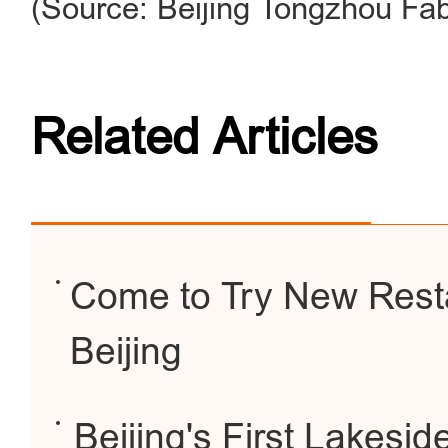
(Source: Beijing Tongzhou Fa
Related Articles
Come to Try New Resta
Beijing
Beijing's First Lakesid