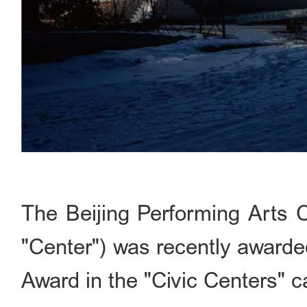
The Beijing Performing Arts C
"Center") was recently awarde
Award in the "Civic Centers" c