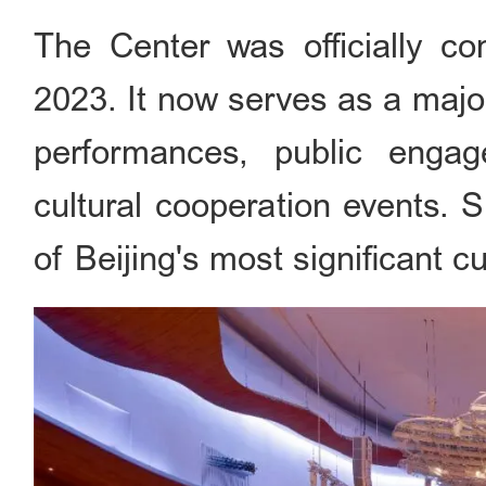
The Center was officially c
2023. It now serves as a majo
performances, public engage
cultural cooperation events. 
of Beijing's most significant c