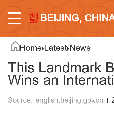
BEIJING, CHIN
Home
Latest
News
This Landmark Bu
Wins an Internat
english.beijing.gov.cn