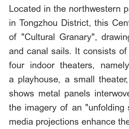
Located in the northwestern p
in Tongzhou District, this Ce
of "Cultural Granary", drawin
and canal sails. It consists o
four indoor theaters, namel
a playhouse, a small theater,
shows metal panels interwove
the imagery of an "unfolding s
media projections enhance the 