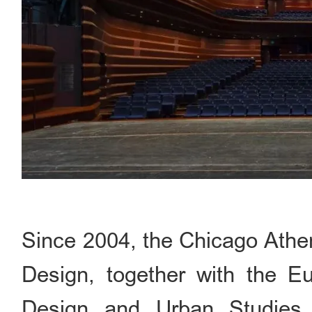
Since 2004, the Chicago Ath
Design, together with the Eu
Design and Urban Studies 