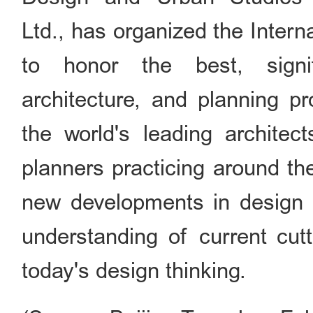
Ltd., has organized the Inter
to honor the best, signi
architecture, and planning pr
the world's leading architec
planners practicing around th
new developments in design 
understanding of current cut
today's design thinking.