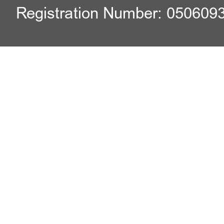
Registration Number: 050609