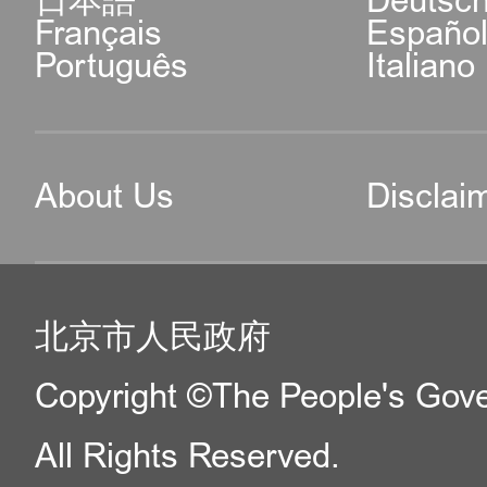
日本語
Deutsc
Français
Españo
Português
Italiano
About Us
Disclai
北京市人民政府
Copyright ©The People's Gover
All Rights Reserved.