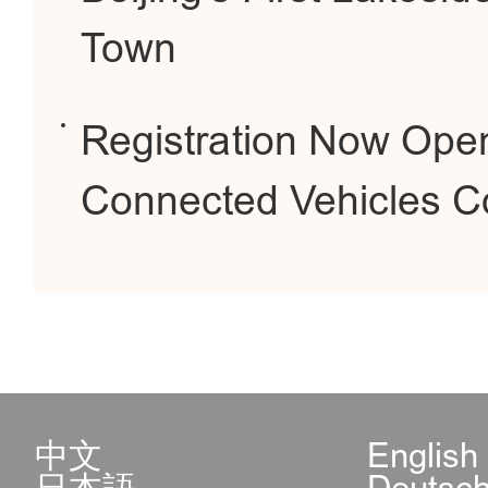
Town
Registration Now Open 
Connected Vehicles Co
中文
English