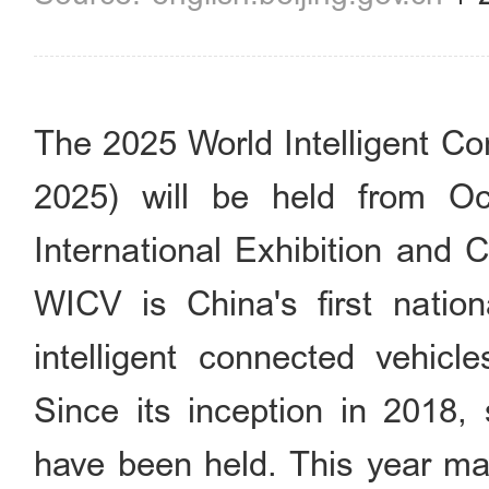
The 2025 World Intelligent C
2025) will be held from O
International Exhibition and 
WICV is China's first nation
intelligent connected vehicl
Since its inception in 2018,
have been held. This year ma