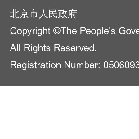
北京市人民政府
Copyright ©The People's Gover
All Rights Reserved.
Registration Number: 050609