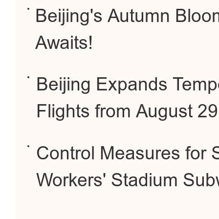
Beijing's Autumn Bloo
Awaits!
Beijing Expands Tempo
Flights from August 2
Control Measures for 
Workers' Stadium Sub