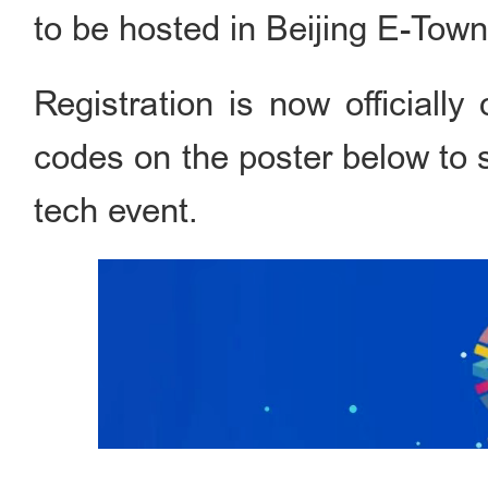
to be hosted in Beijing E-Town
Registration is now official
codes on the poster below to s
tech event.