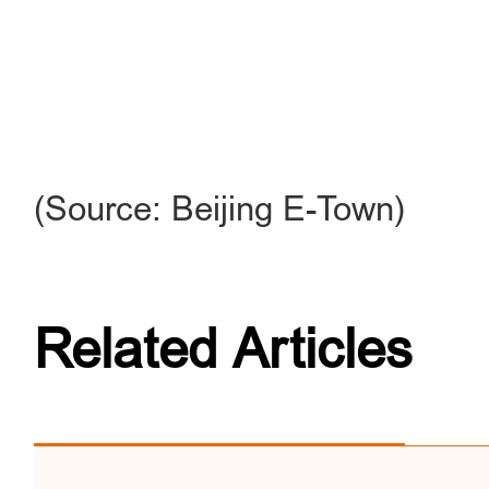
(Source: Beijing E-Town)
Related Articles