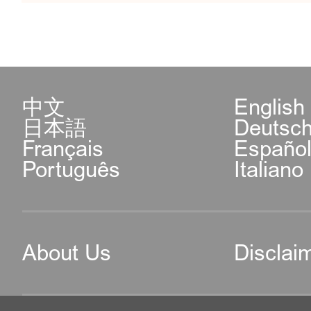
中文
English
日本語
Deutsc
Français
Españo
Português
Italiano
About Us
Disclai