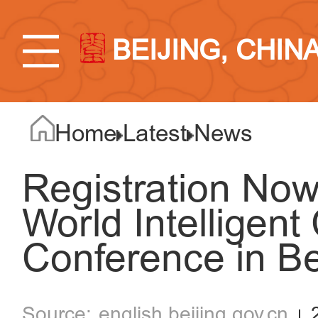
BEIJING, CHIN
Home
Latest
News
Registration No
World Intelligen
Conference in Be
english.beijing.gov.cn