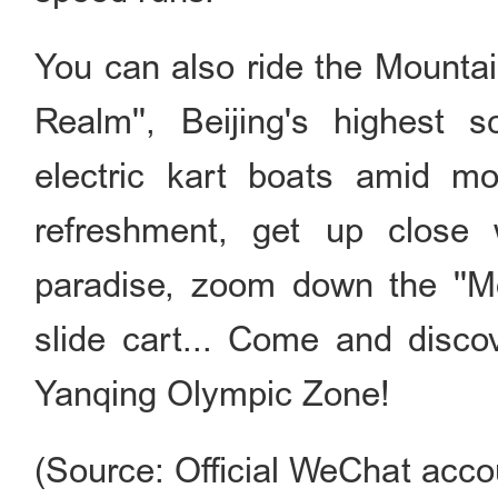
You can also ride the Mountai
Realm'', Beijing's highest 
electric kart boats amid mo
refreshment, get up close 
paradise, zoom down the ''M
slide cart... Come and disco
Yanqing Olympic Zone!
(Source: Official WeChat accoun