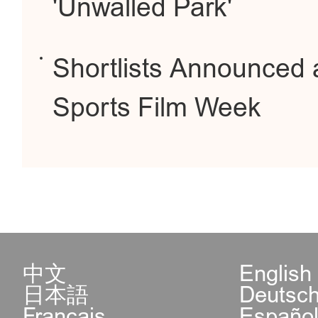
'Unwalled Park'
Shortlists Announced a
Sports Film Week
中文
English
日本語
Deutsc
Français
Españo