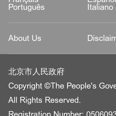
Português
Italiano
About Us
Disclai
北京市人民政府
Copyright ©The People's Gover
All Rights Reserved.
Registration Number: 050609