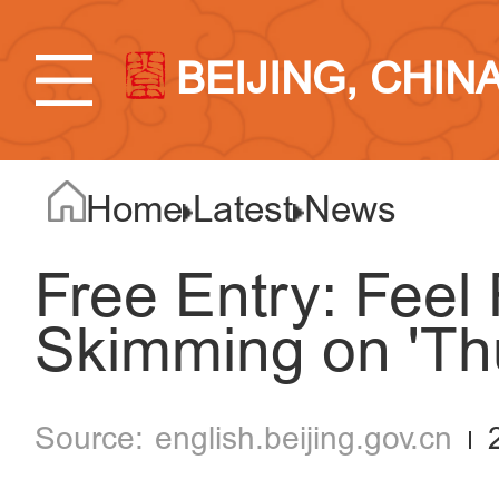
BEIJING, CHIN
Home
Latest
News
Free Entry: Feel
Skimming on 'Th
english.beijing.gov.cn