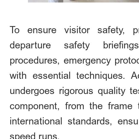
To ensure visitor safety, 
departure safety briefin
procedures, emergency protoco
with essential techniques. Ad
undergoes rigorous quality te
component, from the frame 
international standards, ensu
speed runs.