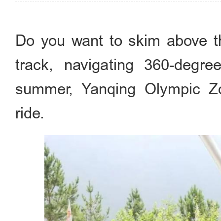
Do you want to skim above t
track, navigating 360-degr
summer, Yanqing Olympic Zon
ride.