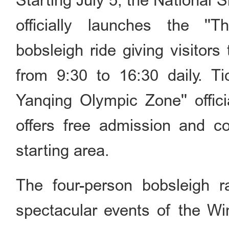
Starting July 5, the National S
officially launches the ''T
bobsleigh ride giving visitors 
from 9:30 to 16:30 daily. Tic
Yanqing Olympic Zone'' offi
offers free admission and co
starting area.
The four-person bobsleigh 
spectacular events of the Win