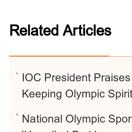
Related Articles
IOC President Praises
Keeping Olympic Spirit
National Olympic Sport