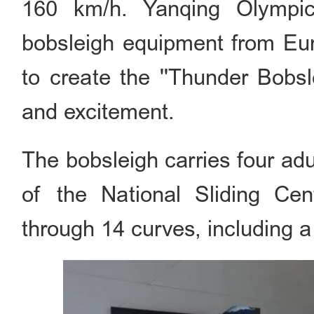
160 km/h. Yanqing Olympic
bobsleigh equipment from Euro
to create the ''Thunder Bobsl
and excitement.
The bobsleigh carries four ad
of the National Sliding Cen
through 14 curves, including a