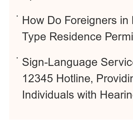
How Do Foreigners in B
Type Residence Permi
Sign-Language Service
12345 Hotline, Providi
Individuals with Heari