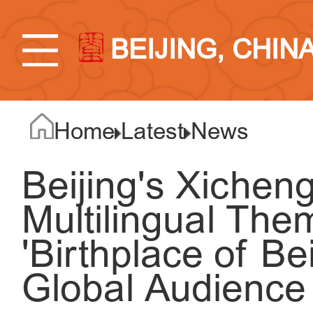
BEIJING, CHIN
Home
Latest
News
Beijing's Xicheng
Multilingual The
'Birthplace of Be
Global Audience