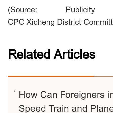
(Source: Publici
CPC Xicheng District Committ
Related Articles
How Can Foreigners in
Speed Train and Plane