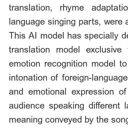
translation, rhyme adaptat
language singing parts, were 
This AI model has specially d
translation model exclusiv
emotion recognition model t
intonation of foreign-languag
and emotional expression of 
audience speaking different l
meaning conveyed by the son