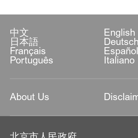
中文
English
日本語
Deutsc
Français
Españo
Português
Italiano
About Us
Disclai
北京市人民政府