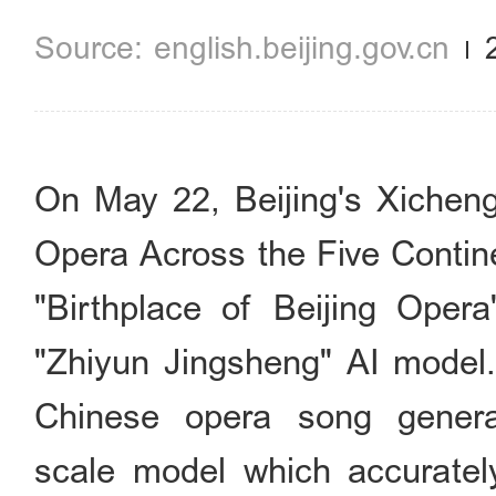
english.beijing.gov.cn
On May 22, Beijing's Xicheng 
Opera Across the Five Contine
"Birthplace of Beijing Ope
"Zhiyun Jingsheng" AI model. T
Chinese opera song genera
scale model which accurately 