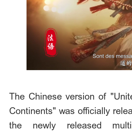
The Chinese version of "Unit
Continents" was officially re
the newly released multil