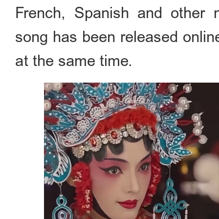
French, Spanish and other 
song has been released online
at the same time.