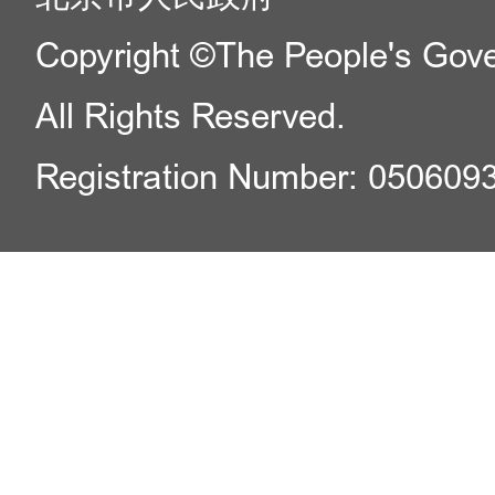
Copyright ©The People's Gover
All Rights Reserved.
Registration Number: 050609