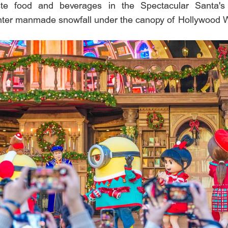
taste food and beverages in the Spectacular Santa's 
ter manmade snowfall under the canopy of Hollywood 