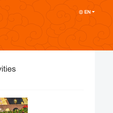
EN
ities