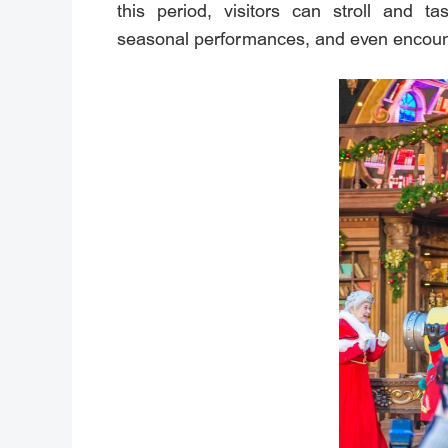
this period, visitors can stroll and 
seasonal performances, and even encoun