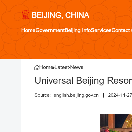
BEIJING, CHINA
Home
Government
Beijing Info
Services
Contact 
Home
Latest
News
Universal Beijing Resor
english.beijing.gov.cn
2024-11-2