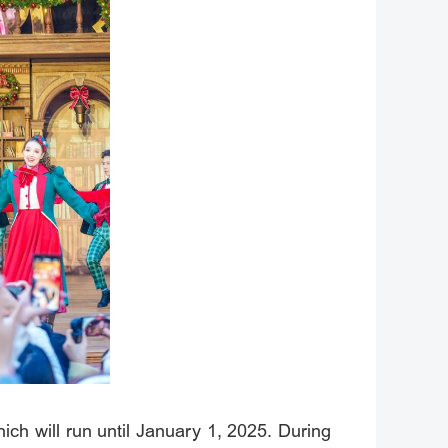
hich will run until January 1, 2025. During