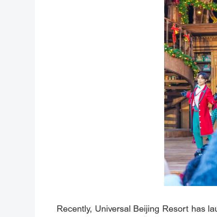
Recently, Universal Beijing Resort has lau