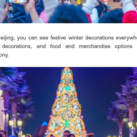
eijing, you can see festive winter decorations everywhe
 decorations, and food and merchandise options 
ony.