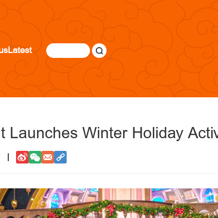
us
Latest
t Launches Winter Holiday Activ
7