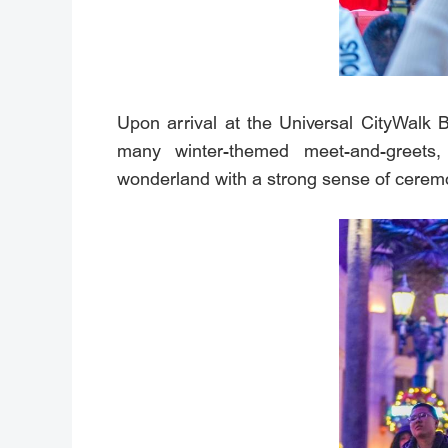
Upon arrival at the Universal CityWalk B
many winter-themed meet-and-greets,
wonderland with a strong sense of cerem