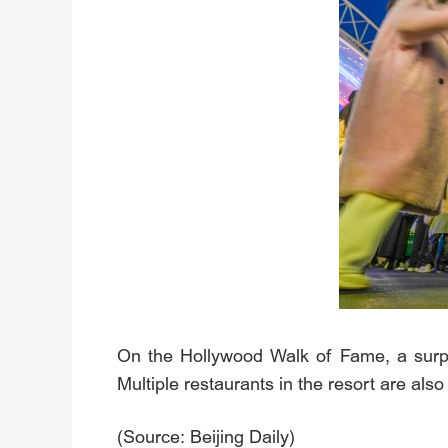
On the Hollywood Walk of Fame, a surpri
Multiple restaurants in the resort are als
(Source: Beijing Daily)