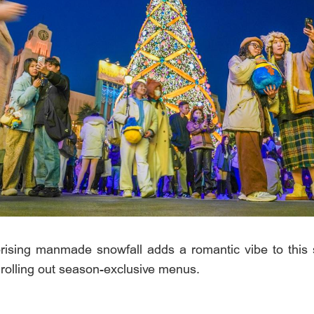
sing manmade snowfall adds a romantic vibe to this sp
o rolling out season-exclusive menus.