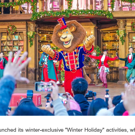
nched its winter-exclusive "Winter Holiday" activities, w