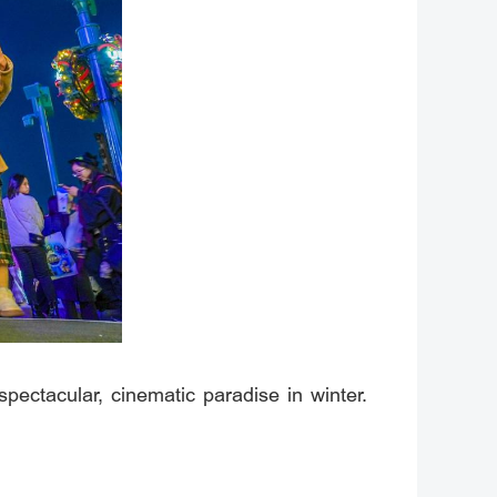
ectacular, cinematic paradise in winter.