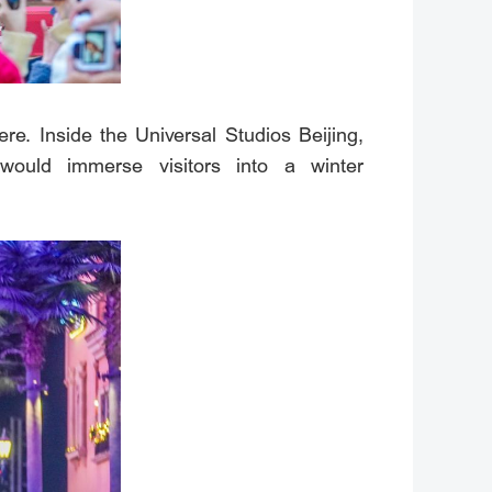
re. Inside the Universal Studios Beijing,
would immerse visitors into a winter