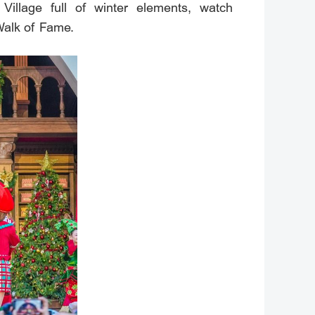
Village full of winter elements, watch
Walk of Fame.