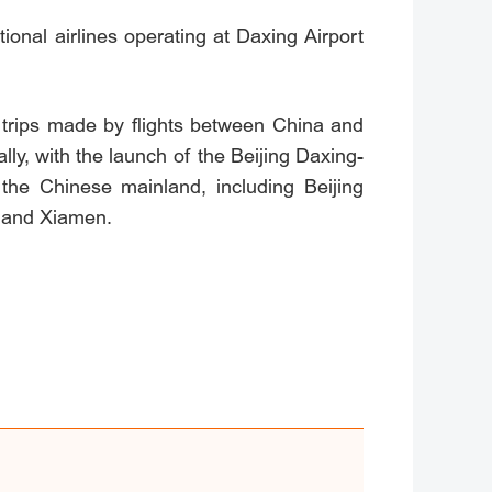
ional airlines operating at Daxing Airport
trips made by flights between China and
ly, with the launch of the Beijing Daxing-
 the Chinese mainland, including Beijing
 and Xiamen.