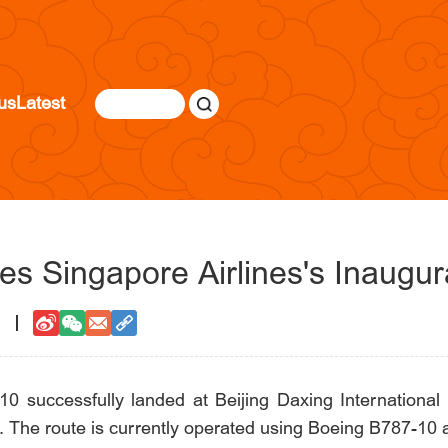
us
Latest
s Singapore Airlines's Inaugura
2
10 successfully landed at Beijing Daxing International A
 The route is currently operated using Boeing B787-10 airc