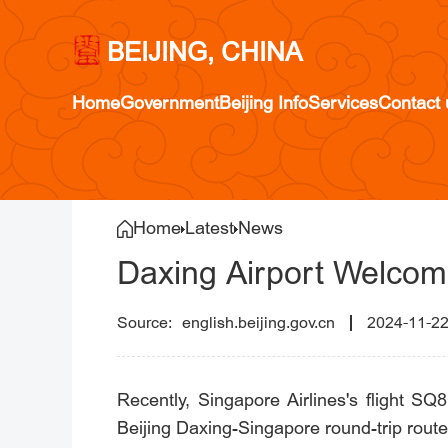
BEIJING, CHINA
Home
Government
Beijing Info
Services
Contact 
Home
Latest
News
Daxing Airport Welcome
english.beijing.gov.cn
2024-11-2
Recently, Singapore Airlines's flight SQ8
Beijing Daxing-Singapore round-trip route.