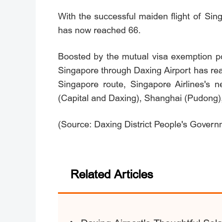
With the successful maiden flight of Sing
has now reached 66.
Boosted by the mutual visa exemption p
Singapore through Daxing Airport has reac
Singapore route, Singapore Airlines's n
(Capital and Daxing), Shanghai (Pudong
(Source: Daxing District People's Governm
Related Articles