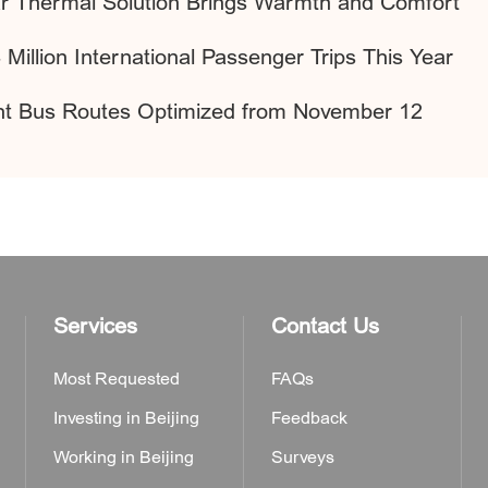
lar Thermal Solution Brings Warmth and Comfort
 Million International Passenger Trips This Year
ight Bus Routes Optimized from November 12
Services
Contact Us
Most Requested
FAQs
Investing in Beijing
Feedback
Working in Beijing
Surveys