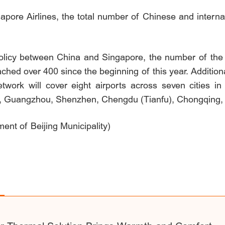
apore Airlines, the total number of Chinese and internat
olicy between China and Singapore, the number of the 
hed over 400 since the beginning of this year. Additional
etwork will cover eight airports across seven cities in
), Guangzhou, Shenzhen, Chengdu (Tianfu), Chongqing,
ent of Beijing Municipality)