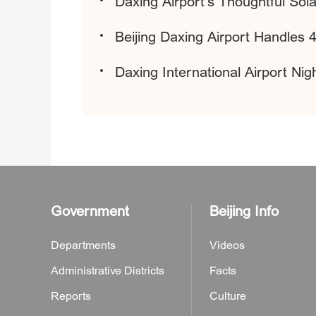
Daxing Airport's Thoughtful So
Beijing Daxing Airport Handles 4
Daxing International Airport N
Government
Beijing Info
Departments
Videos
Administrative Districts
Facts
Reports
Culture