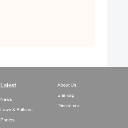
Latest
About Us
Sitemap
News
Disclaimer
Laws & Policies
Photos