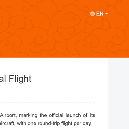
EN
l Flight
irport, marking the official launch of its
raft, with one round-trip flight per day.