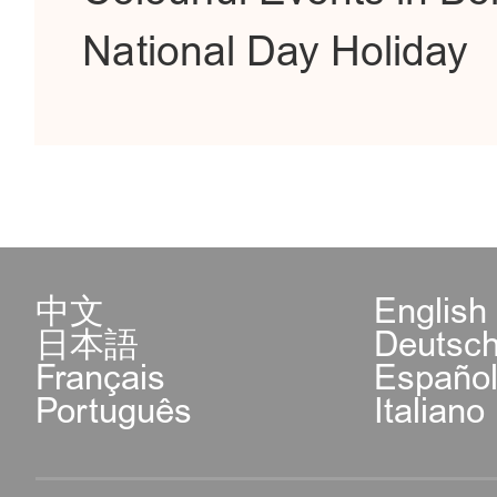
National Day Holiday
中文
English
日本語
Deutsc
Français
Españo
Português
Italiano