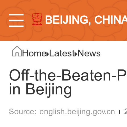
BEIJING, CHIN
Home
Latest
News
Off-the-Beaten-
in Beijing
english.beijing.gov.cn