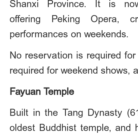
Shanxi Province. It is no
offering Peking Opera, c
performances on weekends.
No reservation is required for
required for weekend shows, a
Fayuan Temple
Built in the Tang Dynasty (6
oldest Buddhist temple, and h