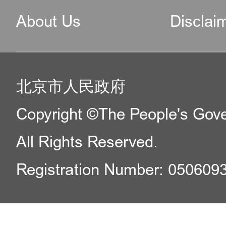
About Us
Disclai
北京市人民政府
Copyright ©The People's Gover
All Rights Reserved.
Registration Number: 050609