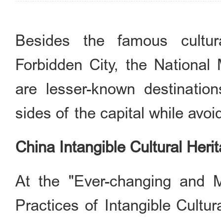
Besides the famous cultur
Forbidden City, the National
are lesser-known destination
sides of the capital while avo
China Intangible Cultural He
At the "Ever-changing and M
Practices of Intangible Cultur