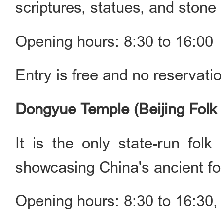
scriptures, statues, and stone
Opening hours: 8:30 to 16:00
Entry is free and no reservati
Dongyue Temple (Beijing Fo
It is the only state-run fol
showcasing China's ancient fol
Opening hours: 8:30 to 16:30