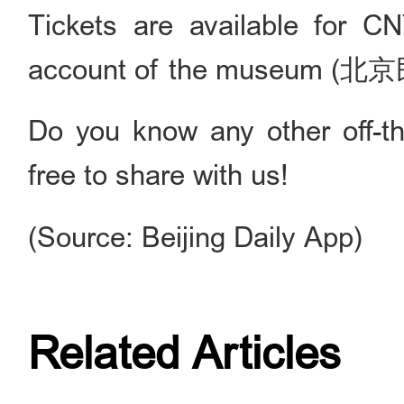
Tickets are available for C
account of the museum 
Do you know any other off-th
free to share with us!
(Source: Beijing Daily App)
Related Articles