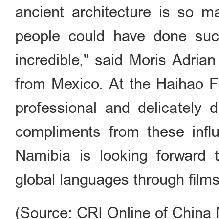
ancient architecture is so ma
people could have done such 
incredible," said Moris Adrian
from Mexico. At the Haihao Fi
professional and delicately 
compliments from these infl
Namibia is looking forward t
global languages through films 
(Source: CRI Online of China