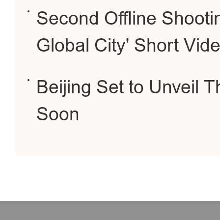
Second Offline Shootin
Global City' Short Vid
Beijing Set to Unveil
Soon