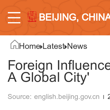
BEIJING, CHIN
Home
Latest
News
Foreign Influence
A Global City'
english.beijing.gov.cn