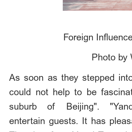
Foreign Influenc
Photo by
As soon as they stepped into
could not help to be fascinat
suburb of Beijing". "Ya
entertain guests. It has plea