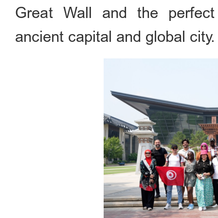
Great Wall and the perfect 
ancient capital and global city.