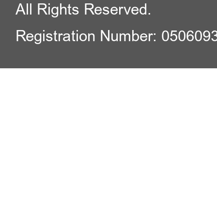
All Rights Reserved.
Registration Number: 050609