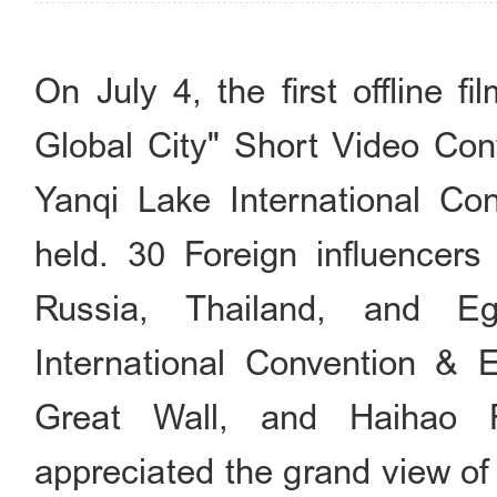
On July 4, the first offline fi
Global City" Short Video Cont
Yanqi Lake International Co
held. 30 Foreign influencers 
Russia, Thailand, and Eg
International Convention & 
Great Wall, and Haihao F
appreciated the grand view of