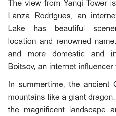
The view from Yanqi Tower is
Lanza Rodrígues, an interne
Lake has beautiful scener
location and renowned name. I
and more domestic and int
Boitsov, an internet influencer
In summertime, the ancient 
mountains like a giant dragon
the magnificent landscape an