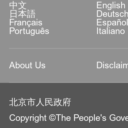
中文
English
日本語
Deutsc
Français
Españo
Português
Italiano
About Us
Disclai
北京市人民政府
Copyright ©The People's Gover