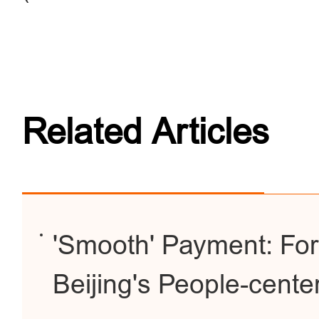
Related Articles
'Smooth' Payment: For
Beijing's People-cent