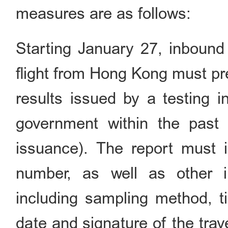
measures are as follows:
Starting January 27, inbound t
flight from Hong Kong must pre
results issued by a testing 
government within the past 
issuance). The report must i
number, as well as other i
including sampling method, ti
date and signature of the trave