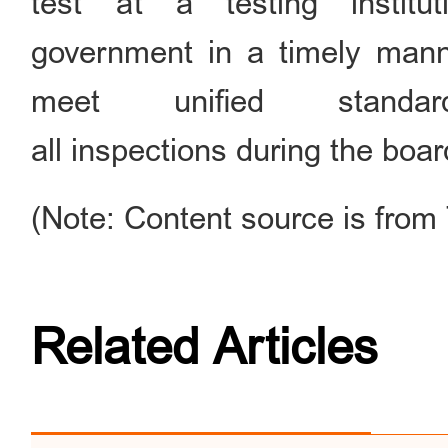
test at a testing instit
government in a timely manner
meet unified standa
all inspections during the boa
(Note: Content source is from
Related Articles