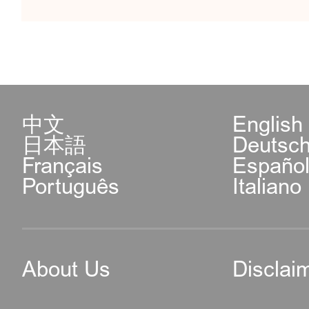
中文
English
日本語
Deutsc
Français
Españo
Português
Italiano
About Us
Disclai