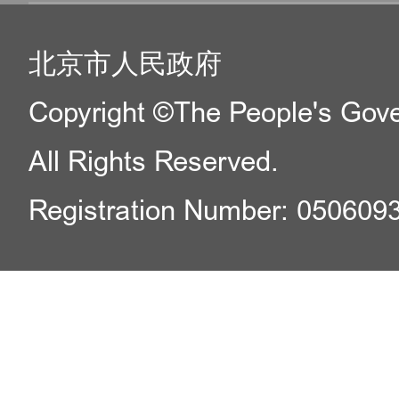
北京市人民政府
Copyright ©The People's Gover
All Rights Reserved.
Registration Number: 050609