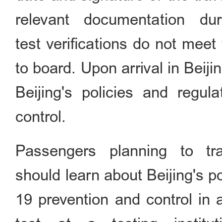
relevant documentation d
test verifications do not meet
to board. Upon arrival in Beijin
Beijing's policies and regul
control.
Passengers planning to t
should learn about Beijing's 
19 prevention and control in 