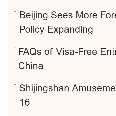
Beijing Sees More For
Policy Expanding
FAQs of Visa-Free Entr
China
Shijingshan Amuseme
16