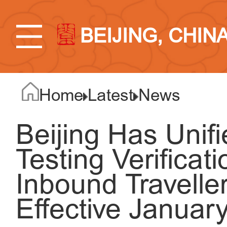
BEIJING, CHIN
Home
Latest
News
Beijing Has Unif
Testing Verificat
Inbound Travelle
Effective Januar