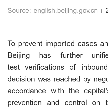
english.beijing.gov.cn
To prevent imported cases and
Beijing has further unif
test verifications of inbou
decision was reached by negot
accordance with the capital
prevention and control on 