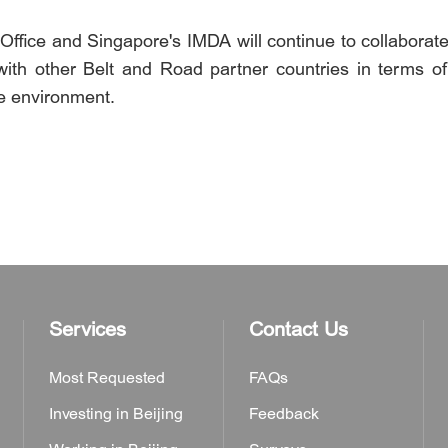
ffice and Singapore's IMDA will continue to collaborate w
with other Belt and Road partner countries in terms o
de environment.
Services
Contact Us
Most Requested
FAQs
Investing in Beijing
Feedback