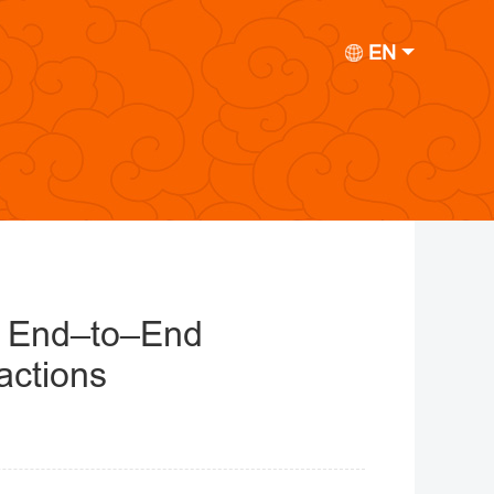
EN
t End–to–End
actions