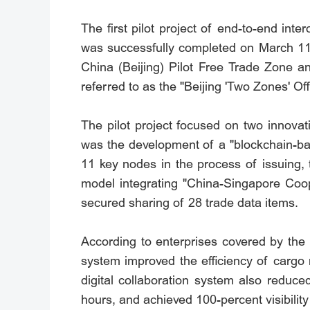
The first pilot project of end-to-end int
was successfully completed on March 11,
China (Beijing) Pilot Free Trade Zone a
referred to as the "Beijing 'Two Zones' 
The pilot project focused on two innovat
was the development of a "blockchain-bas
11 key nodes in the process of issuing, t
model integrating "China-Singapore Coop
secured sharing of 28 trade data items.
According to enterprises covered by the 
system improved the efficiency of cargo r
digital collaboration system also reduc
hours, and achieved 100-percent visibilit