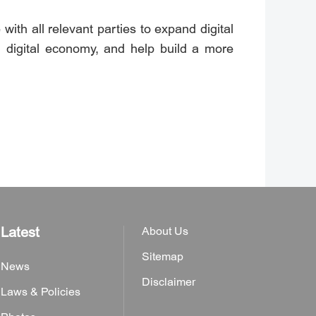
ith all relevant parties to expand digital
f digital economy, and help build a more
Latest
About Us
Sitemap
News
Disclaimer
Laws & Policies