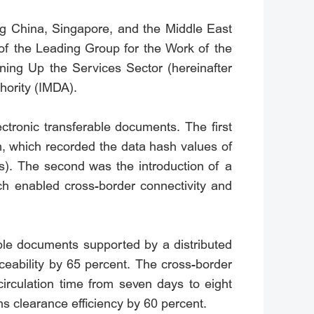
mong China, Singapore, and the Middle East
of the Leading Group for the Work of the
ning Up the Services Sector (hereinafter
hority (IMDA).
ctronic transferable documents. The first
m, which recorded the data hash values of
BLs). The second was the introduction of a
ch enabled cross-border connectivity and
able documents supported by a distributed
aceability by 65 percent. The cross-border
irculation time from seven days to eight
s clearance efficiency by 60 percent.