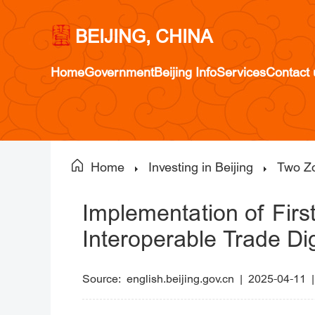
BEIJING, CHINA
Home
Government
Beijing Info
Services
Contact 
Home
Investing in Beijing
Two Z
Implementation of Fir
Interoperable Trade Dig
Source:
english.beijing.gov.cn
|
2025-04-11 