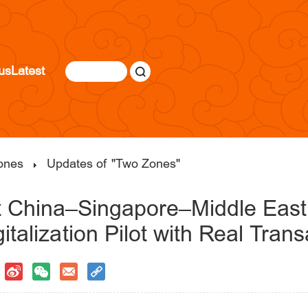
us
Latest
ones
Updates of "Two Zones"
st China–Singapore–Middle Eas
italization Pilot with Real Trans
|