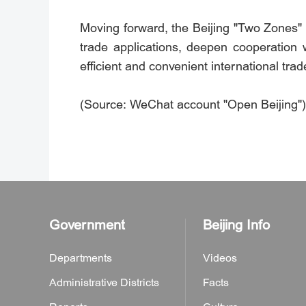
Moving forward, the Beijing "Two Zones" O
trade applications, deepen cooperation 
efficient and convenient international tra
(Source: WeChat account "Open Beijing")
Government
Beijing Info
Departments
Videos
Administrative Districts
Facts