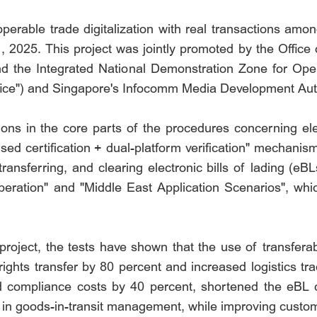
eroperable trade digitalization with real transactions a
 2025. This project was jointly promoted by the Office 
nd the Integrated National Demonstration Zone for Ope
Office") and Singapore's Infocomm Media Development Aut
ions in the core parts of the procedures concerning ele
ed certification + dual-platform verification" mechanis
ransferring, and clearing electronic bills of lading (e
eration" and "Middle East Application Scenarios", whi
project, the tests have shown that the use of transfer
ights transfer by 80 percent and increased logistics tr
ed compliance costs by 40 percent, shortened the eBL c
y in goods-in-transit management, while improving custom