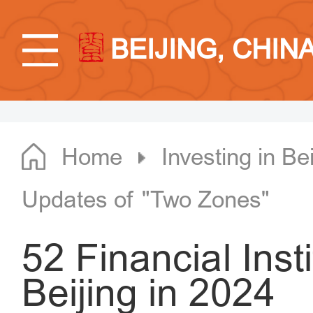
BEIJING, CHIN
Home
Investing in Bei
Updates of "Two Zones"
52 Financial Insti
Beijing in 2024