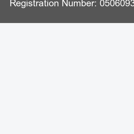
Registration Number: 050609