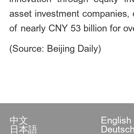
asset investment companies, c
of nearly CNY 53 billion for ov
(Source: Beijing Daily)
中文
English
日本語
Deutsc