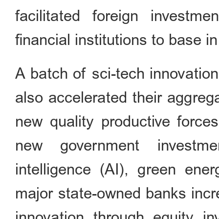
facilitated foreign investm
financial institutions to base in
A batch of sci-tech innovatio
also accelerated their aggreg
new quality productive forces
new government investmen
intelligence (AI), green ener
major state-owned banks incre
innovation through equity inv