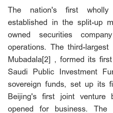
The nation's first wholl
established in the split-up m
owned securities compa
operations. The third-larges
Mubadala[2] , formed its first
Saudi Public Investment Fun
sovereign funds, set up its f
Beijing's first joint venture
opened for business. The h