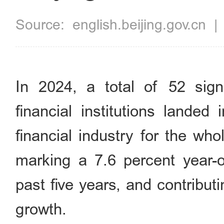
Source:
english.beijing.gov.cn
In 2024, a total of 52 sign
financial institutions landed
financial industry for the wh
marking a 7.6 percent year-o
past five years, and contribu
growth.