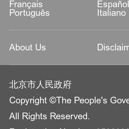
Français
Españo
Português
Italiano
About Us
Disclai
北京市人民政府
Copyright ©The People's Gover
All Rights Reserved.