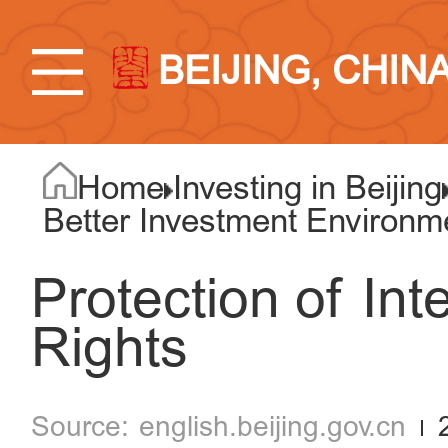
BEIJING, CHIN
Home
Investing in Beijing
Better Investment Environm
Protection of Int
Rights
english.beijing.gov.cn