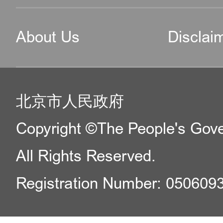
About Us
Disclai
北京市人民政府
Copyright ©The People's Gover
All Rights Reserved.
Registration Number: 050609