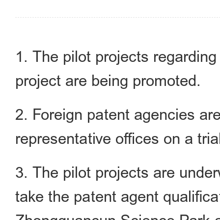
1. The pilot projects regarding
project are being promoted.
2. Foreign patent agencies ar
representative offices on a tria
3. The pilot projects are under
take the patent agent qualific