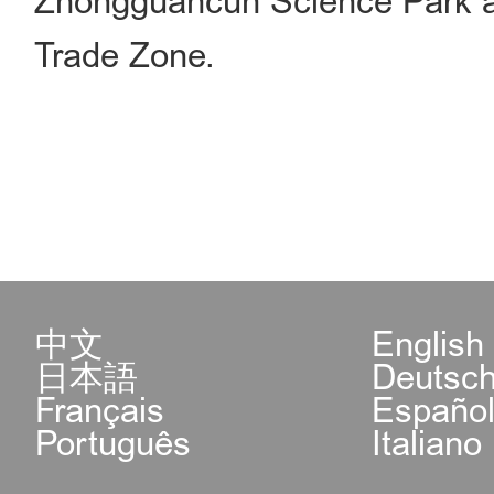
Zhongguancun Science Park and
Trade Zone.
中文
English
日本語
Deutsc
Français
Españo
Português
Italiano