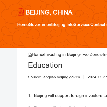
BEIJING, CHINA
Home
Government
Beijing Info
Services
Contact 
Home
Investing in Beijing
Two Zones
In
Education
english.beijing.gov.cn
2024-11-2
1. Beijing will support foreign investors to 