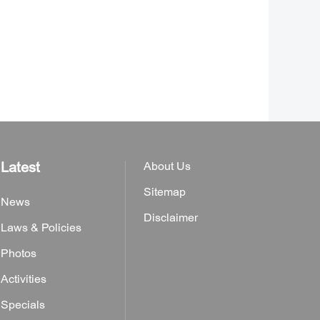
Latest
About Us
Sitemap
News
Disclaimer
Laws & Policies
Photos
Activities
Specials