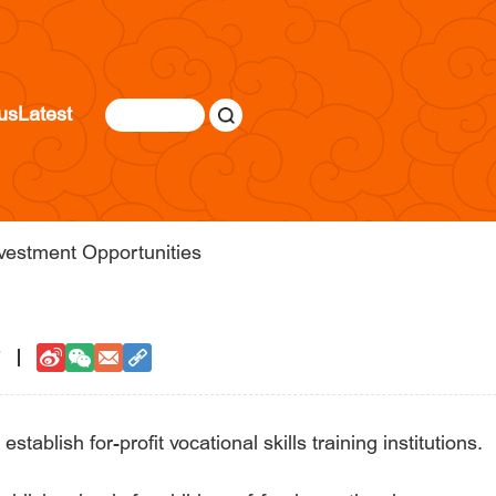
us
Latest
vestment Opportunities
7
establish for-profit vocational skills training institutions.