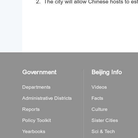
2. The city will allow Chinese hosts to est
Government
Beijing Info
Departments
Videos
Administrative Districts
Facts
Reports
Culture
Policy Toolkit
Sister Cities
Yearbooks
Sci & Tech