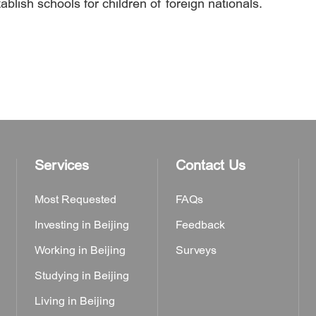
ablish schools for children of foreign nationals.
Services
Contact Us
Most Requested
FAQs
Investing in Beijing
Feedback
Working in Beijing
Surveys
Studying in Beijing
Living in Beijing