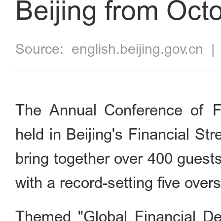
Beijing from Oct
Source:
english.beijing.gov.cn
The Annual Conference of Fi
held in Beijing's Financial St
bring together over 400 guest
with a record-setting five ove
Themed "Global Financial De