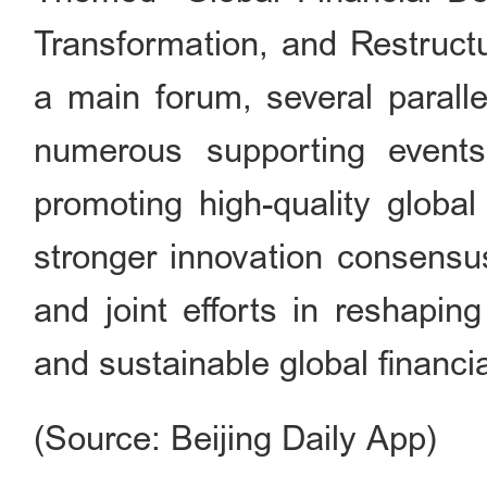
Transformation, and Restructu
a main forum, several paralle
numerous supporting events
promoting high-quality global
stronger innovation consensu
and joint efforts in reshaping
and sustainable global financi
(Source: Beijing Daily App)