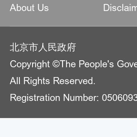
About Us
Disclai
北京市人民政府
Copyright ©The People's Gover
All Rights Reserved.
Registration Number: 050609