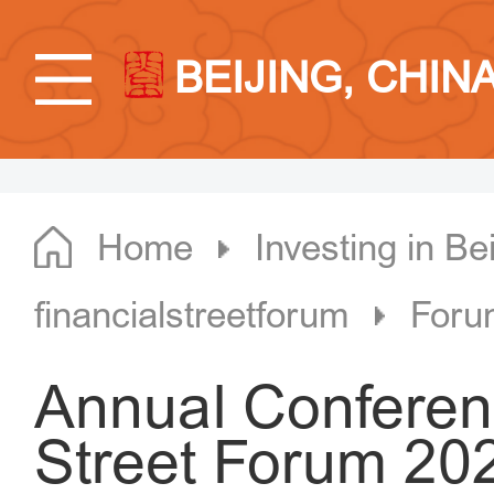
BEIJING, CHIN
Home
Investing in Bei
financialstreetforum
Foru
Annual Conferenc
Street Forum 202