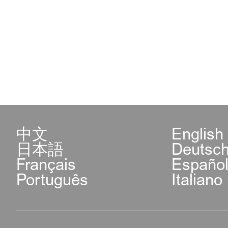
中文
English
日本語
Deutsc
Français
Españo
Português
Italiano