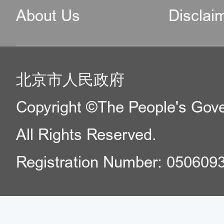
About Us
Disclai
北京市人民政府
Copyright ©The People's Gover
All Rights Reserved.
Registration Number: 050609