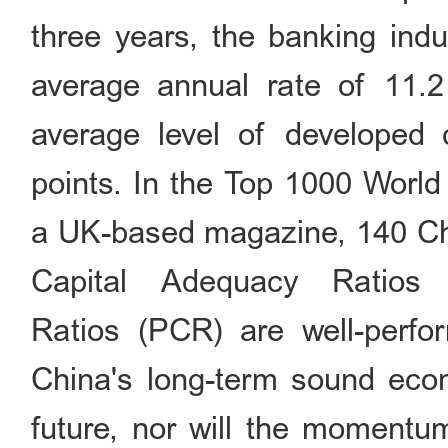
three years, the banking indu
average annual rate of 11.2
average level of developed 
points. In the Top 1000 Worl
a UK-based magazine, 140 Chin
Capital Adequacy Ratios
Ratios (PCR) are well-perfo
China's long-term sound econ
future, nor will the momentu