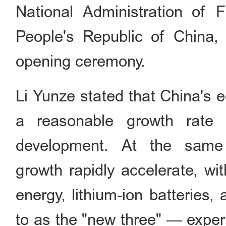
National Administration of 
People's Republic of China,
opening ceremony.
Li Yunze stated that China's 
a reasonable growth rate as
development. At the same
growth rapidly accelerate, wi
energy, lithium-ion batteries
to as the "new three" — exper