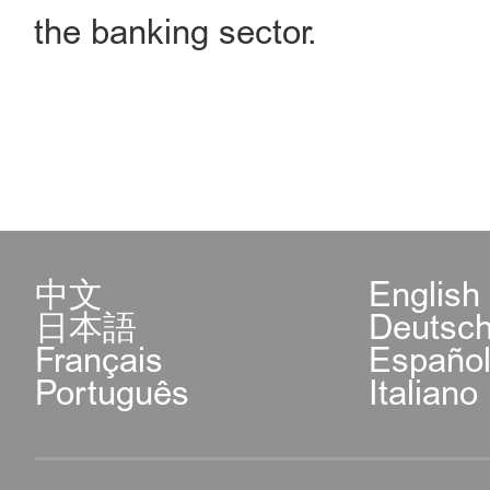
the banking sector.
中文
English
日本語
Deutsc
Français
Españo
Português
Italiano