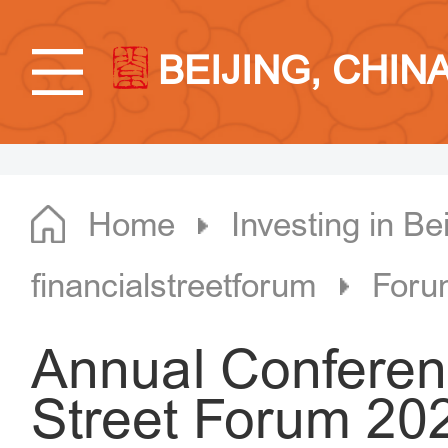
BEIJING, CHIN
Home
Investing in Bei
financialstreetforum
Foru
Annual Conferenc
Street Forum 202