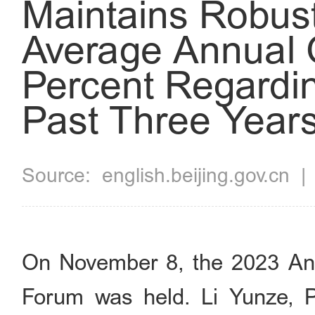
Maintains Robus
Average Annual 
Percent Regardin
Past Three Year
Source:
english.beijing.gov.cn
On November 8, the 2023 Ann
Forum was held. Li Yunze, P