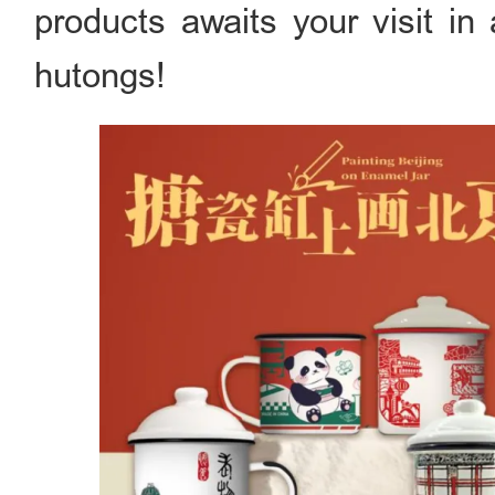
products awaits your visit in
hutongs!