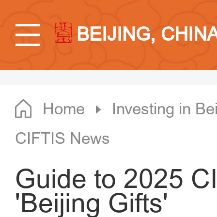
BEIJING, CHIN
Home
Investing in Bei
CIFTIS News
Guide to 2025 CI
'Beijing Gifts'