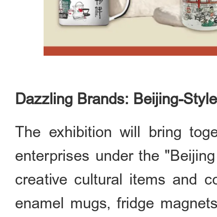
Dazzling Brands: Beijing-Styl
The exhibition will bring to
enterprises under the "Beijing
creative cultural items and c
enamel mugs, fridge magnets p