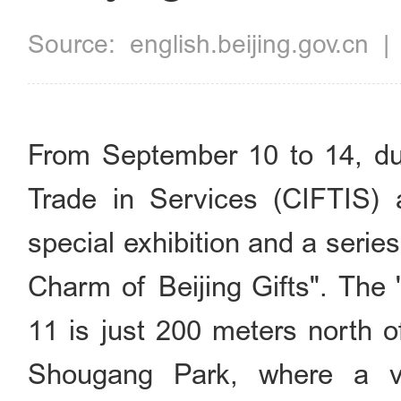
Source:
english.beijing.gov.cn
From September 10 to 14, duri
Trade in Services (CIFTIS) 
special exhibition and a seri
Charm of Beijing Gifts". The "
11 is just 200 meters north o
Shougang Park, where a ver