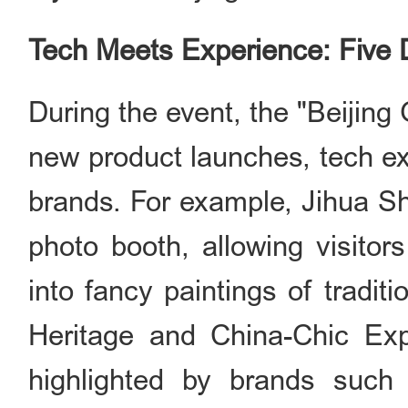
Tech Meets Experience: Five
During the event, the "Beijing G
new product launches, tech ex
brands. For example, Jihua 
photo booth, allowing visitor
into fancy paintings of tradit
Heritage and China-Chi
highlighted by brands such 