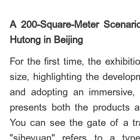
A 200-Square-Meter Scenari
Hutong in Beijing
For the first time, the exhibi
size, highlighting the develop
and adopting an immersive, 
presents both the products a
You can see the gate of a tr
"siheyuan" refers to a type