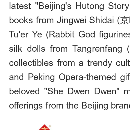
latest "Beijing's Hutong 
books from Jingwei Shidai (京
Tu'er Ye (Rabbit God figurin
silk dolls from Tangrenfan
collectibles from a trendy 
and Peking Opera-themed gif
beloved "She Dwen Dwen" m
offerings from the Beijing bran