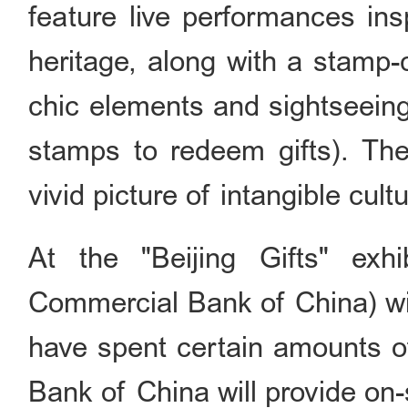
feature live performances insp
heritage, along with a stamp-
chic elements and sightseeing 
stamps to redeem gifts). Thes
vivid picture of intangible cultu
At the "Beijing Gifts" exhi
Commercial Bank of China) wil
have spent certain amounts of
Bank of China will provide on-