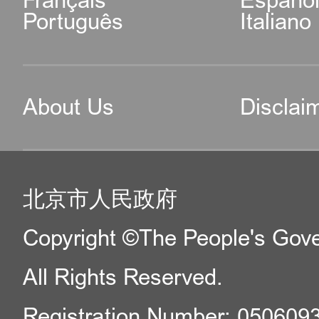
Français
Españo
Português
Italiano
About Us
Disclai
北京市人民政府
Copyright ©The People's Gover
All Rights Reserved.
Registration Number: 050609