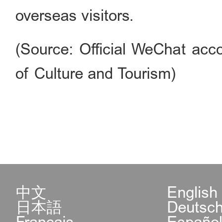
overseas visitors.
(Source: Official WeChat acco
of Culture and Tourism)
中文
English
日本語
Deutsc