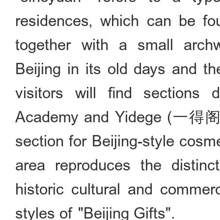
residences, which can be fou
together with a small arch
Beijing in its old days and t
visitors will find sections
Academy and Yidege (一得阁; a
section for Beijing-style cosme
area reproduces the distinct
historic cultural and commerc
styles of "Beijing Gifts".