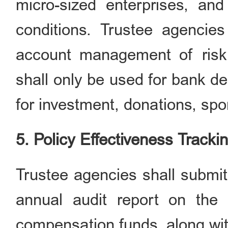
micro-sized enterprises, an
conditions. Trustee agencies
account management of risk
shall only be used for bank d
for investment, donations, spo
5. Policy Effectiveness Tracki
Trustee agencies shall submit
annual audit report on th
compensation funds, along wit