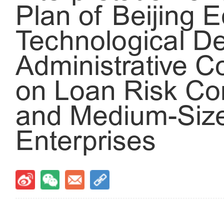
Plan of Beijing 
Technological D
Administrative 
on Loan Risk Co
and Medium-Size
Enterprises