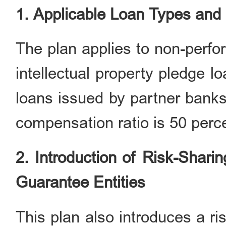
1. Applicable Loan Type
s
and
The plan applies to non-perfor
intellectual property pledge 
loans issued by partner banks
compensation ratio is 50 perce
2. Introduction of Risk-Shar
Guarantee Entities
This plan also introduces a r