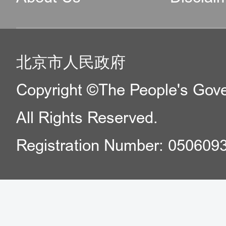
北京市人民政府
Copyright ©The People's Gover
All Rights Reserved.
Registration Number: 050609