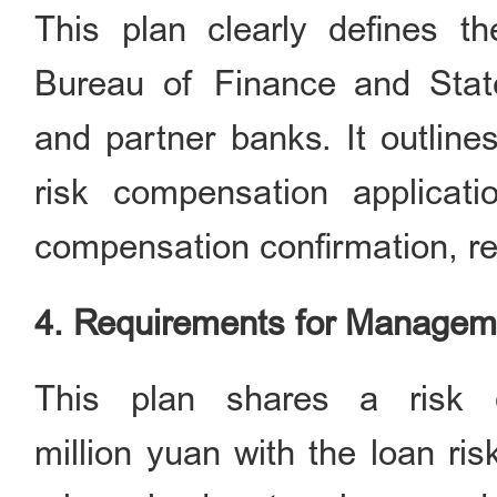
This plan clearly defines th
Bureau of Finance and Stat
and partner banks. It outlines
risk compensation applicati
compensation confirmation, re
4. Requirements for Managem
This plan shares a risk 
million yuan with the loan ri