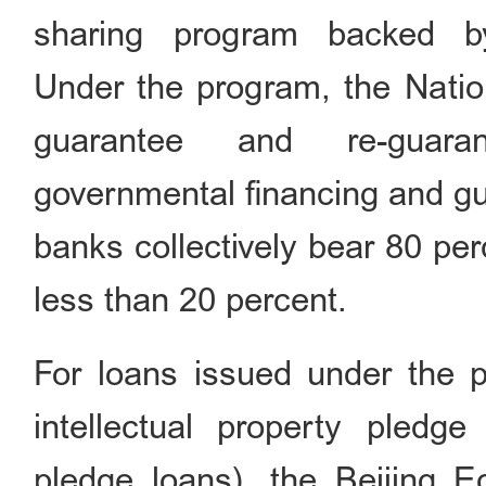
sharing program backed b
Under the program, the Nation
guarantee and re-guaran
governmental financing and gu
banks collectively bear 80 per
less than 20 percent.
For loans issued under the pr
intellectual property pledg
pledge loans), the Beijing 