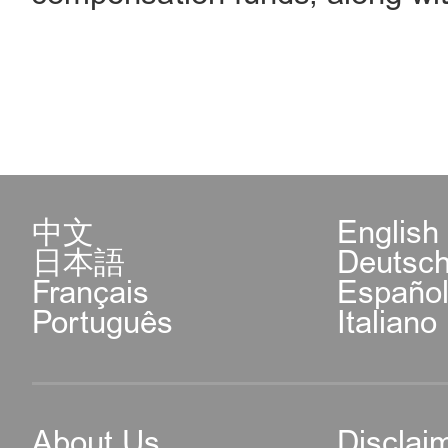
中文
English
日本語
Deutsc
Français
Españo
Português
Italiano
About Us
Disclai