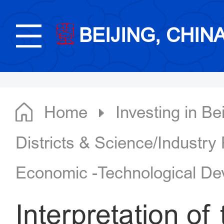
BEIJING, CHIN
Home
Investing in Bei
Districts & Science/Industry
Economic -Technological De
Interpretation of