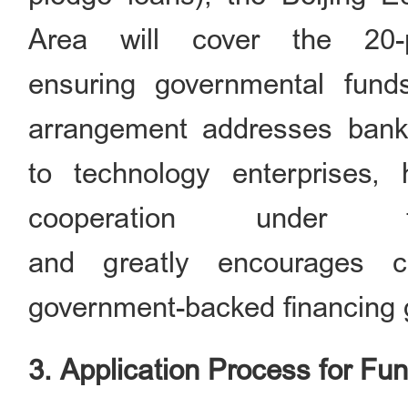
Area will cover the 20-
ensuring governmental fund
arrangement addresses banks
to technology enterprises,
cooperation under t
and greatly encourages c
government-backed financing
3. Application Process for Fu