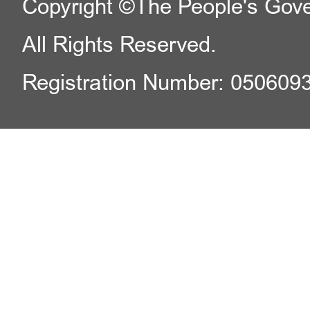
Copyright ©The People's Gover
All Rights Reserved.
Registration Number: 050609