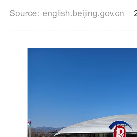
english.beijing.gov.cn