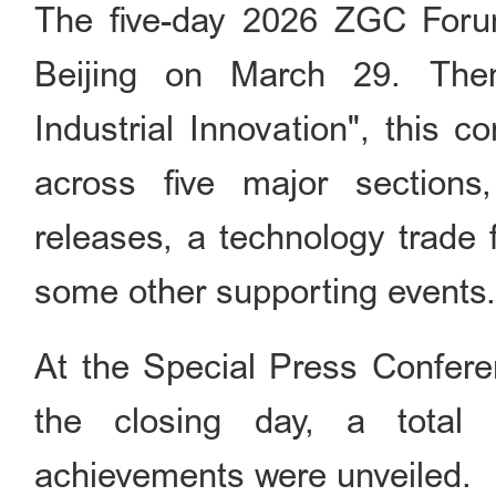
The five-day 2026 ZGC Foru
Beijing on March 29. Them
Industrial Innovation", this 
across five major sections
releases, a technology trade f
some other supporting events
At the Special Press Confer
the closing day, a total 
achievements were unveiled.