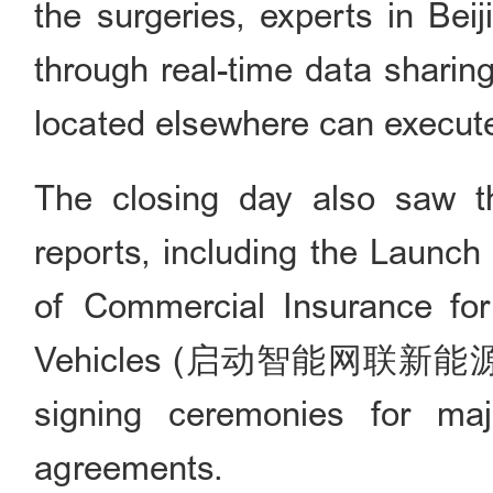
the surgeries, experts in Bei
through real-time data sharing
located elsewhere can execute
The closing day also saw th
reports, including the Launch
of Commercial Insurance for
Vehicles (启动智能网联新能源
signing ceremonies for ma
agreements.