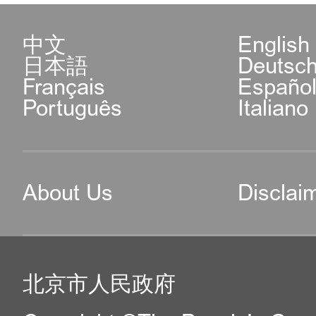
中文
English
日本語
Deutsc
Français
Españo
Português
Italiano
About Us
Disclai
北京市人民政府