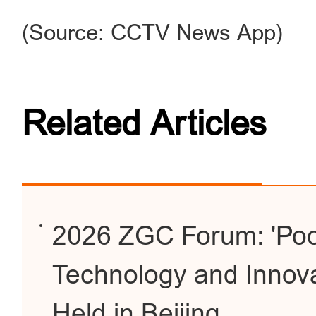
(Source: CCTV News App)
Related Articles
2026 ZGC Forum: 'Poo
Technology and Innov
Held in Beijing