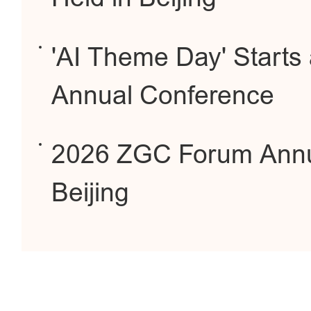
'AI Theme Day' Starts
Annual Conference
2026 ZGC Forum Annua
Beijing