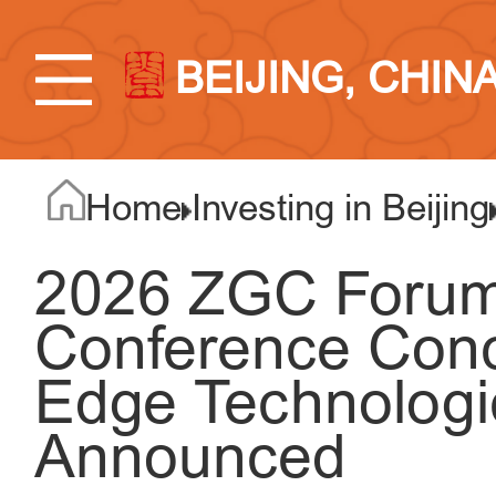
BEIJING, CHIN
Home
Investing in Beijing
2026 ZGC Forum
Conference Conc
Edge Technologi
Announced