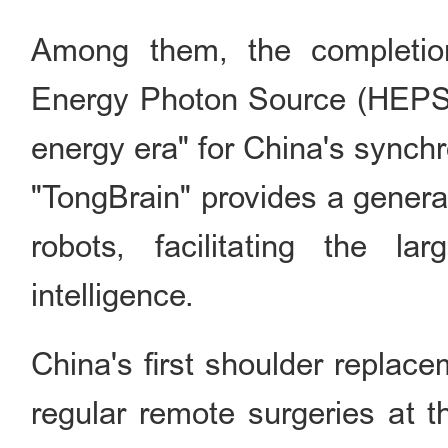
Among them, the completion
Energy Photon Source (HEPS) 
energy era" for China's synchro
"TongBrain" provides a genera
robots, facilitating the la
intelligence.
China's first shoulder replace
regular remote surgeries at t