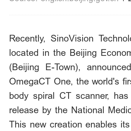
Recently, SinoVision Technol
located in the Beijing Econo
(Beijing E-Town), announced
OmegaCT One, the world's firs
body spiral CT scanner, has 
release by the National Medi
This new creation enables its