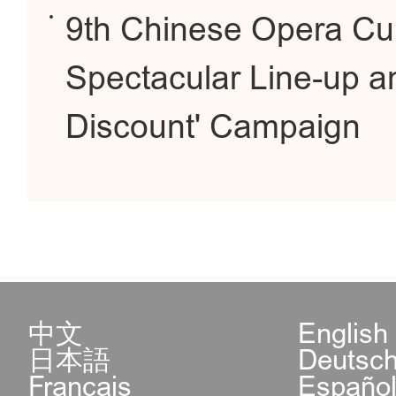
9th Chinese Opera Cu
Spectacular Line-up a
Discount' Campaign
中文
English
日本語
Deutsc
Français
Españo