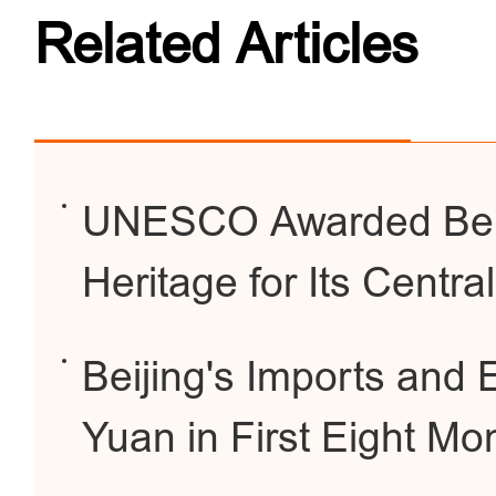
Related Articles
UNESCO Awarded Beiji
Heritage for Its Centra
Beijing's Imports and E
Yuan in First Eight Mo