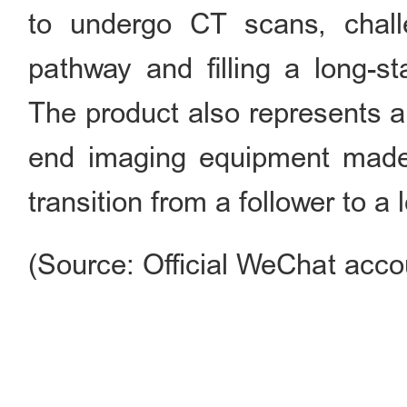
to undergo CT scans, challe
pathway and filling a long-st
The product also represents a
end imaging equipment made
transition from a follower to a 
(Source: Official WeChat acco