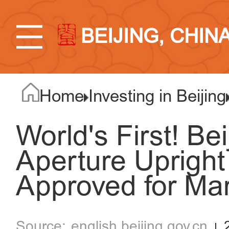
BEIJING, CHIN
Home
Investing in Beijing
World's First! Bei
Aperture Uprigh
Approved for Ma
english.beijing.gov.cn