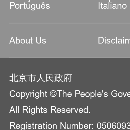
Português
Italiano
About Us
Disclai
北京市人民政府
Copyright ©The People's Gover
All Rights Reserved.
Registration Number: 050609