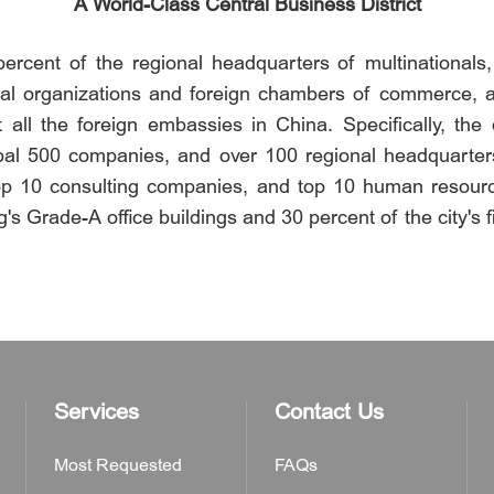
A World-Class Central Business District
rcent of the regional headquarters of multinationals, 7
ional organizations and foreign chambers of commerce, 
t all the foreign embassies in China. Specifically, the
al 500 companies, and over 100 regional headquarters 
 top 10 consulting companies, and top 10 human resourc
's Grade-A office buildings and 30 percent of the city's f
Services
Contact Us
Most Requested
FAQs