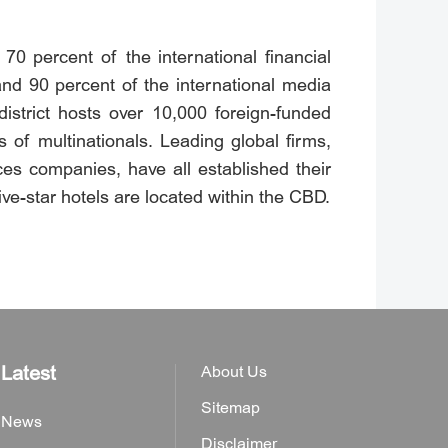
0 percent of the international financial
and 90 percent of the international media
 district hosts over 10,000 foreign-funded
of multinationals. Leading global firms,
es companies, have all established their
ive-star hotels are located within the CBD.
Latest
About Us
Sitemap
News
Disclaimer