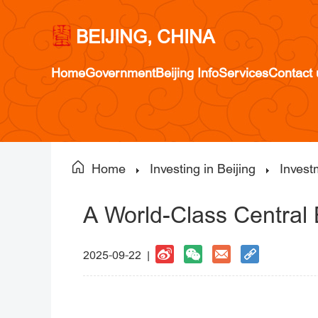
BEIJING, CHINA
Home
Government
Beijing Info
Services
Contact 
Home
Investing in Beijing
Invest
A World-Class Central 
2025-09-22 |