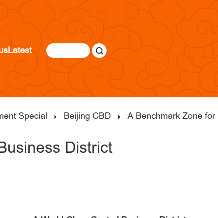
us
Latest
ment Special
Beijing CBD
A Benchmark Zone for 
Business District