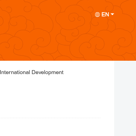
EN
International Development