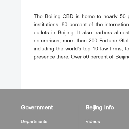
The Beijing CBD is home to nearly 50 pe
institutions, 80 percent of the internat
outlets in Beijing. It also harbors almos
enterprises, more than 200 Fortune Glob
including the world's top 10 law firms,
presence there. Over 50 percent of Beijing
Government
Beijing Info
Departments
Videos