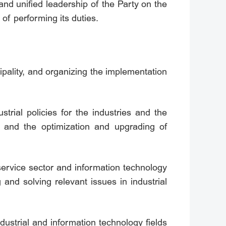
nd unified leadership of the Party on the
 of performing its duties.
ipality, and organizing the implementation
trial policies for the industries and the
t and the optimization and upgrading of
 service sector and information technology
 and solving relevant issues in industrial
ndustrial and information technology fields