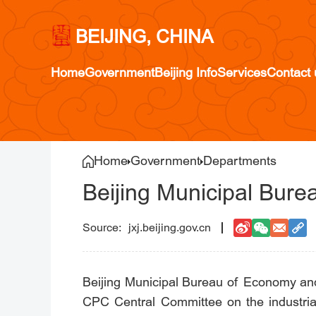
BEIJING, CHINA
Home
Government
Beijing Info
Services
Contact 
Home
Government
Departments
Beijing Municipal Bur
jxj.beijing.gov.cn
Beijing Municipal Bureau of Economy and
CPC Central Committee on the industrial