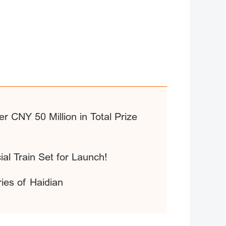
r CNY 50 Million in Total Prize
ial Train Set for Launch!
ries of Haidian