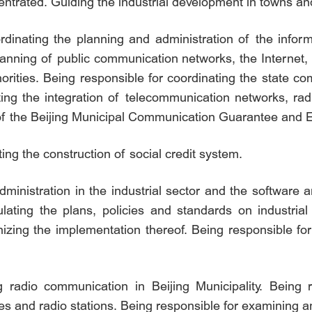
entrated. Guiding the industrial development in towns an
inating the planning and administration of the informa
 planning of public communication networks, the Internet
orities. Being responsible for coordinating the state 
ng the integration of telecommunication networks, ra
k of the Beijing Municipal Communication Guarantee a
ing the construction of social credit system.
dministration in the industrial sector and the software a
mulating the plans, policies and standards on industria
anizing the implementation thereof. Being responsible for
g radio communication in Beijing Municipality. Being 
ces and radio stations. Being responsible for examining 