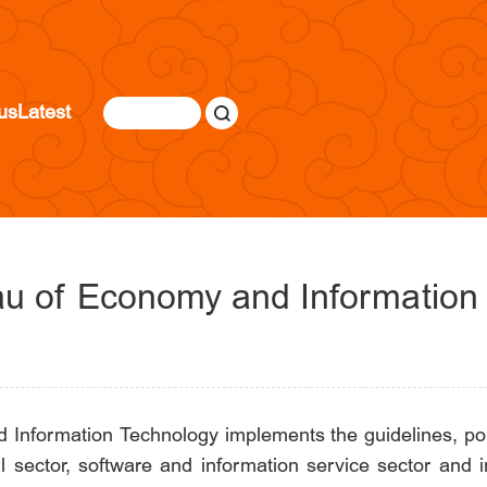
us
Latest
eau of Economy and Information
 Information Technology implements the guidelines, pol
 sector, software and information service sector and 