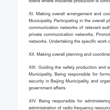
towns where industrial production is conc
XI. Making overall arrangement and coord
Municipality. Participating in the overall
communication networks of relevant auth
private communication networks. Promoti
networks. Undertaking the specific wor
XII. Making overall planning and coordinat
XIII. Guiding the safety production and a
Municipality. Being responsible for for
security in Beijing Municipality, and org
government affairs.
XIV. Being responsible for administerin
administration of radio frequency resour