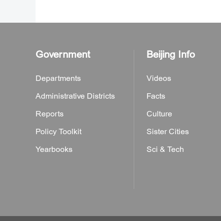
Government
Beijing Info
Departments
Videos
Administrative Districts
Facts
Reports
Culture
Policy Toolkit
Sister Cities
Yearbooks
Sci & Tech