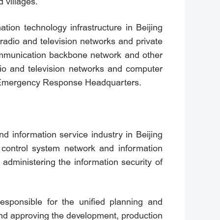
d villages.
tion technology infrastructure in Beijing
, radio and television networks and private
communication backbone network and other
dio and television networks and computer
nd Emergency Response Headquarters.
nd information service industry in Beijing
l control system network and information
 administering the information security of
responsible for the unified planning and
and approving the development, production