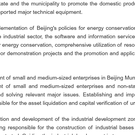
state and the municipality to promote the domestic pro
mported major technical equipment.
lementation of Beijing's policies for energy conservatio
 industrial sector, the software and information servic
for energy conservation, comprehensive utilization of re
jor demonstration projects and the promotion and applic
 of small and medium-sized enterprises in Beijing Munic
t of small and medium-sized enterprises and non-sta
and solving relevant major issues. Establishing and im
le for the asset liquidation and capital verification of 
tion and development of the industrial development zon
ing responsible for the construction of industrial base