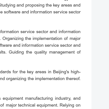
. Studying and proposing the key areas and
the software and information service sector
information service sector and information
s. Organizing the implementation of major
 software and information service sector and
sults. Guiding the quality management of
ards for the key areas in Beijing's high-
and organizing the implementation thereof.
g's equipment manufacturing industry, and
 of major technical equipment. Relying on