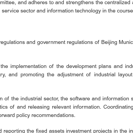
ittee, and adheres to and strengthens the centralized a
n service sector and information technology in the course
l regulations and government regulations of Beijing Munic
 the implementation of the development plans and indus
try, and promoting the adjustment of industrial layou
on of the industrial sector, the software and information
stics of and releasing relevant information. Coordinating
forward policy recommendations.
 reporting the fixed assets investment projects in the i