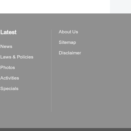
Latest
About Us
Sitemap
News
Disclaimer
Laws & Policies
Photos
Activities
Specials