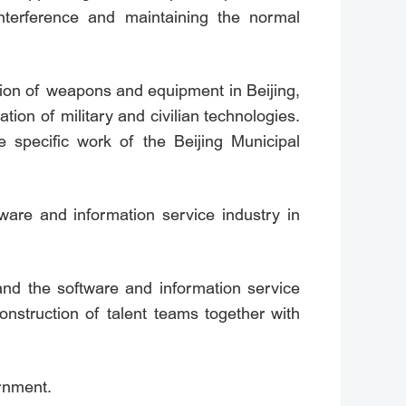
interference and maintaining the normal
tion of weapons and equipment in Beijing,
ation of military and civilian technologies.
 specific work of the Beijing Municipal
ware and information service industry in
 and the software and information service
onstruction of talent teams together with
ernment.