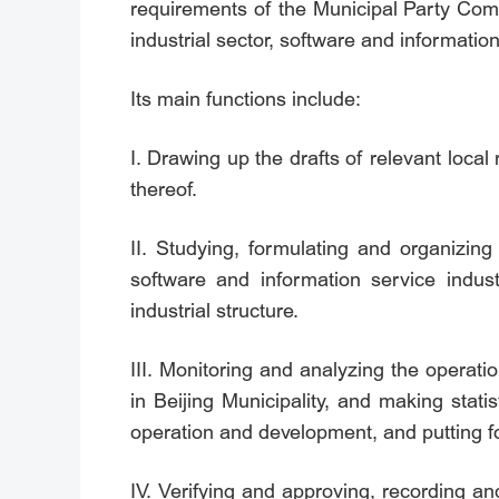
requirements of the Municipal Party Comm
industrial sector, software and informatio
Its main functions include:
I. Drawing up the drafts of relevant loca
thereof.
II. Studying, formulating and organizing
software and information service indus
industrial structure.
III. Monitoring and analyzing the operati
in Beijing Municipality, and making stati
operation and development, and putting 
IV. Verifying and approving, recording and