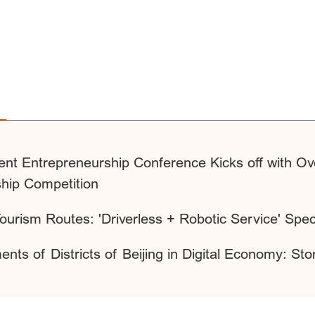
ent Entrepreneurship Conference Kicks off with Ove
ship Competition
 Tourism Routes: 'Driverless + Robotic Service' Spec
nts of Districts of Beijing in Digital Economy: Sto