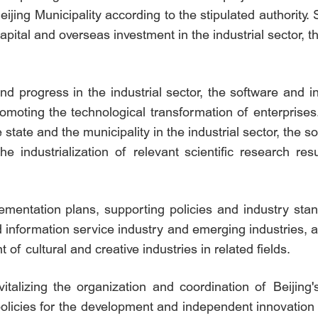
eijing Municipality according to the stipulated authority
capital and overseas investment in the industrial sector, 
nd progress in the industrial sector, the software and 
promoting the technological transformation of enterprise
e state and the municipality in the industrial sector, the
he industrialization of relevant scientific research re
mentation plans, supporting policies and industry stand
 information service industry and emerging industries, 
of cultural and creative industries in related fields.
evitalizing the organization and coordination of Beijin
policies for the development and independent innovation