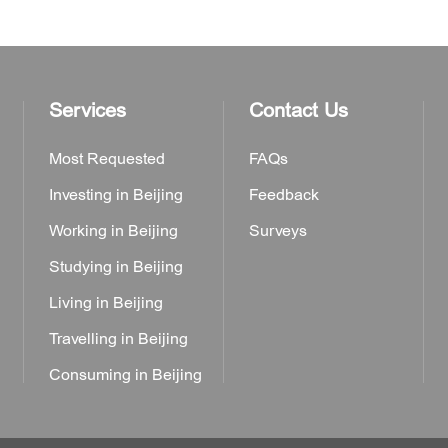
Services
Contact Us
Most Requested
FAQs
Investing in Beijing
Feedback
Working in Beijing
Surveys
Studying in Beijing
Living in Beijing
Travelling in Beijing
Consuming in Beijing