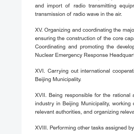
and import of radio transmitting equip
transmission of radio wave in the air.
XV. Organizing and coordinating the majo
ensuring the construction of the core capab
Coordinating and promoting the develop
Nuclear Emergency Response Headquar
XVI. Carrying out international coopera
Beijing Municipality.
XVII. Being responsible for the rational
industry in Beijing Municipality, workin
relevant authorities, and organizing releva
XVIII. Performing other tasks assigned 