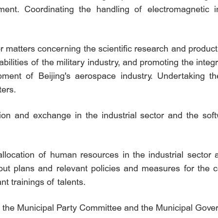
ment. Coordinating the handling of electromagnetic 
r matters concerning the scientific research and produc
ilities of the military industry, and promoting the integr
ment of Beijing's aerospace industry. Undertaking the
ters.
tion and exchange in the industrial sector and the soft
 allocation of human resources in the industrial sector
g out plans and relevant policies and measures for the c
nt trainings of talents.
by the Municipal Party Committee and the Municipal Gov