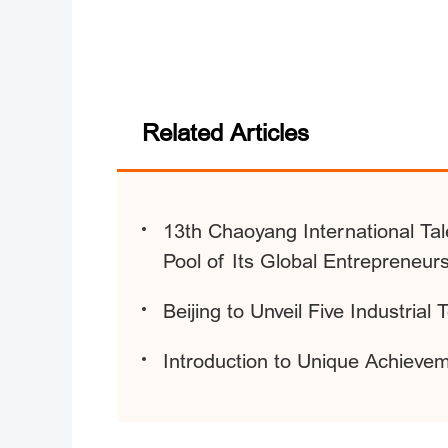
Related Articles
13th Chaoyang International Tal
Pool of Its Global Entrepreneur
Beijing to Unveil Five Industrial
Introduction to Unique Achieveme