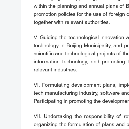
within the planning and annual plans of B
promotion policies for the use of foreign 
together with relevant authorities.
V. Guiding the technological innovation a
technology in Beijing Municipality, and 
scientific and technological projects of th
information technology, and promoting t
relevant industries.
VI. Formulating development plans, imple
tech manufacturing industry, software and
Participating in promoting the development 
VII. Undertaking the responsibility of r
organizing the formulation of plans and 