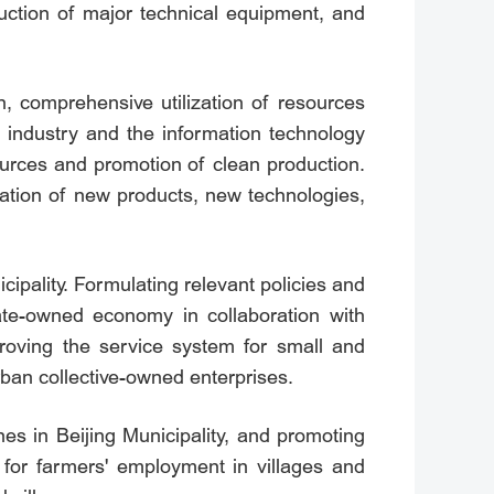
duction of major technical equipment, and
n, comprehensive utilization of resources
e industry and the information technology
sources and promotion of clean production.
ation of new products, new technologies,
ipality. Formulating relevant policies and
te-owned economy in collaboration with
proving the service system for small and
urban collective-owned enterprises.
es in Beijing Municipality, and promoting
s for farmers' employment in villages and