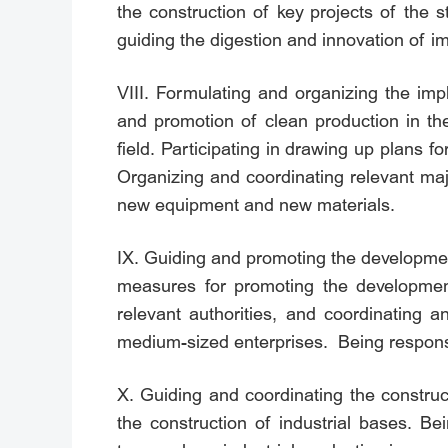
the construction of key projects of the 
guiding the digestion and innovation of i
VIII. Formulating and organizing the imp
and promotion of clean production in the
field. Participating in drawing up plans 
Organizing and coordinating relevant ma
new equipment and new materials.
IX. Guiding and promoting the development
measures for promoting the developmen
relevant authorities, and coordinating 
medium-sized enterprises. Being responsib
X. Guiding and coordinating the construc
the construction of industrial bases. Be