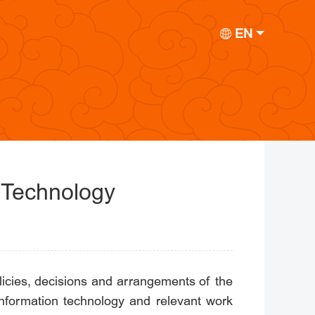
EN
 Technology
icies, decisions and arrangements of the
information technology and relevant work