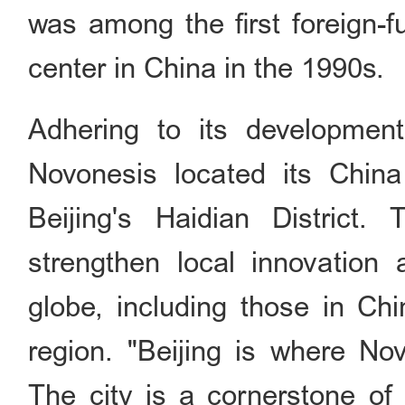
was among the first foreign
center in China in the 1990s.
Adhering to its development
Novonesis located its Chin
Beijing's Haidian District
strengthen local innovation
globe, including those in Chi
region. "Beijing is where No
The city is a cornerstone of