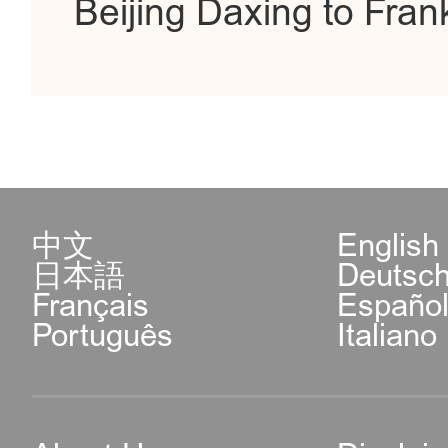
Beijing Daxing to Frank
中文
English
日本語
Deutsc
Français
Españo
Português
Italiano