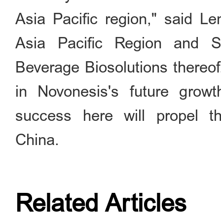
Asia Pacific region," said L
Asia Pacific Region and 
Beverage Biosolutions thereo
in Novonesis's future grow
success here will propel 
China.
Related Articles