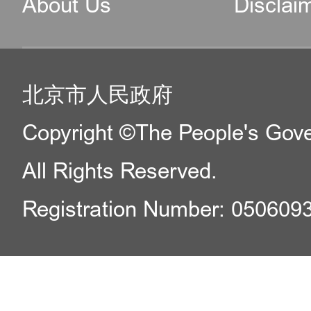
About Us
Disclai
北京市人民政府
Copyright ©The People's Gover
All Rights Reserved.
Registration Number: 050609