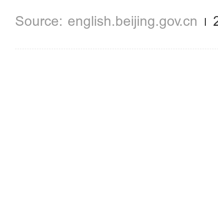
english.beijing.gov.cn