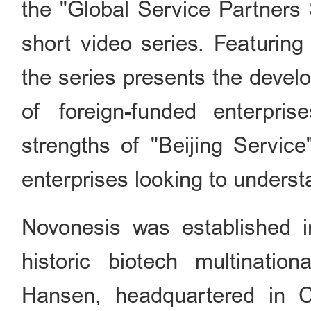
the "Global Service Partners 
short video series. Featuring
the series presents the devel
of foreign-funded enterprise
strengths of "Beijing Service"
enterprises looking to understa
Novonesis was established 
historic biotech multinati
Hansen, headquartered in