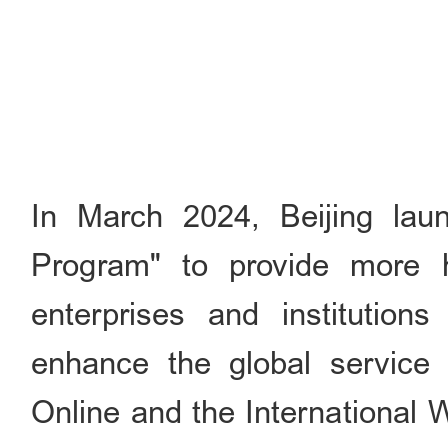
In March 2024, Beijing lau
Program" to provide more hi
enterprises and institutions
enhance the global service 
Online and the International W