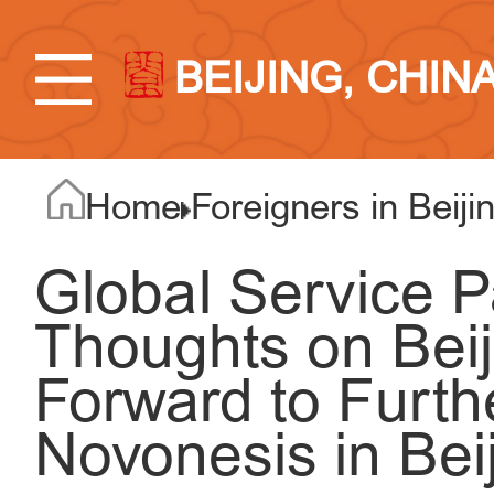
BEIJING, CHIN
Home
Foreigners in Beiji
Global Service P
Thoughts on Beij
Forward to Furth
Novonesis in Bei