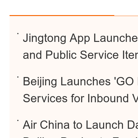
Jingtong App Launche
and Public Service It
Beijing Launches 'GO 
Services for Inbound V
Air China to Launch Dai