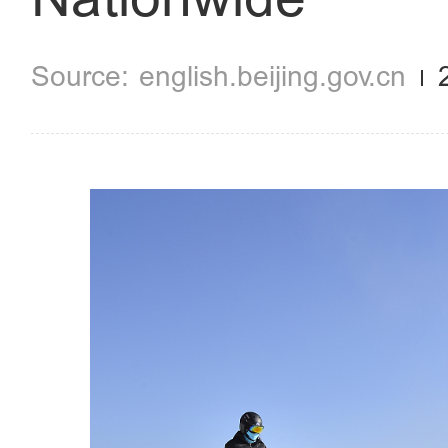
english.beijing.gov.cn