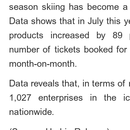
season skiing has become a n
Data shows that in July this y
products increased by 89 
number of tickets booked for 
month-on-month.
Data reveals that, in terms of 
1,027 enterprises in the i
nationwide.