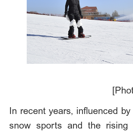
[Pho
In recent years, influenced b
snow sports and the rising