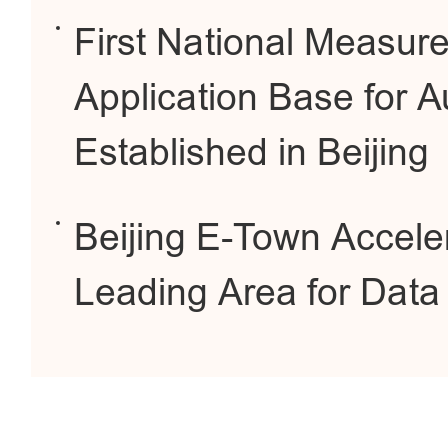
First National Measur
Application Base for 
Established in Beijing
Beijing E-Town Accele
Leading Area for Dat