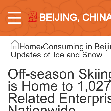
BEIJING, CHIN
Home
Consuming in Beiji
Updates of Ice and Snow
Off-season Skiing
is Home to 1,02
Related Enterpri
Nationwide