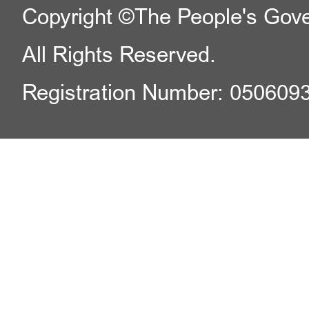
Copyright ©The People's Gover
All Rights Reserved.
Registration Number: 050609