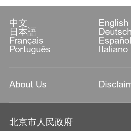
中文
English
日本語
Deutsc
Français
Españo
Português
Italiano
About Us
Disclai
北京市人民政府