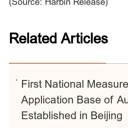
(Source: Harbin Release)
Related Articles
First National Measur
Application Base of A
Established in Beijing