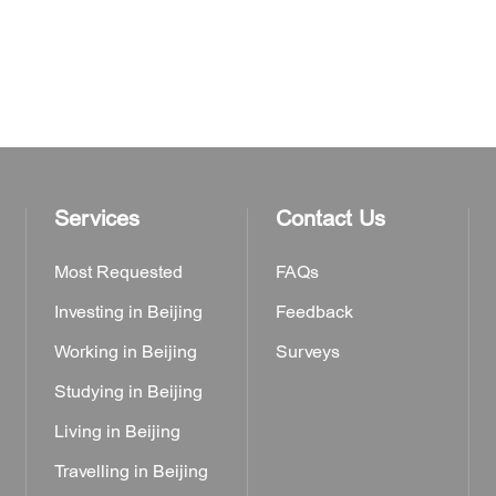
Services
Contact Us
Most Requested
FAQs
Investing in Beijing
Feedback
Working in Beijing
Surveys
Studying in Beijing
Living in Beijing
Travelling in Beijing