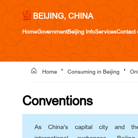
BEIJING, CHINA
Home
Government
Beijing Info
Services
Contact 
Home
Consuming in Beijing
Onl
Conventions
As China's capital city and th