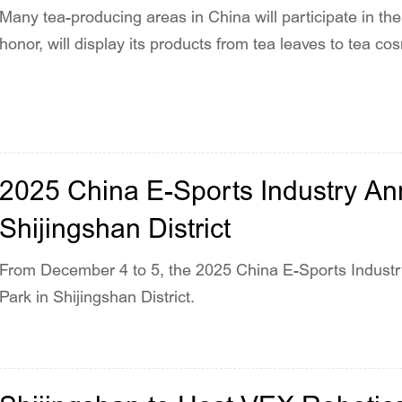
Many tea-producing areas in China will participate in the
honor, will display its products from tea leaves to tea c
2025 China E-Sports Industry An
Shijingshan District
From December 4 to 5, the 2025 China E-Sports Indust
Park in Shijingshan District.