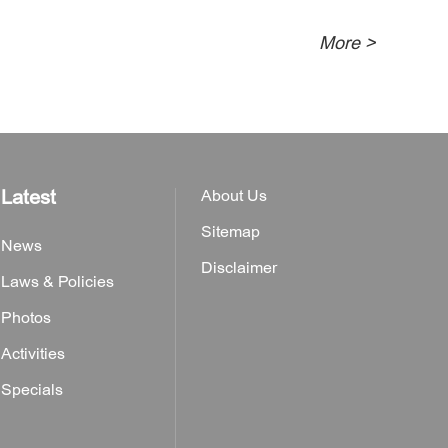
More >
Latest
About Us
Sitemap
News
Disclaimer
Laws & Policies
Photos
Activities
Specials