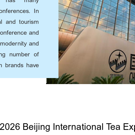
ing has many
conferences. In
ral and tourism
conference and
, modernity and
ing number of
ion brands have
2026 Beijing International Tea Ex