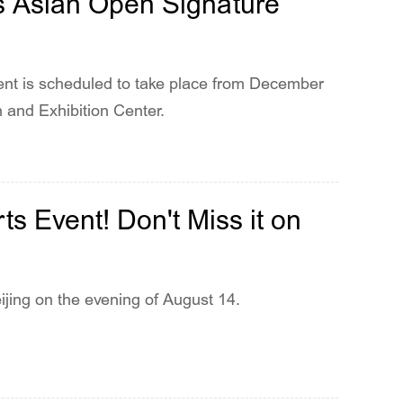
s Asian Open Signature
t is scheduled to take place from December
 and Exhibition Center.
s Event! Don't Miss it on
ing on the evening of August 14.