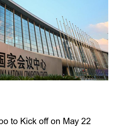
po to Kick off on May 22