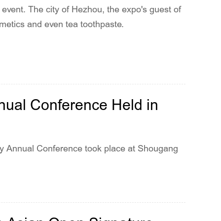
 event. The city of Hezhou, the expo's guest of
osmetics and even tea toothpaste.
nual Conference Held in
ry Annual Conference took place at Shougang