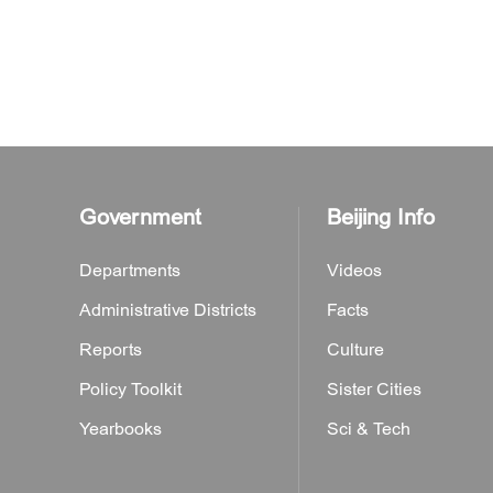
Government
Beijing Info
Departments
Videos
Administrative Districts
Facts
Reports
Culture
Policy Toolkit
Sister Cities
Yearbooks
Sci & Tech