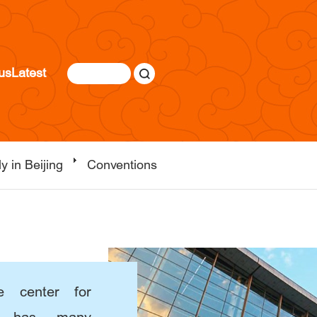
us
Latest
y in Beijing
Conventions
e center for