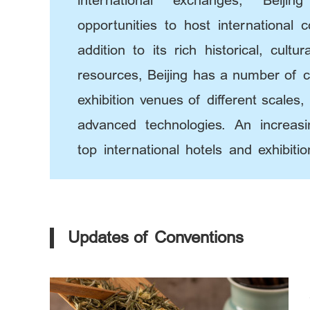
international exchanges, Beij
opportunities to host international 
addition to its rich historical, cultu
resources, Beijing has a number of 
exhibition venues of different scales
advanced technologies. An increas
top international hotels and exhibit
thrived in this city.
Updates of Conventions