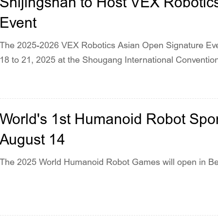
Shijingshan to Host VEX Robotic
Event
The 2025-2026 VEX Robotics Asian Open Signature Even
18 to 21, 2025 at the Shougang International Convention
World's 1st Humanoid Robot Sport
August 14
The 2025 World Humanoid Robot Games will open in Beij