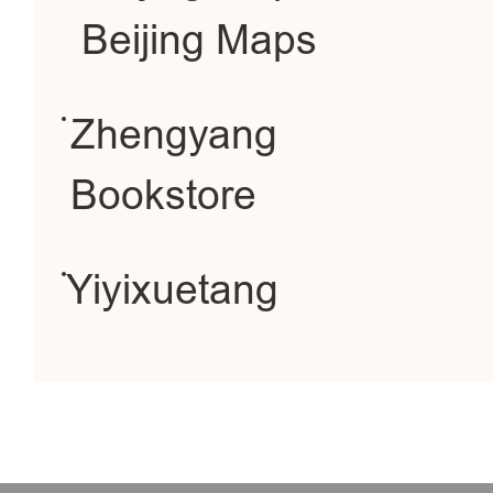
Beijing Maps
Zhengyang
Bookstore
Yiyixuetang