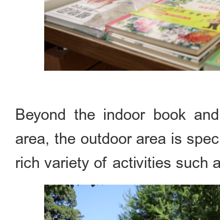
Beyond the indoor book and 
area, the outdoor area is speci
rich variety of activities suc