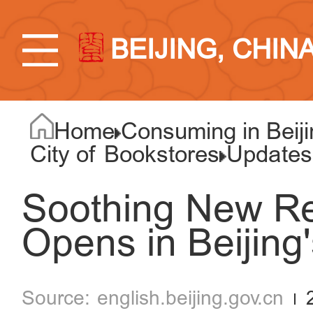
BEIJING, CHIN
Home
Consuming in Beiji
City of Bookstores
Updates
Soothing New R
Opens in Beijing'
english.beijing.gov.cn