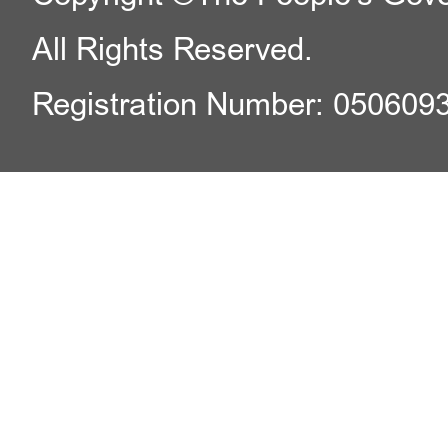
All Rights Reserved.
Registration Number: 050609