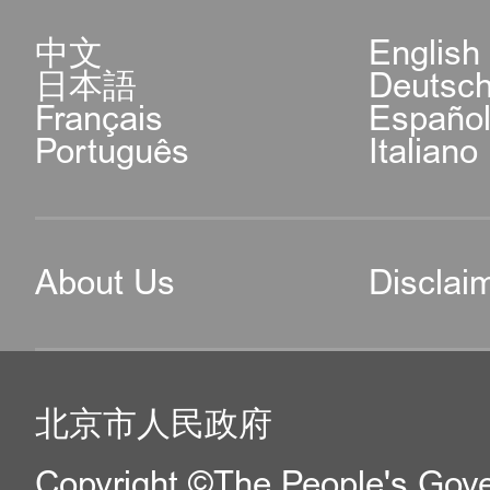
中文
English
日本語
Deutsc
Français
Españo
Português
Italiano
About Us
Disclai
北京市人民政府
Copyright ©The People's Gover