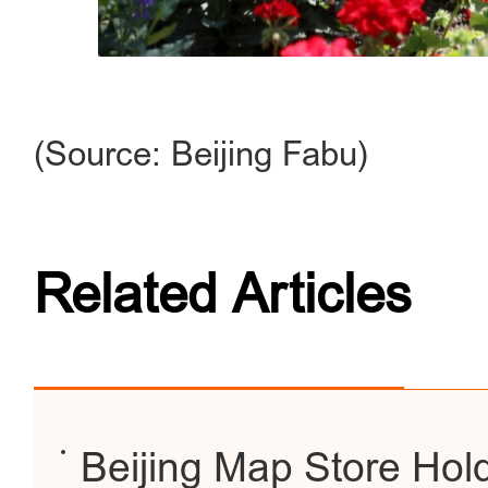
(Source: Beijing Fabu)
Related Articles
Beijing Map Store Hold