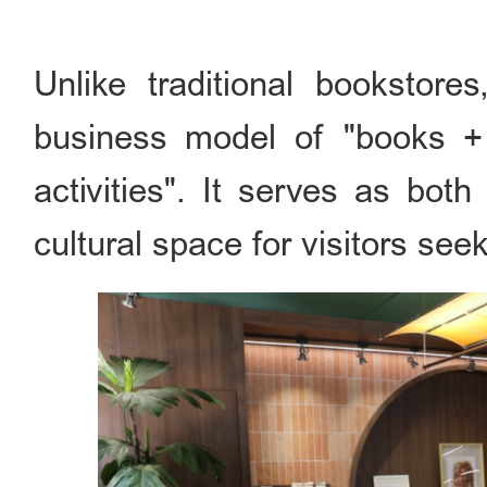
Unlike traditional bookstore
business model of "books + 
activities". It serves as bot
cultural space for visitors se