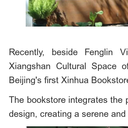
Recently, beside Fenglin Vi
Xiangshan Cultural Space off
Beijing's first Xinhua Bookstor
The bookstore integrates the pa
design, creating a serene and