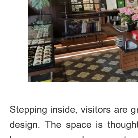
Stepping inside, visitors are 
design. The space is thoughtf