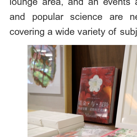
lounge area, and an events a
and popular science are ne
covering a wide variety of sub