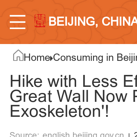
BEIJING, CHIN
Home
Consuming in Beiji
Hike with Less E
Great Wall Now 
Exoskeleton'!
english.beijing.gov.cn