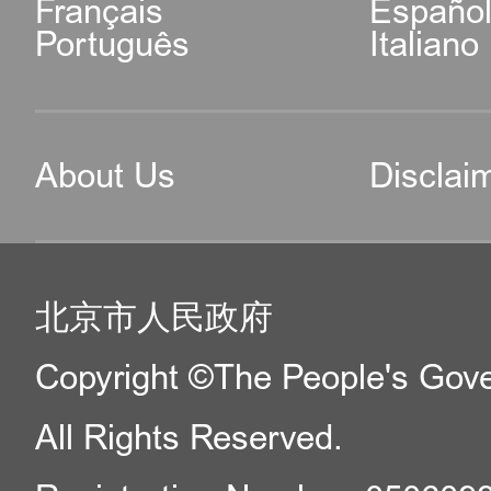
Français
Españo
Português
Italiano
About Us
Disclai
北京市人民政府
Copyright ©The People's Gover
All Rights Reserved.