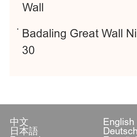
Wall
Badaling Great Wall Ni
30
中文
English
日本語
Deutsc