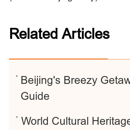
Related Articles
Beijing's Breezy Geta
Guide
World Cultural Heritage