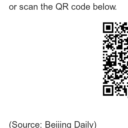
or scan the QR code below.
(Source: Beijing Daily)