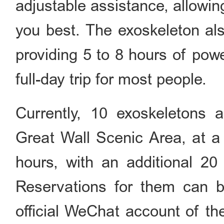
adjustable assistance, allowin
you best. The exoskeleton als
providing 5 to 8 hours of powe
full-day trip for most people.
Currently, 10 exoskeletons a
Great Wall Scenic Area, at a 
hours, with an additional 20
Reservations for them can b
official WeChat account of