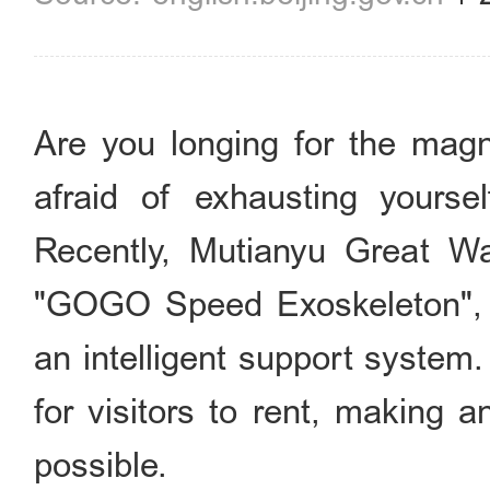
Are you longing for the magn
afraid of exhausting yours
Recently, Mutianyu Great Wa
"GOGO Speed Exoskeleton", a
an intelligent support system
for visitors to rent, making 
possible.