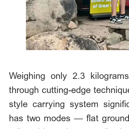
Weighing only 2.3 kilograms
through cutting-edge techniqu
style carrying system signifi
has two modes — flat ground 