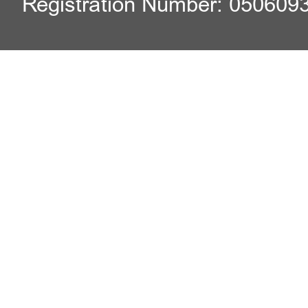
Registration Number: 050609