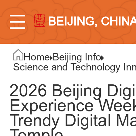
BEIJING, CHIN
Home
Beijing Info
Science and Technology Inno
2026 Beijing Dig
Experience Week 
Trendy Digital M
Temple