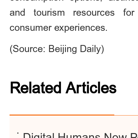
and tourism resources for i
consumer experiences.
(Source: Beijing Daily)
Related Articles
Digital Humans Now P