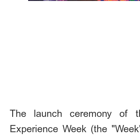
The launch ceremony of t
Experience Week (the "Week" 