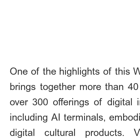
One of the highlights of this 
brings together more than 40 
over 300 offerings of digital
including AI terminals, embod
digital cultural products. 