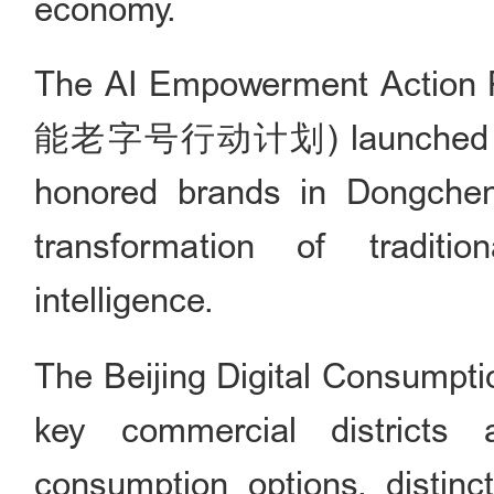
economy.
The AI Empowerment Action 
能老字号行动计划) launched a pil
honored brands in Dongcheng 
transformation of traditio
intelligence.
The Beijing Digital Cons
key commercial districts a
consumption options, distinct