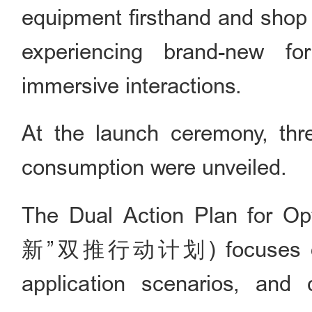
equipment firsthand and shop fo
experiencing brand-new fo
immersive interactions.
At the launch ceremony, three
consumption were unveiled.
The Dual Action Plan for O
新”双推行动计划) focuses on fo
application scenarios, and