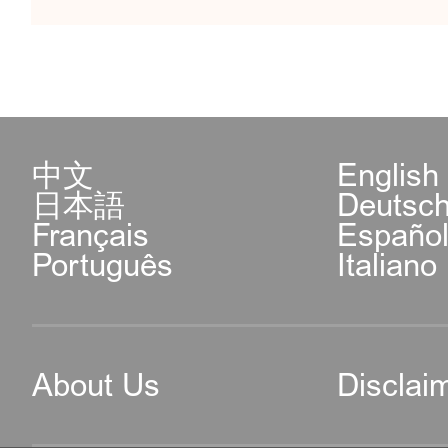
中文
English
日本語
Deutsc
Français
Españo
Português
Italiano
About Us
Disclai