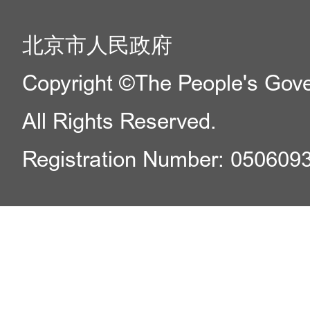
北京市人民政府
Copyright ©The People's Gover
All Rights Reserved.
Registration Number: 050609