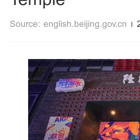
english.beijing.gov.cn