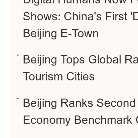
Shows: China's First 'D
Beijing E-Town
Beijing Tops Global Ra
Tourism Cities
Beijing Ranks Second G
Economy Benchmark Ci