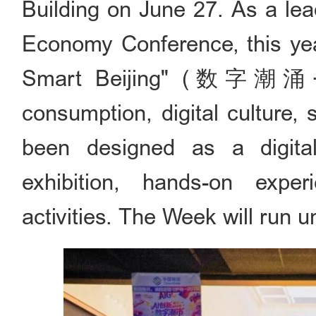
Building on June 27. As a lea
Economy Conference, this yea
Smart Beijing" (数字潮涌·
consumption, digital culture, 
been designed as a digital 
exhibition, hands-on exper
activities. The Week will run un