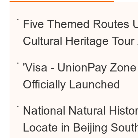
Five Themed Routes Un
Cultural Heritage Tour
'Visa - UnionPay Zone f
Officially Launched
National Natural Hist
Locate in Beijing Sout