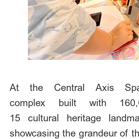
At the Central Axis Spac
complex built with 160,
15 cultural heritage landma
showcasing the grandeur of th