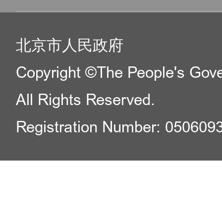
北京市人民政府
Copyright ©The People's Gover
All Rights Reserved.
Registration Number: 050609