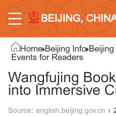
BEIJING, CHIN
Home
Beijing Info
Beijing
Events for Readers
Wangfujing Book
into Immersive C
english.beijing.gov.cn