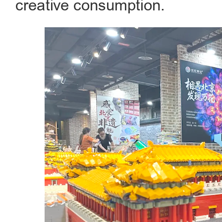
creative consumption.