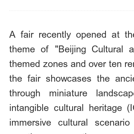
A fair recently opened at t
theme of "Beijing Cultural an
themed zones and over ten ren
the fair showcases the ancie
through miniature landsca
intangible cultural heritage 
immersive cultural scenario 