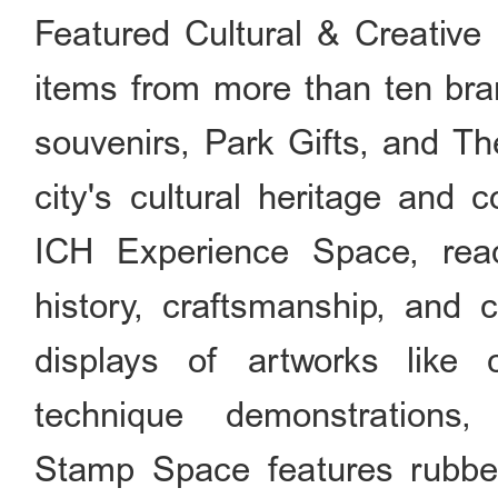
Featured Cultural & Creative
items from more than ten bra
souvenirs, Park Gifts, and T
city's cultural heritage and c
ICH Experience Space, read
history, craftsmanship, and c
displays of artworks like 
technique demonstrations,
Stamp Space features rubber