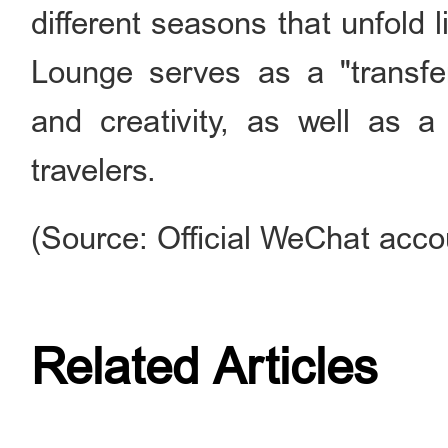
different seasons that unfold l
Lounge serves as a "transfer
and creativity, as well as a
travelers.
(Source: Official WeChat acco
Related Articles