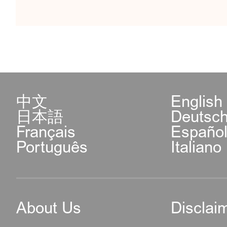
中文
English
日本語
Deutsc
Français
Españo
Português
Italiano
About Us
Disclai