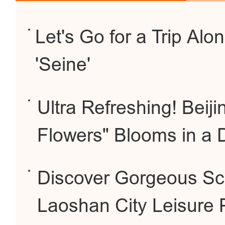
Let's Go for a Trip Alon
'Seine'
Ultra Refreshing! Beij
Flowers" Blooms in a 
Discover Gorgeous Sce
Laoshan City Leisure 