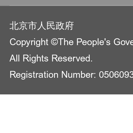
北京市人民政府
Copyright ©The People's Gover
All Rights Reserved.
Registration Number: 050609