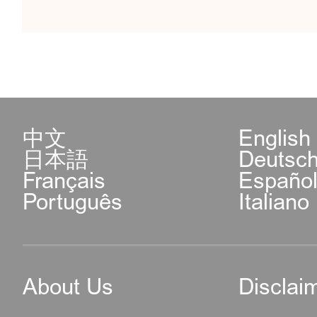
中文
English
日本語
Deutsc
Français
Españo
Português
Italiano
About Us
Disclai