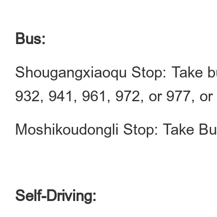
Bus:
Shougangxiaoqu Stop: Take bu
932, 941, 961, 972, or 977, or
Moshikoudongli Stop: Take Bus
Self-Driving: