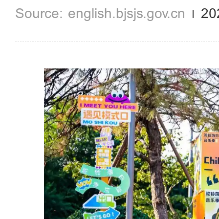
english.bjsjs.gov.cn
20