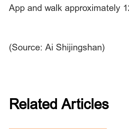
App and walk approximately 1
(Source: Ai Shijingshan)
Related Articles