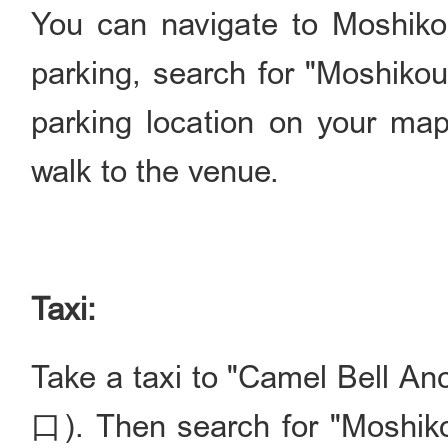
You can navigate to Moshikou'
parking, search for "Mosh
parking location on your map
walk to the venue.
Taxi:
Take a taxi to "Camel Bel
口). Then search for "Mos