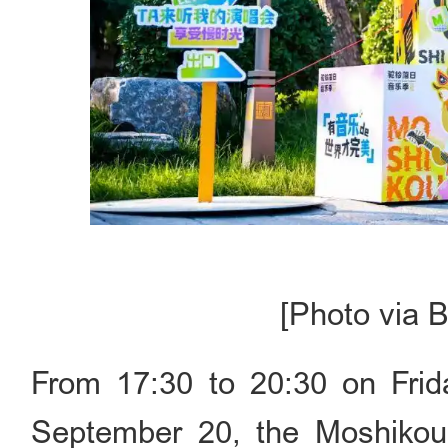
[Photo via B
From 17:30 to 20:30 on Frid
September 20, the Moshikou