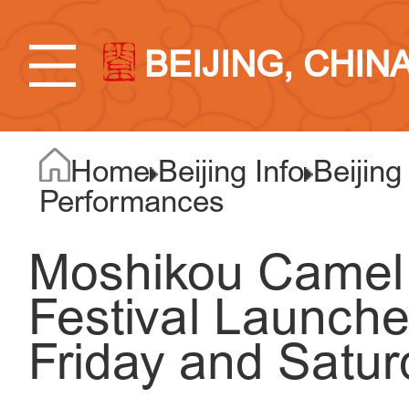
BEIJING, CHIN
Home
Beijing Info
Beijing
Performances
Moshikou Camel 
Festival Launch
Friday and Satur