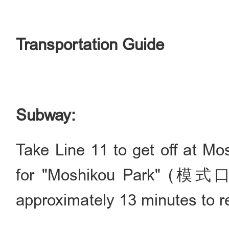
Transportation Guide
Subway:
Take Line 11 to get off at Mo
for "Moshikou Park" (模式
approximately 13 minutes to r