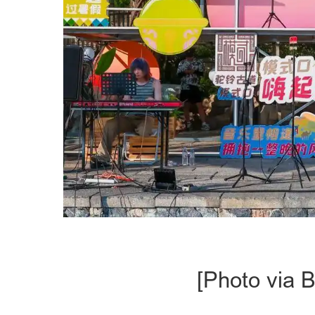
[Photo via B