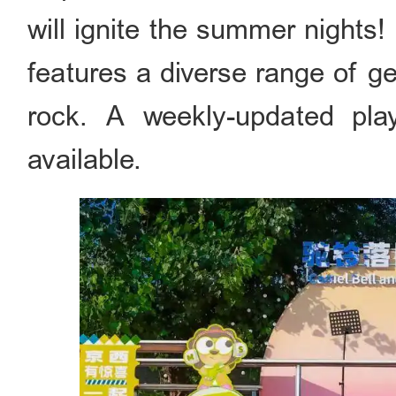
will ignite the summer nights!
features a diverse range of ge
rock. A weekly-updated play
available.