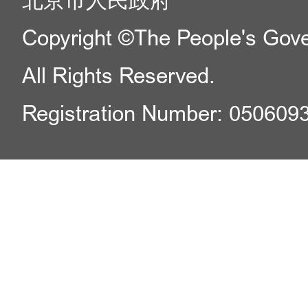
北京市人民政府
Copyright ©The People's Gover
All Rights Reserved.
Registration Number: 050609