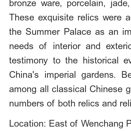
bronze ware, porcelain, jade,
These exquisite relics were a
the Summer Palace as an imp
needs of interior and exteri
testimony to the historical e
China's imperial gardens. B
among all classical Chinese 
numbers of both relics and reli
Location: East of Wenchang P