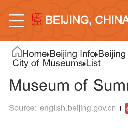
BEIJING, CHIN
Home
Beijing Info
Beijing
City of Museums
List
Museum of Sum
english.beijing.gov.cn