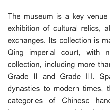
The museum is a key venue f
exhibition of cultural relics, 
exchanges. Its collection is m
Qing imperial court, with ne
collection, including more th
Grade II and Grade III. S
dynasties to modern times, t
categories of Chinese hande