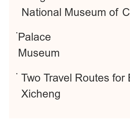
National Museum of C
Palace
Museum
Two Travel Routes for 
Xicheng