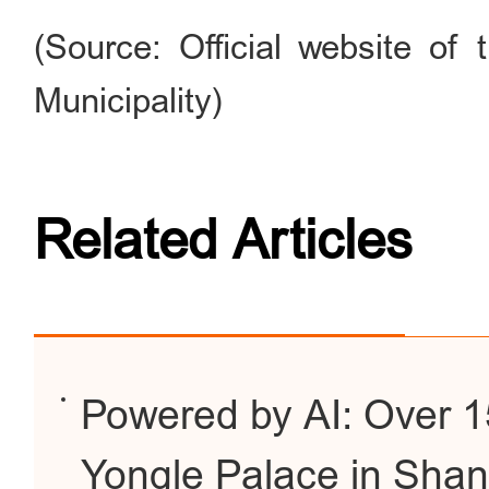
(Source: Official website of
Municipality)
Related Articles
Powered by AI: Over 15
Yongle Palace in Shan