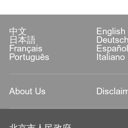
中文
English
日本語
Deutsc
Français
Españo
Português
Italiano
About Us
Disclai