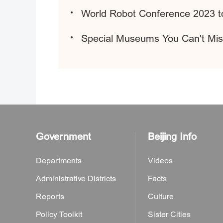
World Robot Conference 2023 to
Special Museums You Can't Mis
Government
Beijing Info
Departments
Videos
Administrative Districts
Facts
Reports
Culture
Policy Toolkit
Sister Cities