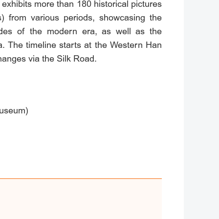
bits more than 180 historical pictures
ts) from various periods, showcasing the
tudes of the modern era, as well as the
a. The timeline starts at the Western Han
hanges via the Silk Road.
Museum)