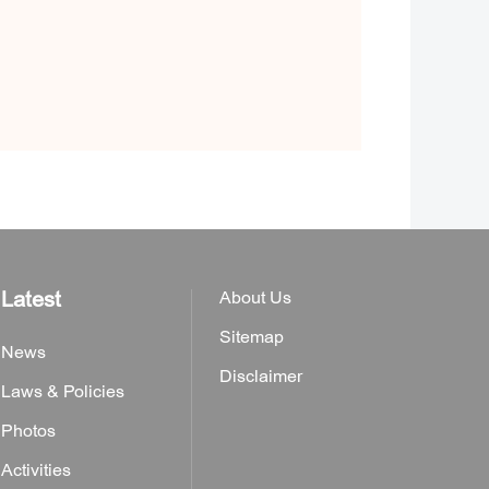
Latest
About Us
Sitemap
News
Disclaimer
Laws & Policies
Photos
Activities