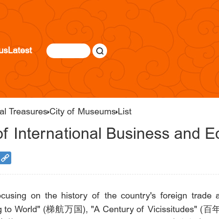
us
Latest
al Treasures
City of Museums
List
of International Business and 
ocusing on the history of the country's foreign trad
iling to World" (梯航万国), "A Century of Vicissitudes" 