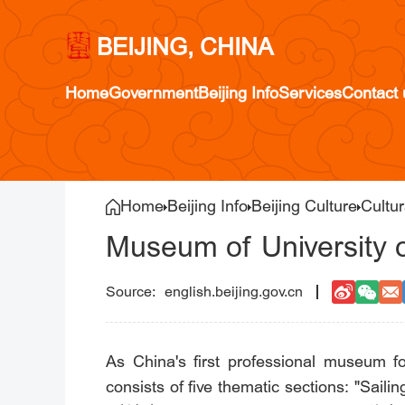
BEIJING, CHINA
Home
Government
Beijing Info
Services
Contact 
Home
Beijing Info
Beijing Culture
Cultur
Museum of University 
english.beijing.gov.cn
As China's first professional museum f
consists of five thematic sections: "Sa