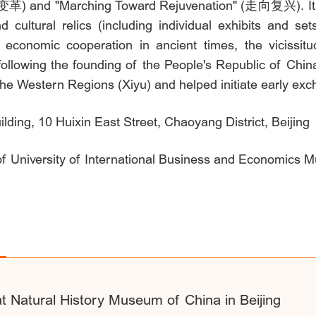
 and "Marching Toward Rejuvenation" (走向复兴). It exhi
 cultural relics (including individual exhibits and se
d economic cooperation in ancient times, the vicissi
ollowing the founding of the People's Republic of Chin
e Western Regions (Xiyu) and helped initiate early exc
ing, 10 Huixin East Street, Chaoyang District, Beijing
 of University of International Business and Economics 
t Natural History Museum of China in Beijing