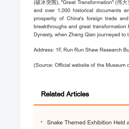
(破冰突围), "Great Transformation" (伟大变革)
and over 1,000 historical documents and
prosperity of China's foreign trade an
breakthroughs and great transformation f
Dynasty, when Zhang Qian journeyed to th
Address: 1F, Run Run Shaw Research Build
(Source: Official website of the Museum
Related Articles
Snake Themed Exhibition Held a