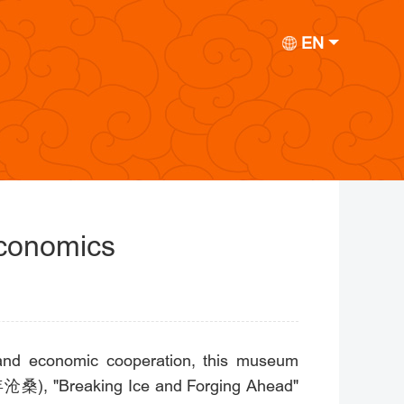
EN
Economics
e and economic cooperation, this museum
(百年沧桑), "Breaking Ice and Forging Ahead"