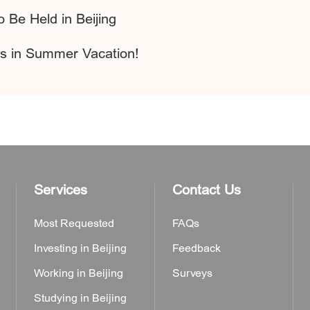
 Be Held in Beijing
s in Summer Vacation!
Services
Contact Us
Most Requested
FAQs
Investing in Beijing
Feedback
Working in Beijing
Surveys
Studying in Beijing