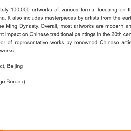
tely 100,000 artworks of various forms, focusing on 
a. It also includes masterpieces by artists from the ear
he Ming Dynasty. Overall, most artworks are modern a
t impact on Chinese traditional paintings in the 20th cen
 of representative works by renowned Chinese artist
tworks.
t, Beijing
age Bureau)