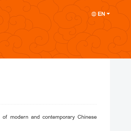
EN
tion of modern and contemporary Chinese