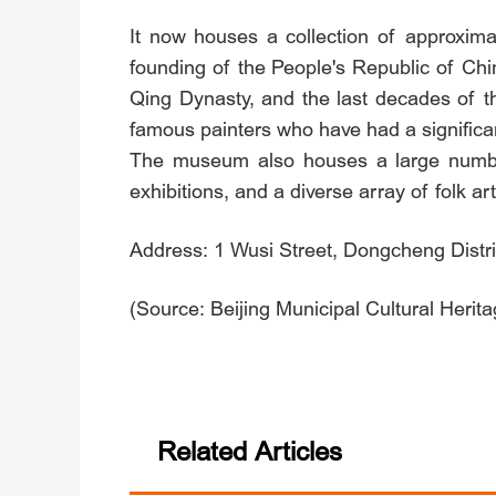
It now houses a collection of approxima
founding of the People's Republic of Chin
Qing Dynasty, and the last decades of t
famous painters who have had a significan
The museum also houses a large number
exhibitions, and a diverse array of folk ar
Address: 1 Wusi Street, Dongcheng Distric
(Source: Beijing Municipal Cultural Herit
Related Articles