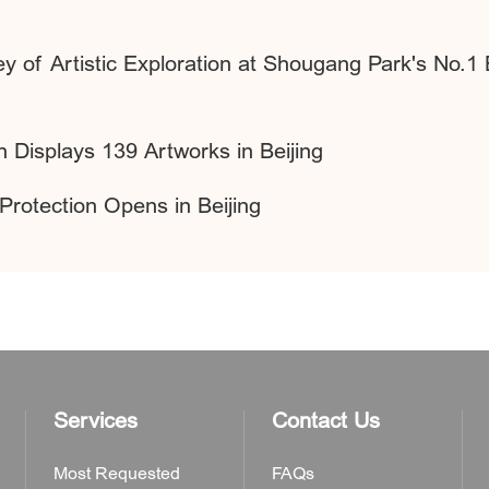
 of Artistic Exploration at Shougang Park's No.1
n Displays 139 Artworks in Beijing
Protection Opens in Beijing
Services
Contact Us
Most Requested
FAQs