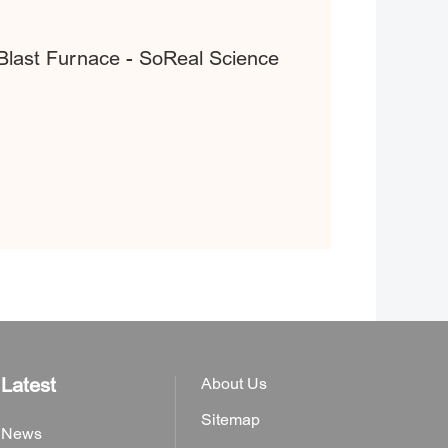
 Blast Furnace - SoReal Science
Latest
About Us
Sitemap
News