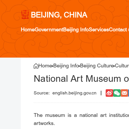
BEIJING, CHINA
Home
Government
Beijing Info
Services
Contact 
Home
Beijing Info
Beijing Culture
Cultur
National Art Museum o
english.beijing.gov.cn
The museum is a national art instituti
artworks.