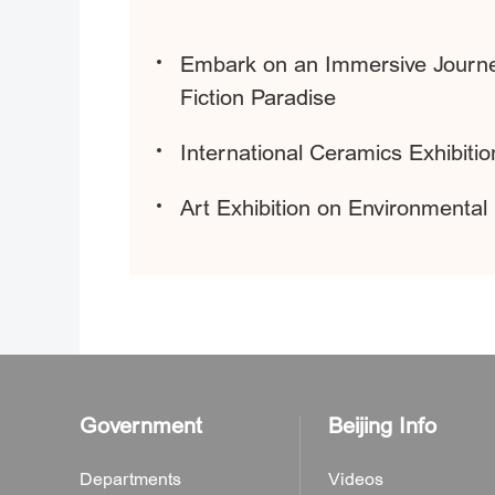
Embark on an Immersive Journey
Fiction Paradise
International Ceramics Exhibitio
Art Exhibition on Environmental 
Government
Beijing Info
Departments
Videos