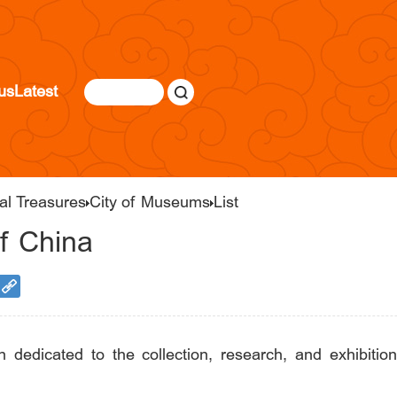
us
Latest
al Treasures
City of Museums
List
f China
on dedicated to the collection, research, and exhibi