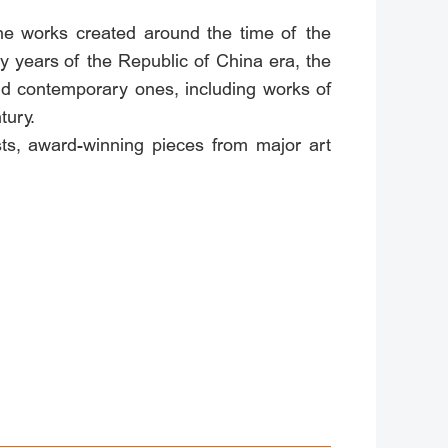
the works created around the time of the
ly years of the Republic of China era, the
nd contemporary ones, including works of
tury.
s, award-winning pieces from major art