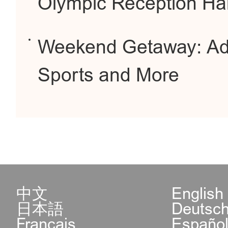
Olympic Reception Hal
Weekend Getaway: Adre
Sports and More
中文
English
日本語
Deutsc
Français
Españo