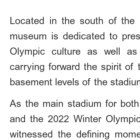
Located in the south of the 
museum is dedicated to pres
Olympic culture as well as t
carrying forward the spirit o
basement levels of the stadiu
As the main stadium for bo
and the 2022 Winter Olympi
witnessed the defining mome