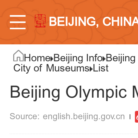
BEIJING, CHIN
Home
Beijing Info
Beijing
City of Museums
List
Beijing Olympic
english.beijing.gov.cn