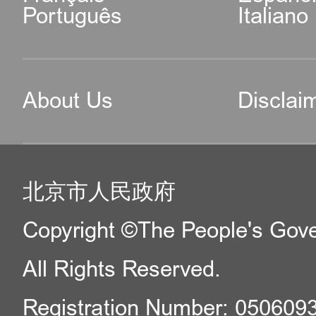
Português
Italiano
About Us
Disclai
北京市人民政府
Copyright ©The People's Gover
All Rights Reserved.
Registration Number: 050609