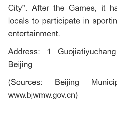
City". After the Games, it 
locals to participate in sporti
entertainment.
Address: 1 Guojiatiyuchan
Beijing
(Sources: Beijing Munici
www.bjwmw.gov.cn)