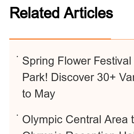
Related Articles
Spring Flower Festiva
Park! Discover 30+ Var
to May
Olympic Central Area 