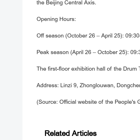
the Beijing Central Axis.
Opening Hours:
Off season (October 26 – April 25): 09:3
Peak season (April 26 – October 25): 09:3
The first-floor exhibition hall of the Dru
Address: Linzi 9, Zhonglouwan, Dongcheng
(Source: Official website of the People's
Related Articles