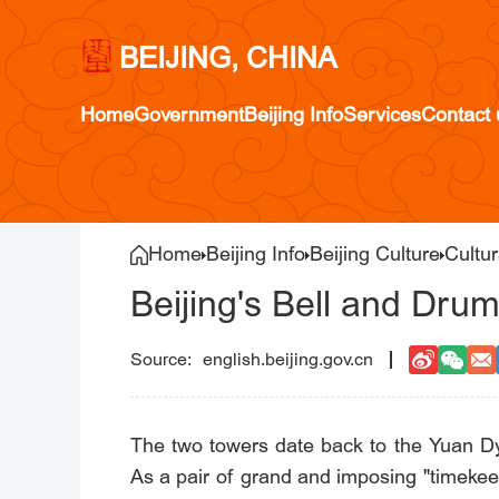
BEIJING, CHINA
Home
Government
Beijing Info
Services
Contact 
Home
Beijing Info
Beijing Culture
Cultur
Beijing's Bell and Dru
english.beijing.gov.cn
The two towers date back to the Yuan Dy
As a pair of grand and imposing "timekee