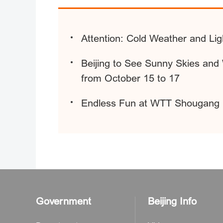
Attention: Cold Weather and L
Beijing to See Sunny Skies an
from October 15 to 17
Endless Fun at WTT Shougang 
Government
Beijing Info