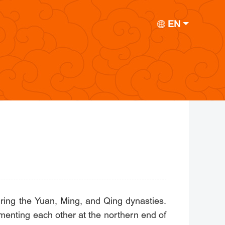
EN
ring the Yuan, Ming, and Qing dynasties.
menting each other at the northern end of