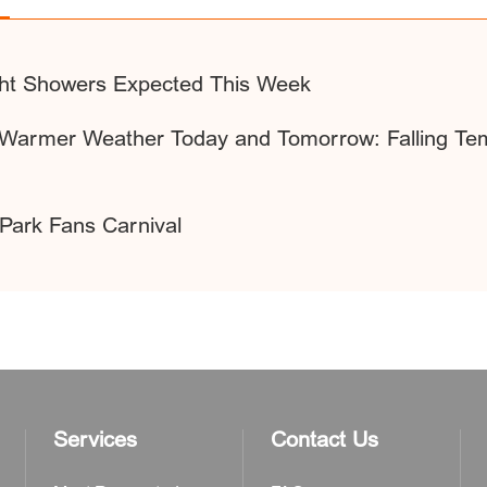
ight Showers Expected This Week
d Warmer Weather Today and Tomorrow: Falling Te
Park Fans Carnival
Services
Contact Us