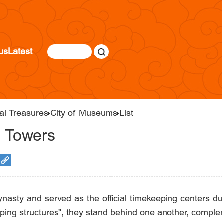
us
Latest
al Treasures
City of Museums
List
m Towers
nasty and served as the official timekeeping centers du
ping structures", they stand behind one another, comple