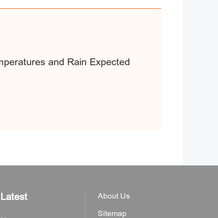
mperatures and Rain Expected
Latest
About Us
Sitemap