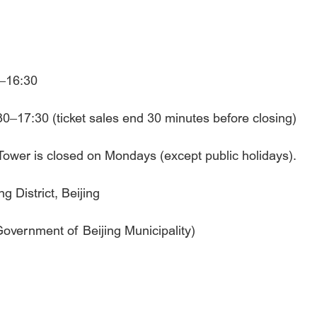
0–16:30
0–17:30 (ticket sales end 30 minutes before closing)
m Tower is closed on Mondays (except public holidays).
 District, Beijing
 Government of Beijing Municipality)