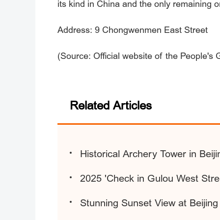
its kind in China and the only remaining o
Address: 9 Chongwenmen East Street
(Source: Official website of the People's
Related Articles
Historical Archery Tower in Beij
2025 'Check in Gulou West Str
Stunning Sunset View at Beijin