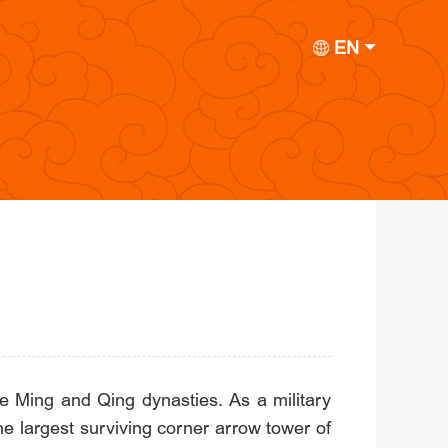
EN
he Ming and Qing dynasties. As a military
 the largest surviving corner arrow tower of