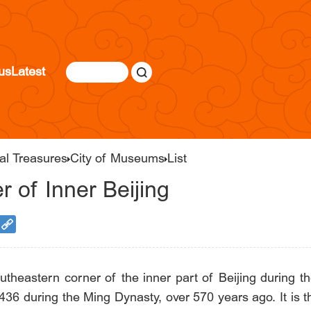
us
Latest
al Treasures
City of Museums
List
 of Inner Beijing
outheastern corner of the inner part of Beijing during t
 in 1436 during the Ming Dynasty, over 570 years ago. It is