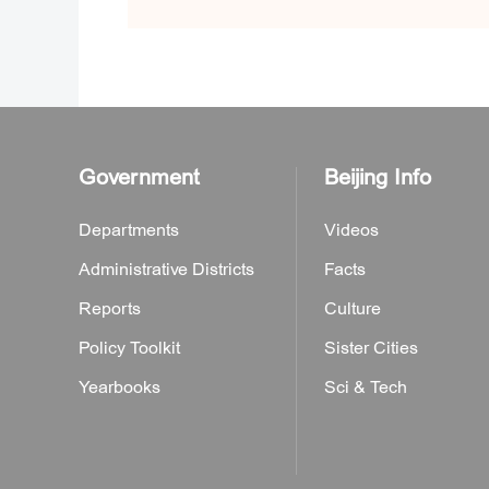
Government
Beijing Info
Departments
Videos
Administrative Districts
Facts
Reports
Culture
Policy Toolkit
Sister Cities
Yearbooks
Sci & Tech