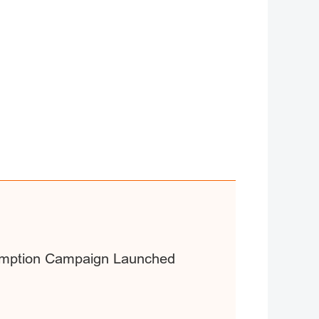
sumption Campaign Launched