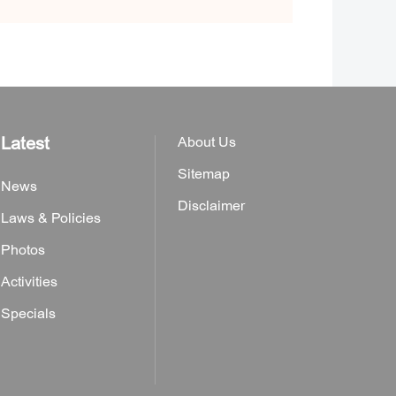
Latest
About Us
Sitemap
News
Disclaimer
Laws & Policies
Photos
Activities
Specials