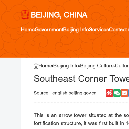
BEIJING, CHINA
Home
Government
Beijing Info
Services
Contact 
Home
Beijing Info
Beijing Culture
Cultur
Southeast Corner Tower
english.beijing.gov.cn
This is an arrow tower situated at the s
fortification structure, it was first built