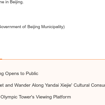
ne in Beijing.
 Government of Beijing Municipality)
ing Opens to Public
eet and Wander Along Yandai Xiejie' Cultural Con
g Olympic Tower's Viewing Platform