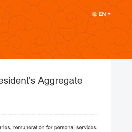
EN
Resident's Aggregate
ies, remuneration for personal services,