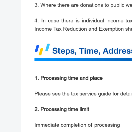
3. Where there are donations to public wel
4. In case there is individual income t
Income Tax Reduction and Exemption sha
1. Processing time and place
Please see the tax service guide for detail
2. Processing time limit
Immediate completion of processing