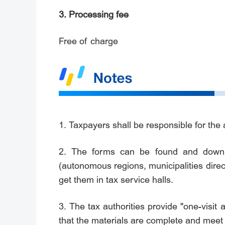
3. Processing fee
Free of charge
1. Taxpayers shall be responsible for the 
2. The forms can be found and downloa
(autonomous regions, municipalities dire
get them in tax service halls.
3. The tax authorities provide "one-visit 
that the materials are complete and meet 