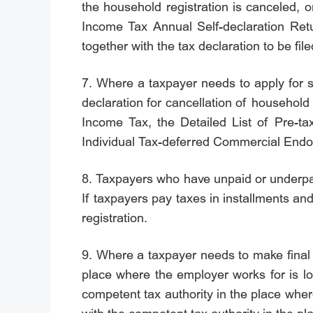
the household registration is canceled, o
Income Tax Annual Self-declaration Retur
together with the tax declaration to be fi
7. Where a taxpayer needs to apply for sp
declaration for cancellation of household 
Income Tax, the Detailed List of Pre-ta
Individual Tax-deferred Commercial Endowm
8. Taxpayers who have unpaid or underpaid
If taxpayers pay taxes in installments and
registration.
9. Where a taxpayer needs to make final s
place where the employer works for is lo
competent tax authority in the place where