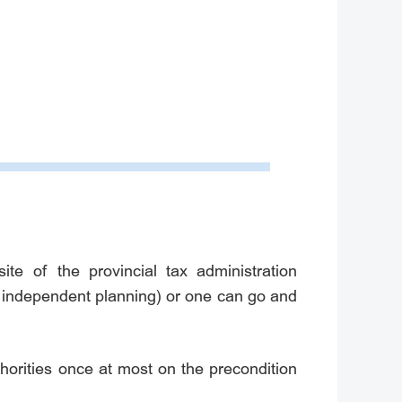
e of the provincial tax administration
h independent planning) or one can go and
uthorities once at most on the precondition