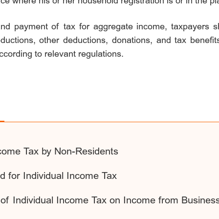
ace where his or her household registration is or in the p
and payment of tax for aggregate income, taxpayers sh
eductions, other deductions, donations, and tax benefits
ccording to relevant regulations.
Income Tax by Non-Residents
 for Individual Income Tax
n of Individual Income Tax on Income from Busines