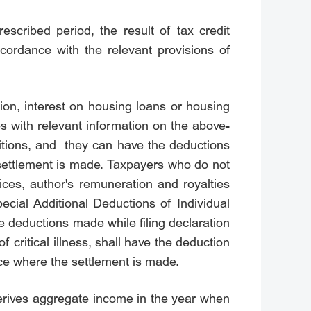
escribed period, the result of tax credit
ccordance with the relevant provisions of
ion, interest on housing loans or housing
s with relevant information on the above-
ditions, and they can have the deductions
e settlement is made. Taxpayers who do not
ces, author's remuneration and royalties
ecial Additional Deductions of Individual
e deductions made while filing declaration
 critical illness, shall have the deduction
lace where the settlement is made.
erives aggregate income in the year when