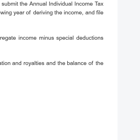
nd submit the Annual Individual Income Tax
wing year of deriving the income, and file
regate income minus special deductions
tion and royalties and the balance of the