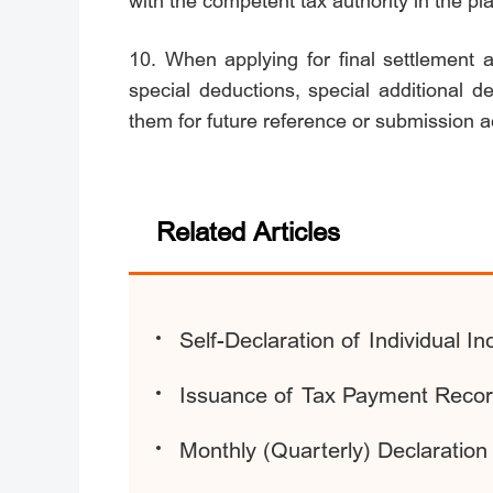
with the competent tax authority in the pl
10. When applying for final settlement 
special deductions, special additional d
them for future reference or submission a
Related Articles
Self-Declaration of Individual 
Issuance of Tax Payment Record
Monthly (Quarterly) Declaratio