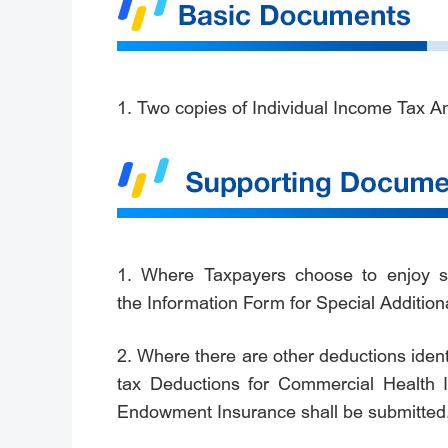
1. Two copies of Individual Income Tax A
1. Where Taxpayers choose to enjoy spe
the Information Form for Special Addition
2. Where there are other deductions ident
tax Deductions for Commercial Health I
Endowment Insurance shall be submitted