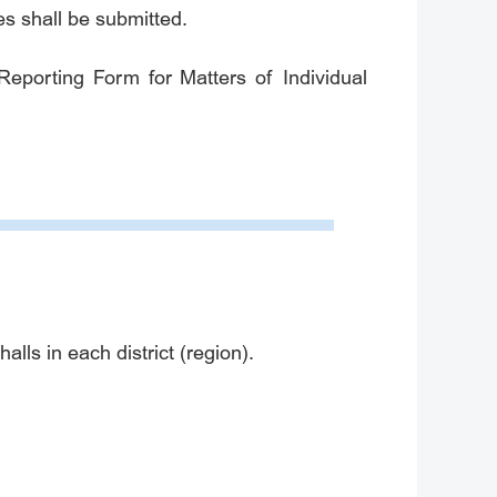
tes shall be submitted.
Reporting Form for Matters of Individual
lls in each district (region).