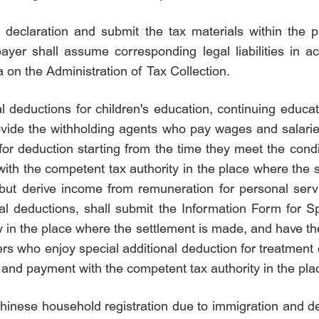
x declaration and submit the tax materials within the pr
payer shall assume corresponding legal liabilities in a
 on the Administration of Tax Collection.
l deductions for children's education, continuing educat
rovide the withholding agents who pay wages and salarie
for deduction starting from the time they meet the con
 with the competent tax authority in the place where th
ut derive income from remuneration for personal servi
nal deductions, shall submit the Information Form for Sp
 in the place where the settlement is made, and have th
s who enjoy special additional deduction for treatment of
ent and payment with the competent tax authority in the p
Chinese household registration due to immigration and d