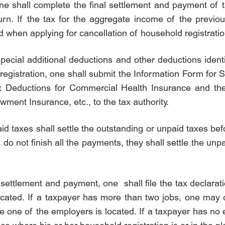
ne shall complete the final settlement and payment of t
n. If the tax for the aggregate income of the previous 
led when applying for cancellation of household registratio
ecial additional deductions and other deductions identi
registration, one shall submit the Information Form for 
x Deductions for Commercial Health Insurance and the
ent Insurance, etc., to the tax authority.
 taxes shall settle the outstanding or unpaid taxes befo
 do not finish all the payments, they shall settle the un
ettlement and payment, one shall file the tax declarati
cated. If a taxpayer has more than two jobs, one may ch
 one of the employers is located. If a taxpayer has no e