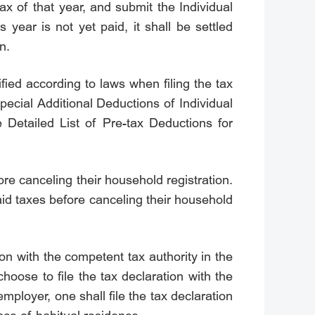
ax of that year, and submit the Individual
year is not yet paid, it shall be settled
n.
fied according to laws when filing the tax
Special Additional Deductions of Individual
 Detailed List of Pre-tax Deductions for
re canceling their household registration.
paid taxes before canceling their household
on with the competent tax authority in the
oose to file the tax declaration with the
mployer, one shall file the tax declaration