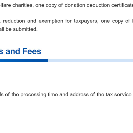
fare charities, one copy of donation deduction certifica
ax reduction and exemption for taxpayers, one copy of 
ll be submitted.
s of the processing time and address of the tax service ha