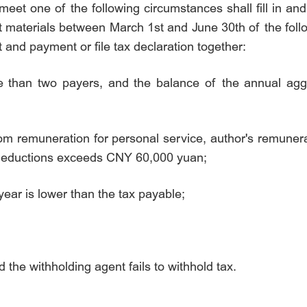
 meet one of the following circumstances shall fill in a
 materials between March 1st and June 30th of the follo
t and payment or file tax declaration together:
e than two payers, and the balance of the annual agg
om remuneration for personal service, author's remunera
deductions exceeds
CNY 60,000 yuan
;
year is lower than the tax payable;
the withholding agent fails to withhold tax.