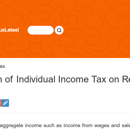
us
Latest
ax
n of Individual Income Tax on 
e aggregate income such as income from wages and salar