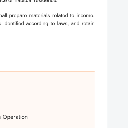
lace of habitual residence.
all prepare materials related to income,
 identified according to laws, and retain
s Operation