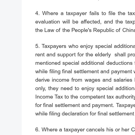
4. Where a taxpayer fails to file the ta
evaluation will be affected, and the tax
the Law of the People's Republic of China
5. Taxpayers who enjoy special additiona
rent and support for the elderly shall p
mentioned special additional deductions 
while filing final settlement and payment
derive income from wages and salaries b
only, they need to enjoy special additio
Income Tax to the competent tax authority
for final settlement and payment. Taxpayer
while filing declaration for final settlem
6. Where a taxpayer cancels his or her 