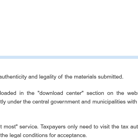
authenticity and legality of the materials submitted.
ded in the "download center" section on the websit
ctly under the central government and municipalities wit
at most" service. Taxpayers only need to visit the tax a
the legal conditions for acceptance.