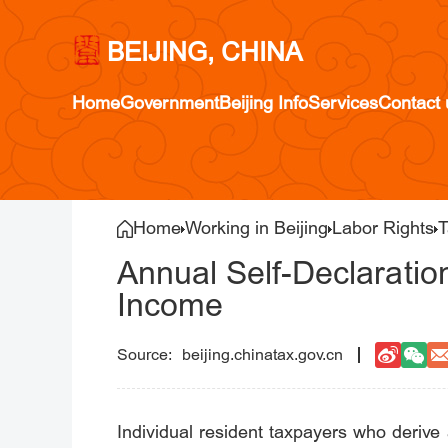
BEIJING, CHINA
Home
Government
Beijing Info
Services
Contact 
Home
Working in Beijing
Labor Rights
T
Annual Self-Declaratio
Income
beijing.chinatax.gov.cn
Individual resident taxpayers who deriv