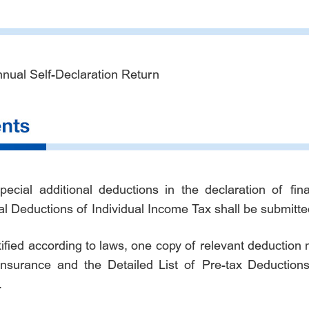
nnual Self-Declaration Return
cial additional deductions in the declaration of fi
al Deductions of Individual Income Tax shall be submitte
ified according to laws, one copy of relevant deduction m
nsurance and the Detailed List of Pre-tax Deductions
.