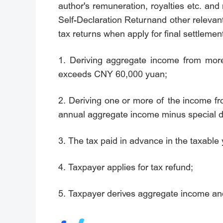
author's remuneration, royalties etc. and
Self-Declaration Returnand other relevant
tax returns when apply for final settlemen
1. Deriving aggregate income from mor
exceeds CNY 60,000 yuan;
2. Deriving one or more of the income fr
annual aggregate income minus special 
3. The tax paid in advance in the taxable 
4. Taxpayer applies for tax refund;
5. Taxpayer derives aggregate income and 