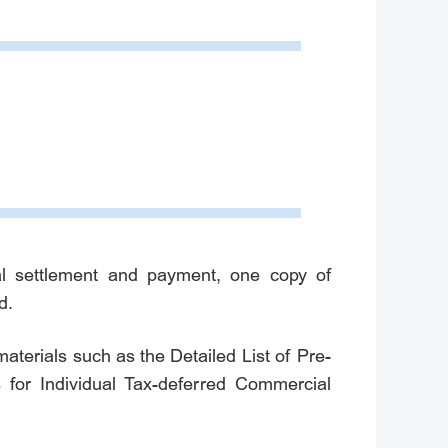
nal settlement and payment, one copy of
d.
aterials such as the Detailed List of Pre-
 for Individual Tax-deferred Commercial