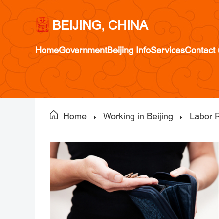
BEIJING, CHINA
Home
Government
Beijing Info
Services
Contact 
Home
Working in Beijing
Labor R