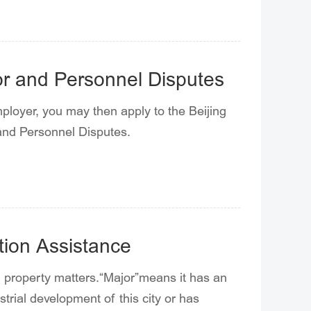
bor and Personnel Disputes
mployer, you may then apply to the Beijing
 and Personnel Disputes.
ction Assistance
al property matters.“Major”means it has an
trial development of this city or has