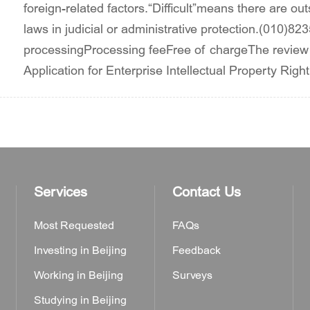
foreign-related factors.“Difficult”means there are out
laws in judicial or administrative protection.(010)82
processingProcessing feeFree of chargeThe review
Application for Enterprise Intellectual Property Righ
Services
Contact Us
Most Requested
FAQs
Investing in Beijing
Feedback
Working in Beijing
Surveys
Studying in Beijing