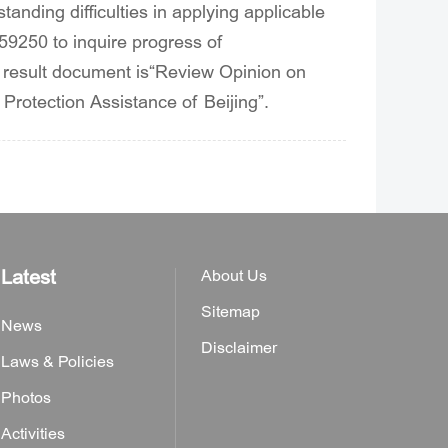
standing difficulties in applying applicable
359250 to inquire progress of
 result document is“Review Opinion on
t Protection Assistance of Beijing”.
Latest
About Us
Sitemap
News
Disclaimer
Laws & Policies
Photos
Activities