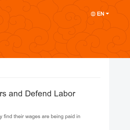
EN
rs and Defend Labor
 find their wages are being paid in