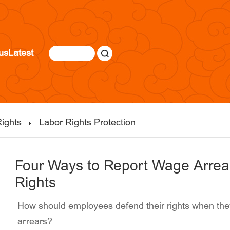
us
Latest
ights
Labor Rights Protection
Four Ways to Report Wage Arrea
Rights
How should employees defend their rights when they
arrears?