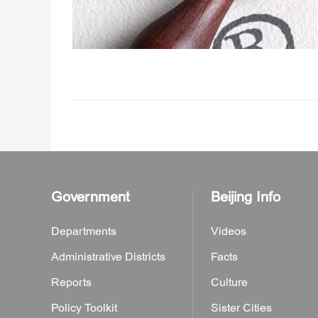
Government
Beijing Info
Departments
Videos
Administrative Districts
Facts
Reports
Culture
Policy Toolkit
Sister Cities