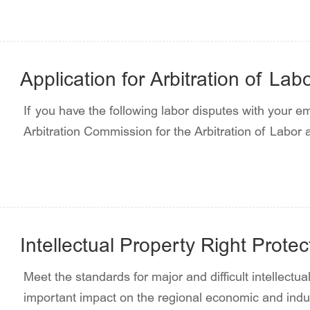
Application for Arbitration of La
If you have the following labor disputes with your e
Arbitration Commission for the Arbitration of Labor
Intellectual Property Right Prote
Meet the standards for major and difficult intellectu
important impact on the regional economic and indus