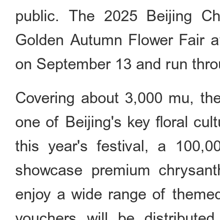
public. The 2025 Beijing C
Golden Autumn Flower Fair at 
on September 13 and run thro
Covering about 3,000 mu, the 
one of Beijing's key floral cu
this year's festival, a 100,0
showcase premium chrysanth
enjoy a wide range of themed 
vouchers will be distribut