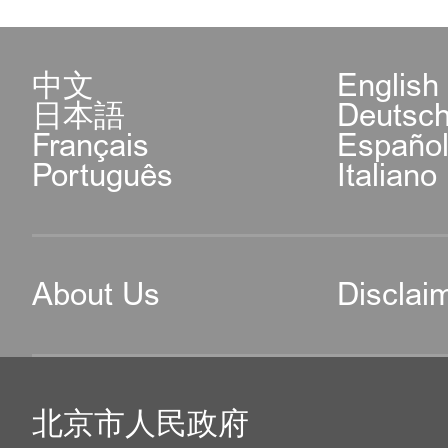
中文
English
日本語
Deutsc
Français
Españo
Português
Italiano
About Us
Disclai
北京市人民政府