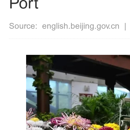
Port
Source:
english.beijing.gov.cn