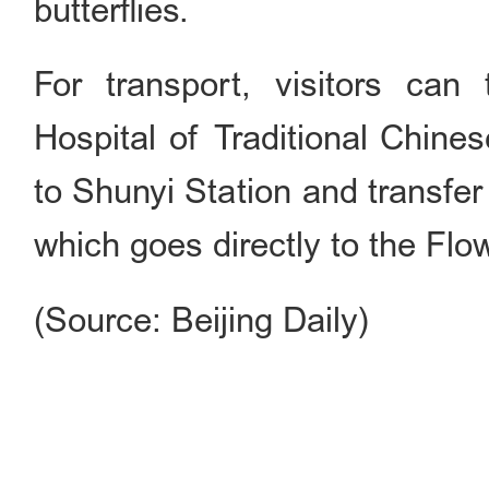
butterflies.
For transport, visitors ca
Hospital of Traditional Chine
to Shunyi Station and transfe
which goes directly to the Flo
(Source: Beijing Daily)