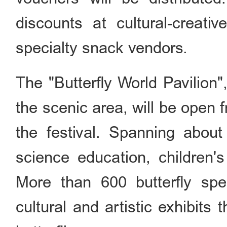
discounts at cultural-creativ
specialty snack vendors.
The "Butterfly World Pavilion
the scenic area, will be open f
the festival. Spanning abou
science education, children's
More than 600 butterfly spe
cultural and artistic exhibits 