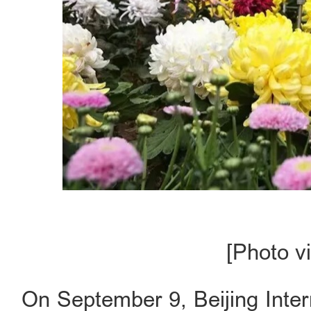
[Photo vi
On September 9, Beijing Inter