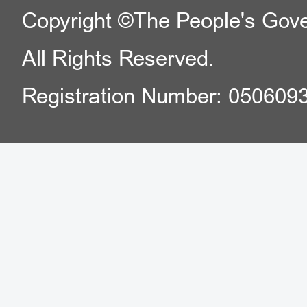
Copyright ©The People's Gover
All Rights Reserved.
Registration Number: 050609