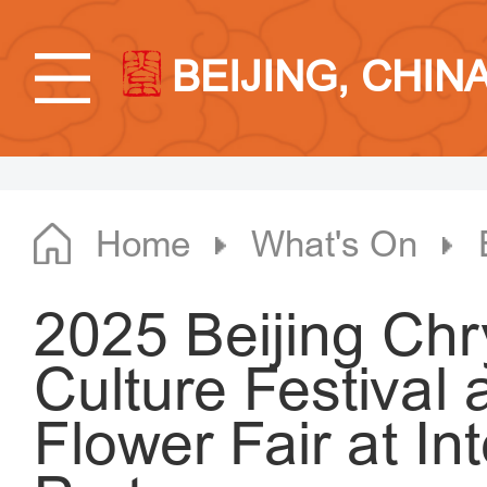
BEIJING, CHIN
Home
What's On
2025 Beijing C
Culture Festiva
Flower Fair at In