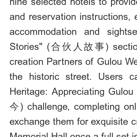
nine selected hotels to provi
and reservation instructions,
accommodation and sightse
Stories" (合伙人故事) section, 
creation Partners of Gulou Wes
the historic street. Users c
Heritage: Appreciating G
今) challenge, completing onl
exchange them for exquisite cr
Memorial Hall once a full set 