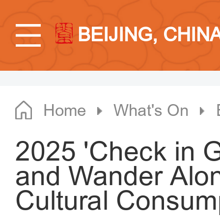
BEIJING, CHIN
Home
What's On
2025 'Check in G
and Wander Along
Cultural Consum