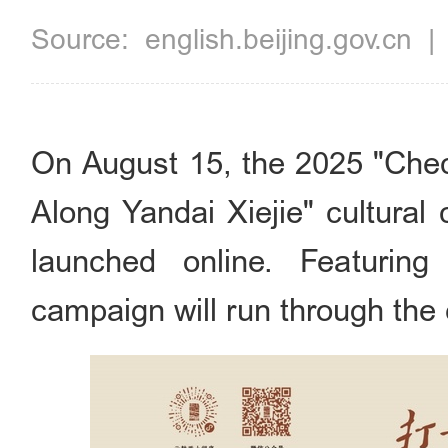
Source:
english.beijing.gov.cn
On August 15, the 2025 "Che
Along Yandai Xiejie" cultural
launched online. Featuring 
campaign will run through the