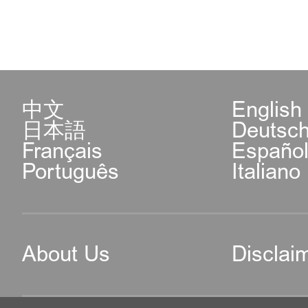
中文
English
日本語
Deutsc
Français
Españo
Português
Italiano
About Us
Disclai