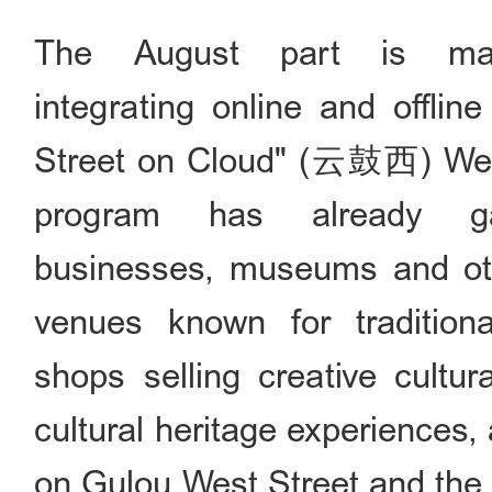
The August part is mai
integrating online and offlin
Street on Cloud" (云鼓西) WeCh
program has already ga
businesses, museums and oth
venues known for traditiona
shops selling creative cultur
cultural heritage experiences,
on Gulou West Street and the 