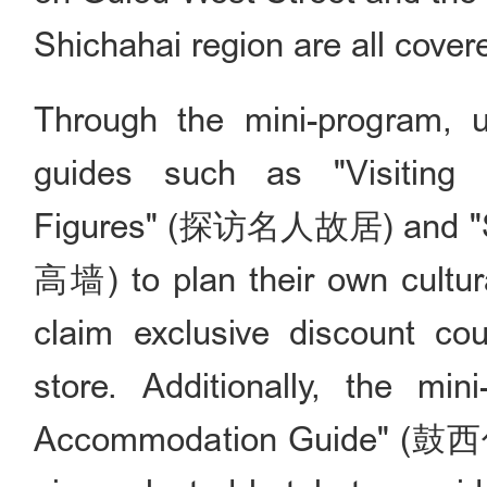
Shichahai region are all cover
Through the mini-program, 
guides such as "Visiting 
Figures" (探访名人故居) and "St
高墙) to plan their own cultura
claim exclusive discount c
store. Additionally, the mi
Accommodation Guide" (鼓西住