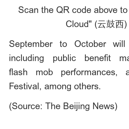
Scan the QR code above to 
Cloud" (云鼓西) 
September to October will 
including public benefit ma
flash mob performances, 
Festival, among others.
(Source: The Beijing News)