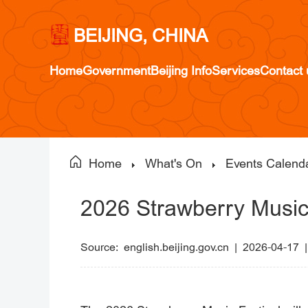
BEIJING, CHINA
Home
Government
Beijing Info
Services
Contact 
Home
What's On
Events Calend
2026 Strawberry Music 
Source:
english.beijing.gov.cn
|
2026-04-17 