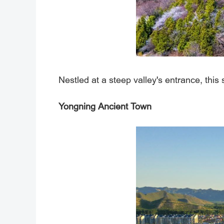
Nestled at a steep valley's entrance, this
Yongning Ancient Town