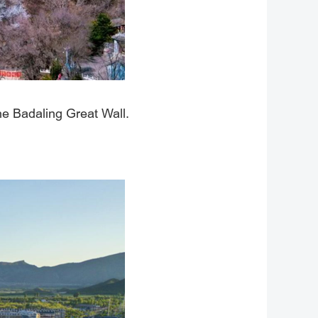
the Badaling Great Wall.