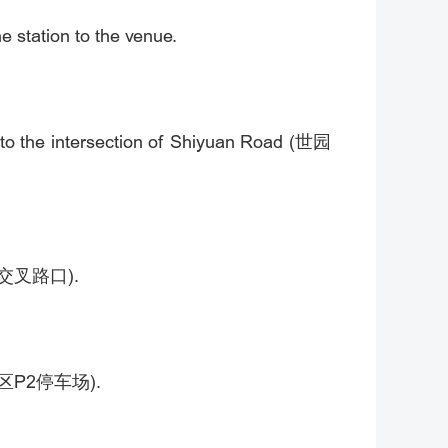
e station to the venue.
 to the intersection of Shiyuan Road (世园
百西街交叉路口).
度假区P2停车场).