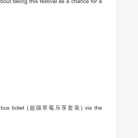
out taking this festival as a chance for a
ckage" bus ticket (超级草莓乐享套装) via the