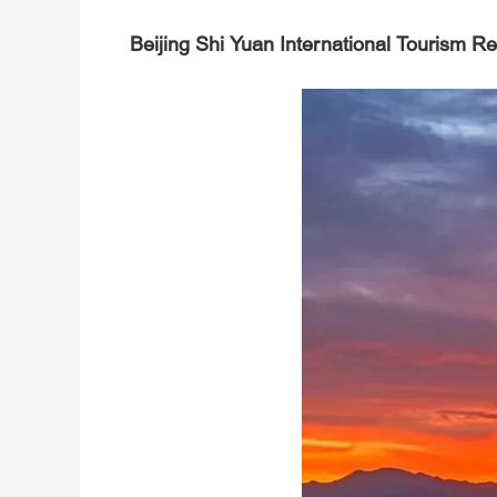
Beijing Shi Yuan International Tourism Re