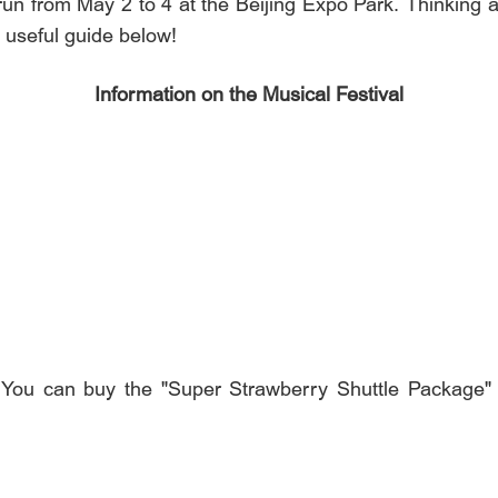
un from May 2 to 4 at the Beijing Expo Park. Thinking ab
s useful guide below!
Information on the Musical Festival
nel: You can buy the "Super Strawberry Shuttle Pa