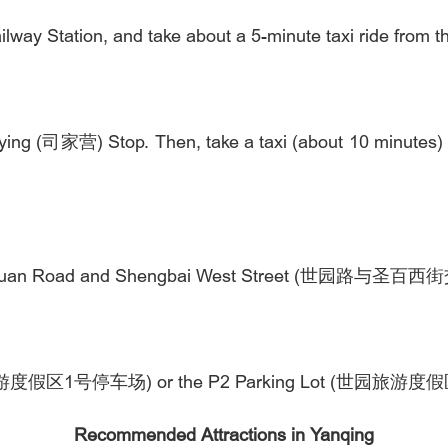
lway Station, and take about a 5-minute taxi ride from th
iaying (司家营) Stop. Then, take a taxi (about 10 minutes)
.
 of Shiyuan Road and Shengbai West Street (世园路与圣
1 (世园旅游度假区1号停车场) or the P2 Parking Lot (世园旅游
Recommended Attractions in Yanqing