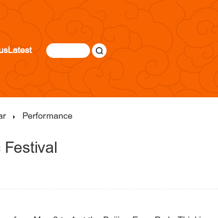
us
Latest
ar
Performance
Festival
|