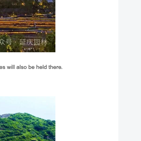
s will also be held there.