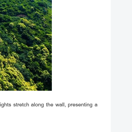
lights stretch along the wall, presenting a