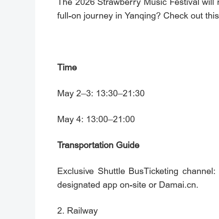
The 2026 Strawberry Music Festival will r
full-on journey in Yanqing? Check out thi
Time
May 2–3: 13:30–21:30
May 4: 13:00–21:00
Transportation Guide
Exclusive Shuttle BusTicketing chan
designated app on-site or Damai.cn.
2. Railway