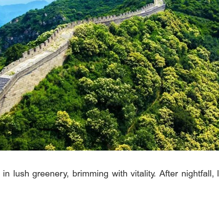
in lush greenery, brimming with vitality. After nightfall, 