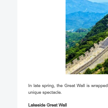
In late spring, the Great Wall is wrapped 
unique spectacle.
Lakeside Great Wall