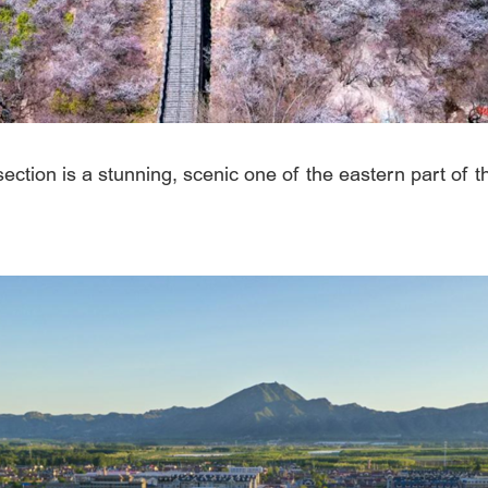
 section is a stunning, scenic one of the eastern part of 