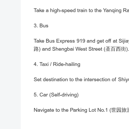
Take a high-speed train to the Yanqing Rai
3. Bus
Take Bus Express 919 and get off at Sij
路) and Shengbai West Street (圣百西街)
4. Taxi / Ride-hailing
Set destination to the intersection
5. Car (Self-driving)
Navigate to the Parking Lot No.