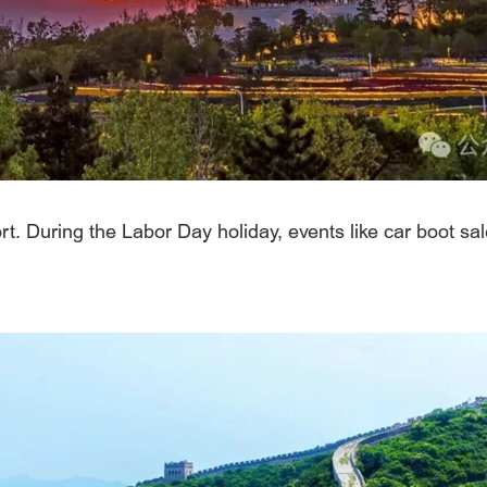
. During the Labor Day holiday, events like car boot sale