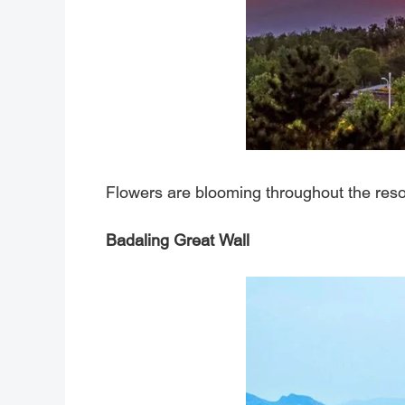
Flowers are blooming throughout the resort
Badaling Great Wall