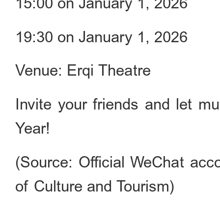
15:00 on January 1, 2026
19:30 on January 1, 2026
Venue: Erqi Theatre
Invite your friends and let m
Year!
(Source: Official WeChat acco
of Culture and Tourism)