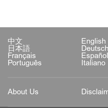
中文
English
日本語
Deutsc
Français
Españo
Português
Italiano
About Us
Disclai