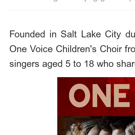
Founded in Salt Lake City du
One Voice Children's Choir f
singers aged 5 to 18 who shar