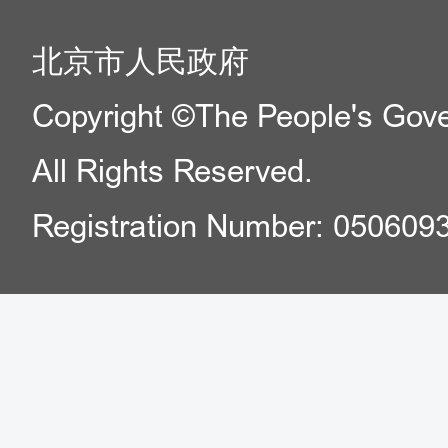
北京市人民政府
Copyright ©The People's Gover
All Rights Reserved.
Registration Number: 050609