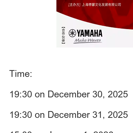
Time:
19:30 on December 30, 2025
19:30 on December 31, 2025