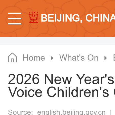
BEIJING, CHIN
Home
What's On
2026 New Year's
Voice Children's
Source:
english.beijing.gov.cn