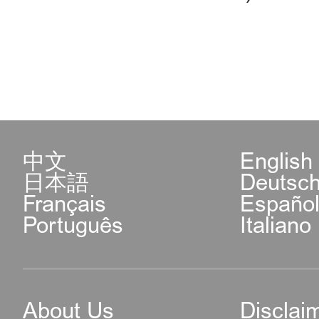
中文
English
日本語
Deutsc
Français
Españo
Português
Italiano
About Us
Disclai