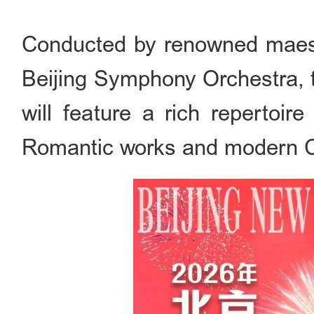
Conducted by renowned maest
Beijing Symphony Orchestra, 
will feature a rich repertoir
Romantic works and modern C