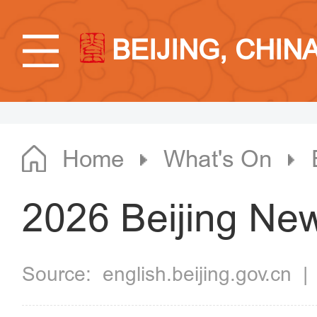
BEIJING, CHIN
Home
What's On
2026 Beijing Ne
Source:
english.beijing.gov.cn