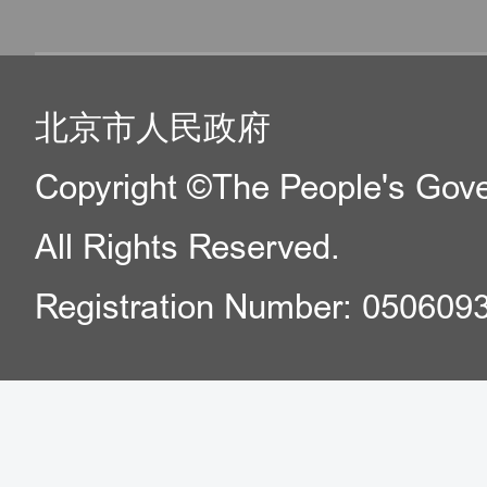
北京市人民政府
Copyright ©The People's Gover
All Rights Reserved.
Registration Number: 050609