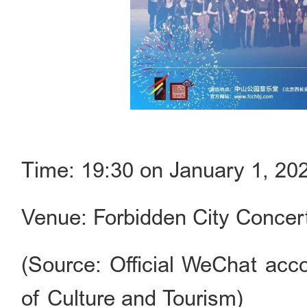
Time: 19:30 on January 1, 20
Venue: Forbidden City Concert
(Source: Official WeChat acco
of Culture and Tourism)