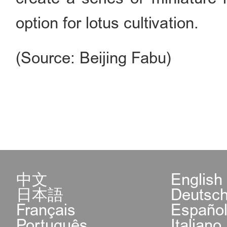
option for lotus cultivation.
(Source: Beijing Fabu)
中文
English
日本語
Deutsc
Français
Españo
Português
Italiano