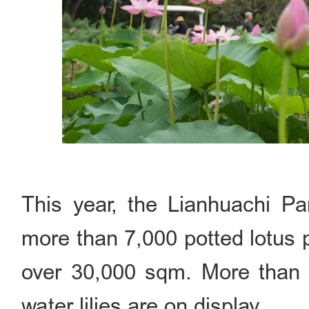
This year, the Lianhuachi P
more than 7,000 potted lotus p
over 30,000 sqm. More than 3
water lilies are on display.