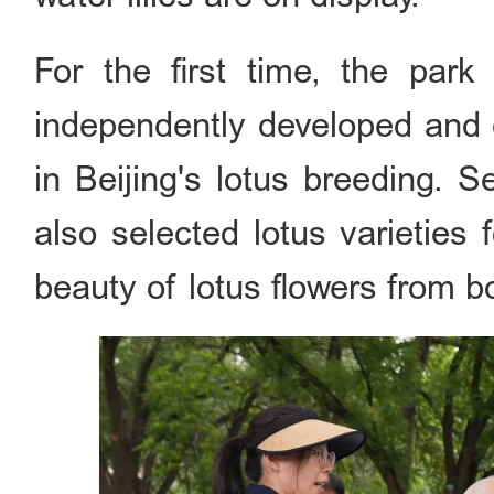
For the first time, the par
independently developed and cu
in Beijing's lotus breeding. 
also selected lotus varieties f
beauty of lotus flowers from b