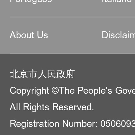
About Us
Disclai
北京市人民政府
Copyright ©The People's Gover
All Rights Reserved.
Registration Number: 050609