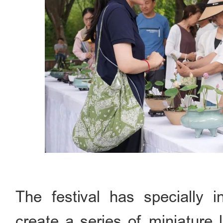
The festival has specially 
create a series of miniature 