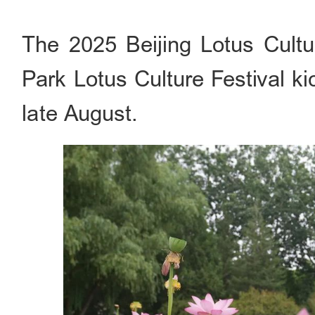
The 2025 Beijing Lotus Cultu
Park Lotus Culture Festival ki
late August.