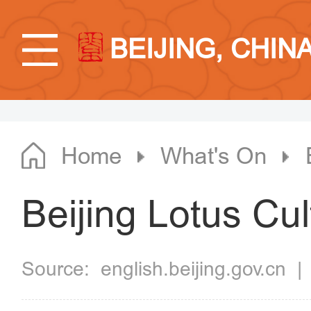
BEIJING, CHIN
Home
What's On
Beijing Lotus Cul
Source:
english.beijing.gov.cn