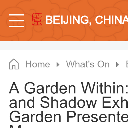
BEIJING, CHIN
Home
What's On
A Garden Within:
and Shadow Exhi
Garden Presente