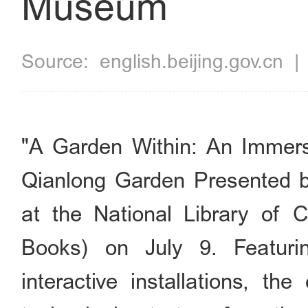
Museum
Source:
english.beijing.gov.cn
"A Garden Within: An Immers
Qianlong Garden Presented 
at the National Library of 
Books) on July 9. Featur
interactive installations, the