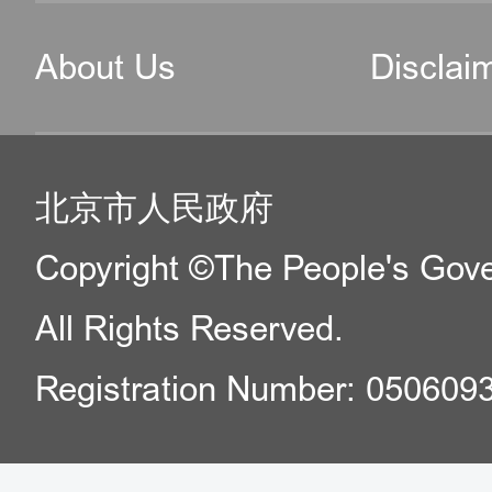
About Us
Disclai
北京市人民政府
Copyright ©The People's Gover
All Rights Reserved.
Registration Number: 050609