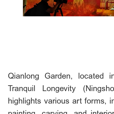
Qianlong Garden, located i
Tranquil Longevity (Nings
highlights various art forms, 
painting, carving, and interi