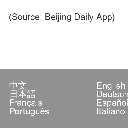
(Source: Beijing Daily App)
中文
English
日本語
Deutsc
Français
Españo
Português
Italiano