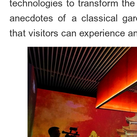
technologies to transform the 
anecdotes of a classical ga
that visitors can experience an