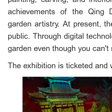
achievements of the Qing Dy
garden artistry. At present, t
public. Through digital technol
garden even though you can't 
The exhibition is ticketed and