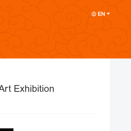
EN
rt Exhibition