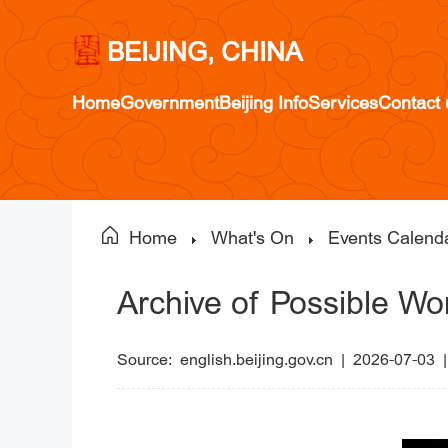
BEIJING, CHINA
Home
Government
Beijing Info
Services
Contact 
Home
What's On
Events Calend
Archive of Possible Wo
Source:
english.beijing.gov.cn
|
2026-07-03 