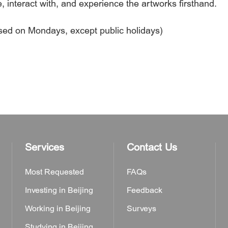
e, interact with, and experience the artworks firsthand.
osed on Mondays, except public holidays)
Services
Contact Us
Most Requested
FAQs
Investing in Beijing
Feedback
Working in Beijing
Surveys
Studying in Beijing