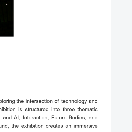
ploring the intersection of technology and
ibition is structured into three thematic
, and AI, Interaction, Future Bodies, and
nd, the exhibition creates an immersive