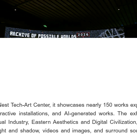
 Nest Tech-Art Center, it showcases nearly 150 works ex
eractive installations, and AI-generated works. The exh
al Industry, Eastern Aesthetics and Digital Civilization
ght and shadow, videos and images, and surround sou