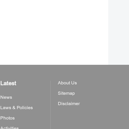
Latest
About Us
Sitemap
News
Disclaimer
Laws & Policies
Photos
Activities