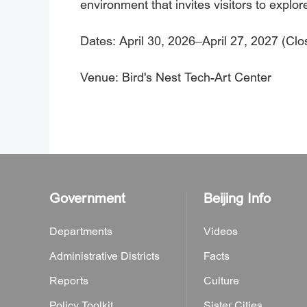
environment that invites visitors to explor
Dates: April 30, 2026–April 27, 2027 (Cl
Venue: Bird's Nest Tech-Art Center
Government
Beijing Info
Departments
Videos
Administrative Districts
Facts
Reports
Culture
Policy Toolkit
Sister Cities