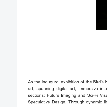
As the inaugural exhibition of the Bird's
art, spanning digital art, immersive int
sections: Future Imaging and Sci-Fi Visu
Speculative Design. Through dynamic li