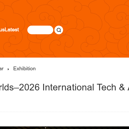
us
Latest
ar
Exhibition
rlds–2026 International Tech & A
|