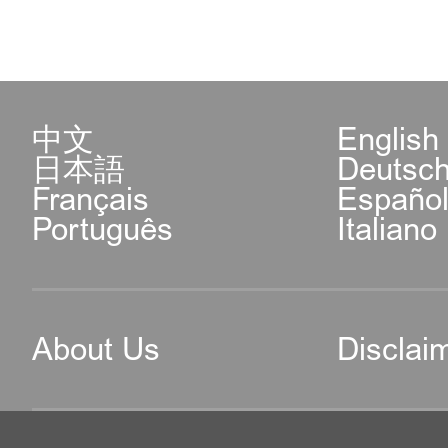
中文
English
日本語
Deutsc
Français
Españo
Português
Italiano
About Us
Disclai