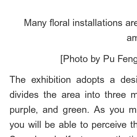
Many floral installations a
a
[Photo by Pu Feng
The exhibition adopts a desi
divides the area into three 
purple, and green. As you mo
you will be able to perceive 