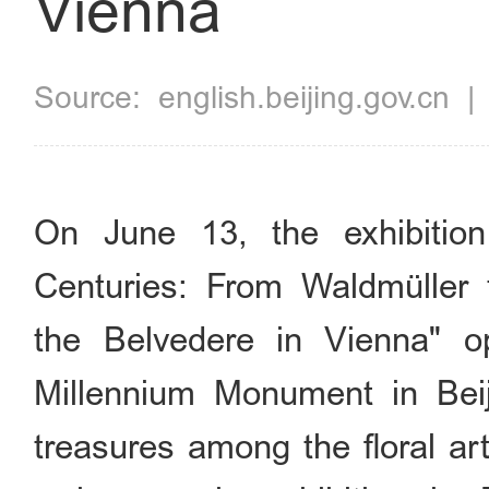
Vienna
Source:
english.beijing.gov.cn
On June 13, the exhibition
Centuries: From Waldmüller 
the Belvedere in Vienna" o
Millennium Monument in Beiji
treasures among the floral ar