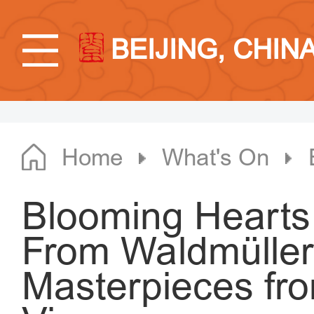
BEIJING, CHIN
Home
What's On
Blooming Hearts
From Waldmüller 
Masterpieces fro