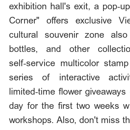
exhibition hall's exit, a pop
Corner" offers exclusive V
cultural souvenir zone also
bottles, and other collecti
self‑service multicolor stamp
series of interactive activ
limited‑time flower giveaways
day for the first two weeks w
workshops. Also, don't miss t