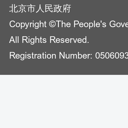
北京市人民政府
Copyright ©The People's Gover
All Rights Reserved.
Registration Number: 050609