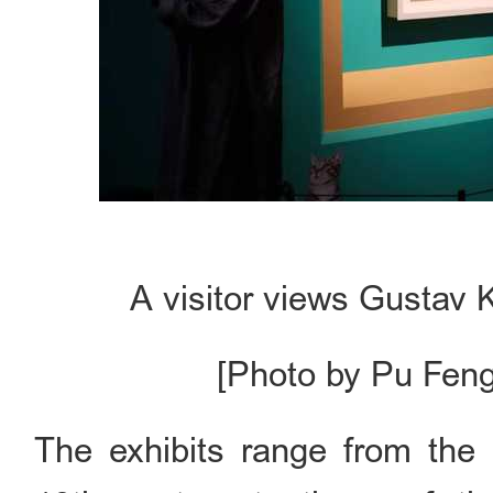
A visitor views Gustav K
[Photo by Pu Feng
The exhibits range from the