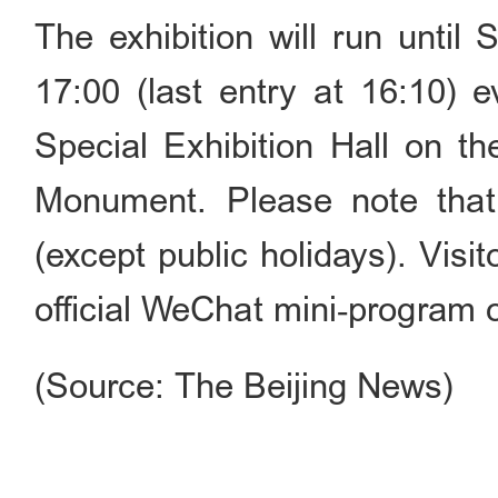
The exhibition will run until
17:00 (last entry at 16:10) 
Special Exhibition Hall on th
Monument. Please note tha
(except public holidays). Visi
official WeChat mini‑progr
(Source: The Beijing News)