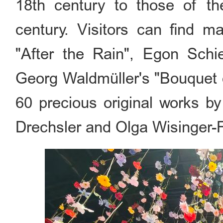
18th century to those of th
century. Visitors can find m
"After the Rain", Egon Schie
Georg Waldmüller's "Bouquet 
60 precious original works by
Drechsler and Olga Wisinger-F