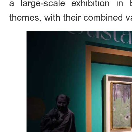
a large-scale exhibition in
themes, with their combined v