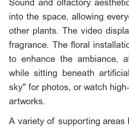
Sound and olfactory aesthetic
into the space, allowing ever
other plants. The video displ
fragrance. The floral installa
to enhance the ambiance, all
while sitting beneath artifici
sky" for photos, or watch high‑
artworks.
A variety of supporting areas 